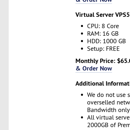
Virtual Server VPS5
CPU: 8 Core
RAM: 16 GB
HDD: 1000 GB
Setup: FREE
Monthly Price: $65.
& Order Now
Additional Informat
We do not use s
overselled net
Bandwidth only
All virtual serv
2000GB of Pre