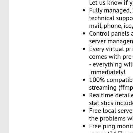
Let us know if 
Fully managed,
technical suppor
mail, phone, icq
Control panels 
server managem
Every virtual pr
comes with pre-
- everything wil
immediately!
100% compatibl
streaming (ffmpe
Realtime detail
statistics inclu
Free local server
the problems wi
Free ping monit