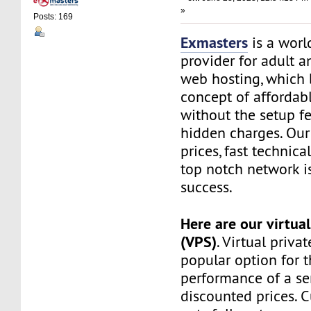
»
Posts: 169
Exmasters
is a worl
provider for adult 
web hosting, which 
concept of affordab
without the setup f
hidden charges. Our
prices, fast technic
top notch network i
success.
Here are our virtual
(VPS)
. Virtual privat
popular option for 
performance of a ser
discounted prices. 