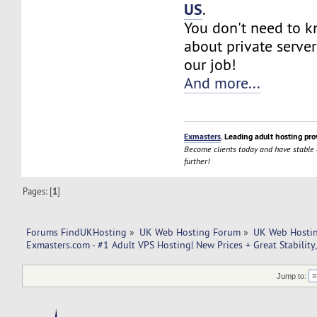
US
.
You don't need to 
about private server
our job!
And more...
Exmasters
. Leading adult hosting pro
Become clients today and have stable
further!
Pages: [
1
]
Forums FindUKHosting
»
UK Web Hosting Forum
»
UK Web Hostin
Exmasters.com - #1 Adult VPS Hosting| New Prices + Great Stability
Jump to: