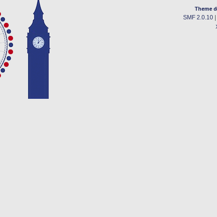
Theme d
SMF 2.0.10