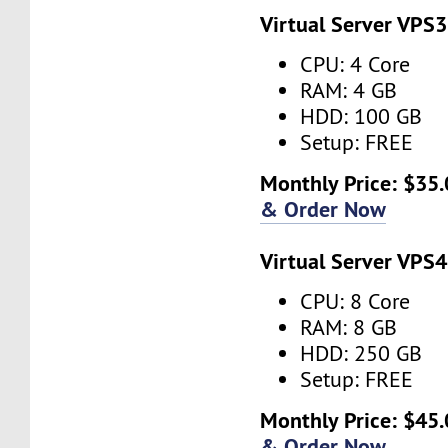
Virtual Server VPS3
CPU: 4 Core
RAM: 4 GB
HDD: 100 GB
Setup: FREE
Monthly Price: $35.
& Order Now
Virtual Server VPS4
CPU: 8 Core
RAM: 8 GB
HDD: 250 GB
Setup: FREE
Monthly Price: $45.
& Order Now