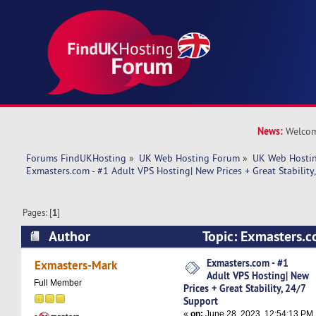
News:
Welcom
Forums FindUKHosting
»
UK Web Hosting Forum
»
UK Web Hostin
Exmasters.com - #1 Adult VPS Hosting| New Prices + Great Stability
Pages: [
1
]
Author
Topic: Exmasters.c
Hosting| New Prices + Great Stability, 24/7 Su
Exmasters.com - #1
Exmasters-Mark
Adult VPS Hosting| New
times)
Full Member
Prices + Great Stability, 24/7
Support
«
on:
June 28, 2023, 12:54:13 PM