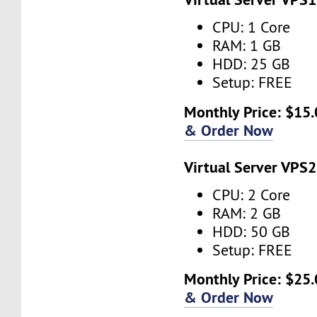
CPU: 1 Core
RAM: 1 GB
HDD: 25 GB
Setup: FREE
Monthly Price: $15.
& Order Now
Virtual Server VPS2
CPU: 2 Core
RAM: 2 GB
HDD: 50 GB
Setup: FREE
Monthly Price: $25.
& Order Now