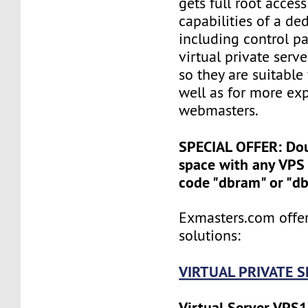
gets full root access
capabilities of a ded
including control pan
virtual private serv
so they are suitable
well as for more ex
webmasters.
SPECIAL OFFER: Do
space with any VPS 
code "dbram" or "d
Exmasters.com offer
solutions:
VIRTUAL PRIVATE 
Virtual Server VPS1