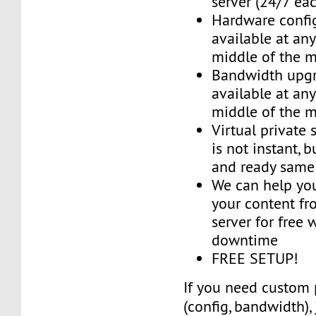
server (24/7 ea
Hardware confi
available at an
middle of the 
Bandwidth upg
available at an
middle of the 
Virtual private 
is not instant, b
and ready same
We can help you
your content fr
server for free 
downtime
FREE SETUP!
If you need custom 
(config, bandwidth),