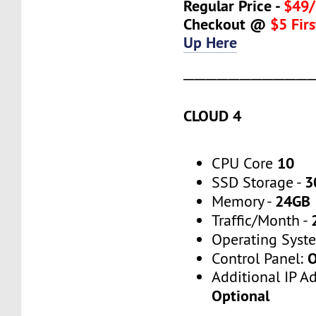
Regular Price -
$49/
Checkout @
$5 Fir
Up Here
───────────
CLOUD 4
10
CPU Core
3
SSD Storage -
24GB
Memory -
Traffic/Month -
Operating Syst
O
Control Panel:
Additional IP A
Optional