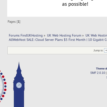
as possible!
Pages: [
1
]
Forums FindUKHosting
»
UK Web Hosting Forum
»
UK Web Hostin
AllWebHost SALE: Cloud Server Plans $5 First Month | 10 Gigabit 
Jump to:
Theme d
SMF 2.0.10