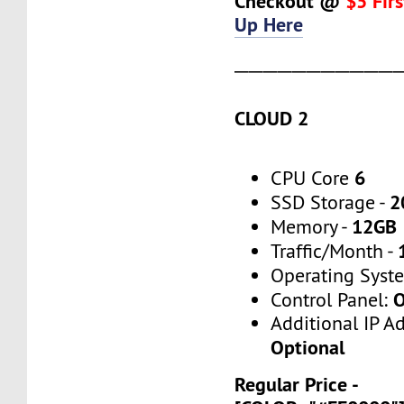
Checkout @
$5 Fir
Up Here
───────────
CLOUD 2
6
CPU Core
2
SSD Storage -
12GB
Memory -
Traffic/Month -
Operating Syst
O
Control Panel:
Additional IP A
Optional
Regular Price -