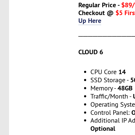
Regular Price -
$89/
Checkout @
$5 Fir
Up Here
───────────
CLOUD 6
14
CPU Core
5
SSD Storage -
48GB
Memory -
Traffic/Month -
Operating Syst
O
Control Panel:
Additional IP A
Optional