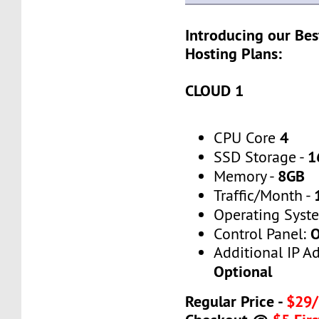
Introducing our Bes
Hosting Plans:
CLOUD 1
4
CPU Core
1
SSD Storage -
8GB
Memory -
Traffic/Month -
Operating Syst
O
Control Panel:
Additional IP A
Optional
Regular Price -
$29/