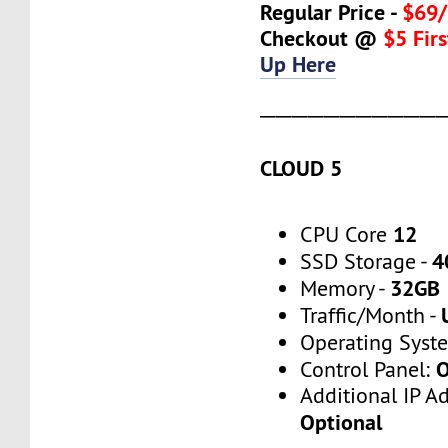
Regular Price -
$69/
Checkout @
$5 Fir
Up Here
───────────
CLOUD 5
12
CPU Core
4
SSD Storage -
32GB
Memory -
Traffic/Month -
Operating Syst
O
Control Panel:
Additional IP A
Optional