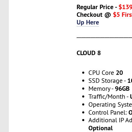
Regular Price -
$139
Checkout @
$5 Fir
Up Here
───────────
CLOUD 8
20
CPU Core
1
SSD Storage -
96GB
Memory -
Traffic/Month -
Operating Syst
O
Control Panel:
Additional IP A
Optional