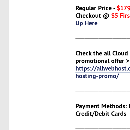
Regular Price -
$179
Checkout @
$5 Fir
Up Here
───────────
Check the all Cloud
promotional offer >
https://allwebhost
hosting-promo/
───────────
Payment Methods: P
Credit/Debit Cards
───────────