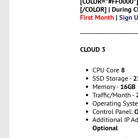
[COLOR="#FF0000"
[/COLOR] | During
First Month
|
Sign 
───────────
CLOUD 3
8
CPU Core
2
SSD Storage -
16GB
Memory -
Traffic/Month -
Operating Syst
O
Control Panel:
Additional IP A
Optional