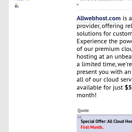
»
Allwebhost.com
is 
provider, offering re
solutions for custome
Experience the power
of our premium clo
hosting at an unbea
a limited time, we're
present you with an 
all of our cloud ser
$5
available for just
month!
Quote
Special Offer: All Cloud Ho
First Month
.