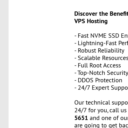
Discover the Benefi
VPS Hosting
- Fast NVME SSD Ent
- Lightning-Fast Pe
- Robust Reliability
- Scalable Resource
- Full Root Access
- Top-Notch Securit
- DDOS Protection
- 24/7 Expert Suppo
Our technical suppor
24/7 for you, call u
5651
and one of our
are going to get ba