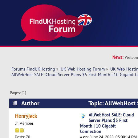
News:
Welcom
Forums FindUKHosting
»
UK Web Hosting Forum
»
UK Web Hostin
AllWebHost SALE: Cloud Server Plans $5 First Month | 10 Gigabit 
Pages: [
1
]
Author
Topic: AllWebHost 
Plans $5 First Month | 10 Gigabit Connection (
AllWebHost SALE: Cloud
Henryjack
Server Plans $5 First
Jr. Member
Month | 10 Gigabit
Connection
«
on:
June 24, 2023, 05:00:14 PM
Posts: 70