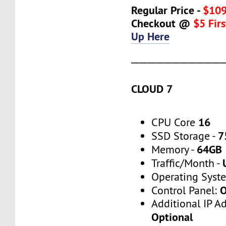
Regular Price -
$109
Checkout @
$5 Fir
Up Here
───────────
CLOUD 7
16
CPU Core
7
SSD Storage -
64GB
Memory -
Traffic/Month -
Operating Syst
O
Control Panel:
Additional IP A
Optional