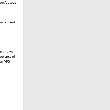
nput/output
install and
se and we
potency of
 on VPS