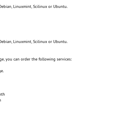
Debian, Linuxmint, Scilinux or Ubuntu.
Debian, Linuxmint, Scilinux or Ubuntu.
e, you can order the following services:
ge.
nth
h