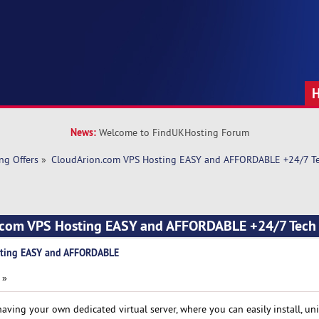
News:
Welcome to FindUKHosting Forum
ng Offers
»
CloudArion.com VPS Hosting EASY and AFFORDABLE +24/7 Te
.com VPS Hosting EASY and AFFORDABLE +24/7 Tech
sting EASY and AFFORDABLE
 »
aving your own dedicated virtual server, where you can easily install, un