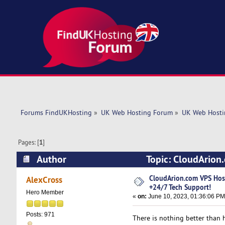
Forums FindUKHosting
»
UK Web Hosting Forum
»
UK Web Hosti
Pages: [
1
]
Author
Topic: CloudArion
(Read 5255 times)
CloudArion.com VPS Ho
AlexCross
+24/7 Tech Support!
Hero Member
«
on:
June 10, 2023, 01:36:06 PM
Posts: 971
There is nothing better than h