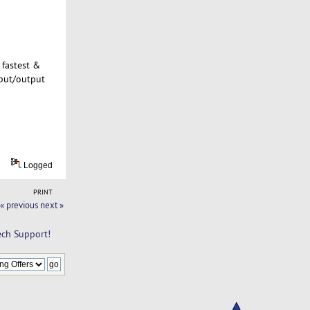
 fastest &
nput/output
Logged
PRINT
« previous
next »
ch Support!