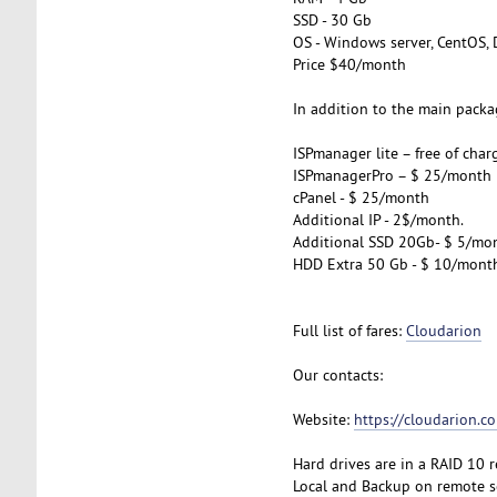
SSD - 30 Gb
OS - Windows server, CentOS, 
Price $40/month
In addition to the main packag
ISPmanager lite – free of char
ISPmanagerPro – $ 25/month
cPanel - $ 25/month
Additional IP - 2$/month.
Additional SSD 20Gb- $ 5/mo
HDD Extra 50 Gb - $ 10/mont
Full list of fares:
Cloudarion
Our contacts:
Website:
https://cloudarion.c
Hard drives are in a RAID 10 
Local and Backup on remote se