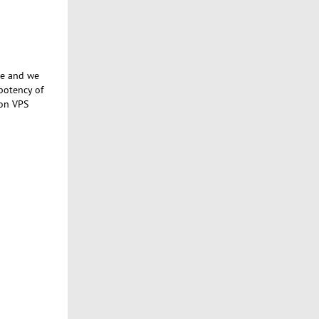
se and we
potency of
 on VPS