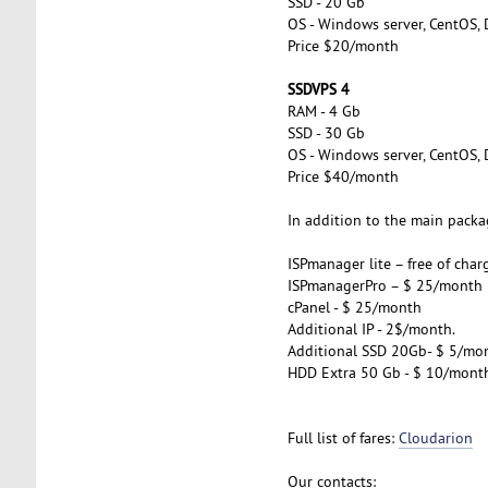
SSD - 20 Gb
OS - Windows server, CentOS, 
Price $20/month
SSDVPS 4
RAM - 4 Gb
SSD - 30 Gb
OS - Windows server, CentOS, 
Price $40/month
In addition to the main packag
ISPmanager lite – free of char
ISPmanagerPro – $ 25/month
cPanel - $ 25/month
Additional IP - 2$/month.
Additional SSD 20Gb- $ 5/mo
HDD Extra 50 Gb - $ 10/mont
Full list of fares:
Cloudarion
Our contacts: