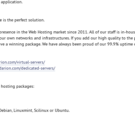
 application.
e is the perfect solution.
resence in the Web Hosting market since 2011. All of our staff is in-hou
our own networks and infrastructures. If you add our high quality to the 
eive a winning package. We have always been proud of our 99.9% uptime
rion.com/virtual-servers/
udarion.com/dedicated-servers/
 hosting packages:
Debian, Linuxmint, Scilinux or Ubuntu.