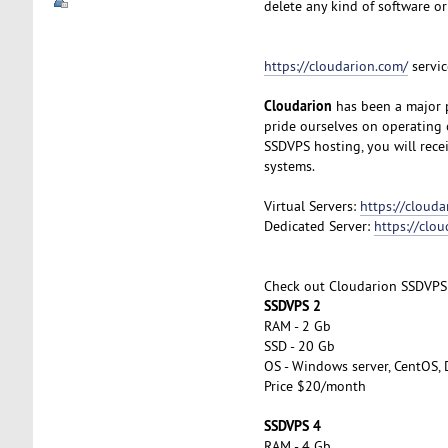
delete any kind of software or
https://cloudarion.com/
servic
Cloudarion
has been a major p
pride ourselves on operating 
SSDVPS hosting, you will rec
systems.
Virtual Servers:
https://clouda
Dedicated Server:
https://clo
Check out Cloudarion SSDVPS
SSDVPS 2
RAM - 2 Gb
SSD - 20 Gb
OS - Windows server, CentOS, 
Price $20/month
SSDVPS 4
RAM - 4 Gb