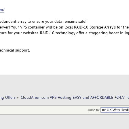
om/
redundant array to ensure your data remains safe!
rver! Your VPS container will be on local RAID-10 Storage Array’s for the
cture for your websites. RAID-10 technology offer a staggering boost in i
echnical support.
ng Offers
»
CloudArion.com VPS Hosting EASY and AFFORDABLE +24/7 Te
Jump to: