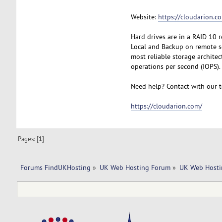
Website:
https://cloudarion.c
Hard drives are in a RAID 10 
Local and Backup on remote se
most reliable storage archite
operations per second (IOPS).
Need help? Contact with our t
https://cloudarion.com/
Pages: [
1
]
Forums FindUKHosting
»
UK Web Hosting Forum
»
UK Web Hosti