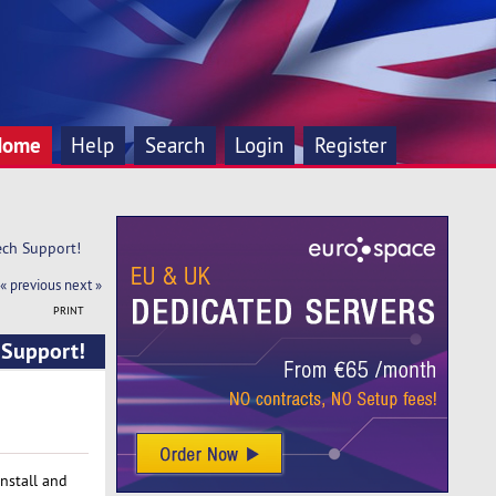
Home
Help
Search
Login
Register
ch Support!
« previous
next »
PRINT
 Support!
install and