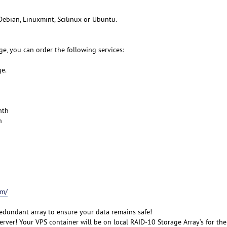
Debian, Linuxmint, Scilinux or Ubuntu.
e, you can order the following services:
ge.
nth
h
om/
redundant array to ensure your data remains safe!
rver! Your VPS container will be on local RAID-10 Storage Array’s for the