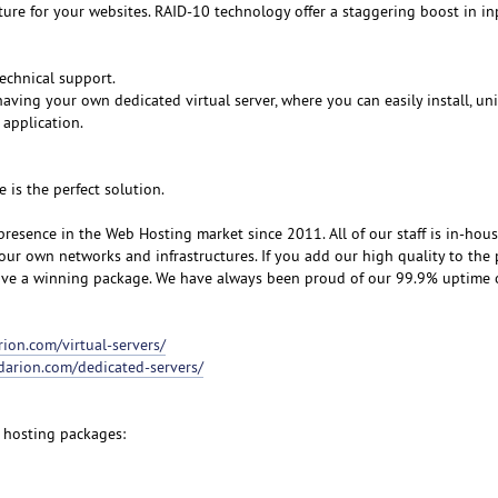
cture for your websites. RAID-10 technology offer a staggering boost in i
echnical support.
aving your own dedicated virtual server, where you can easily install, un
 application.
e is the perfect solution.
resence in the Web Hosting market since 2011. All of our staff is in-hou
our own networks and infrastructures. If you add our high quality to the 
eive a winning package. We have always been proud of our 99.9% uptime
rion.com/virtual-servers/
udarion.com/dedicated-servers/
 hosting packages: