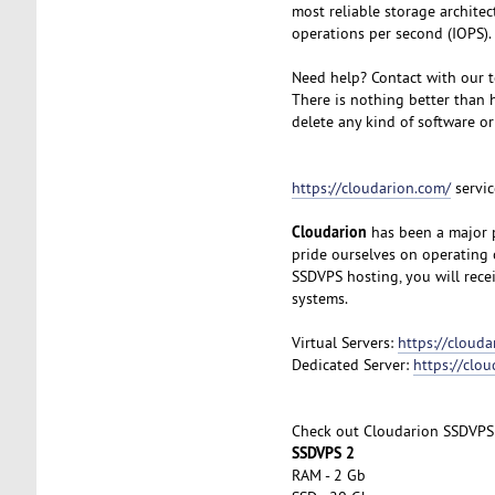
most reliable storage archite
operations per second (IOPS).
Need help? Contact with our t
There is nothing better than h
delete any kind of software or
https://cloudarion.com/
servic
Cloudarion
has been a major p
pride ourselves on operating 
SSDVPS hosting, you will rec
systems.
Virtual Servers:
https://clouda
Dedicated Server:
https://clo
Check out Cloudarion SSDVPS
SSDVPS 2
RAM - 2 Gb