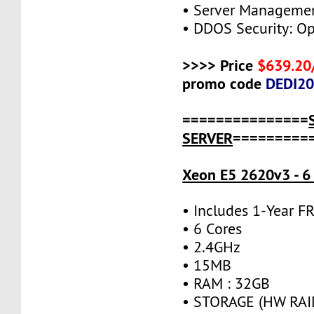
• Server Managemen
• DDOS Security: Op
>>>> Price
$639.20
promo code
DEDI2
===============
SERVER
=========
Xeon E5 2620v3 - 6
• Includes 1-Year 
• 6 Cores
• 2.4GHz
• 15MB
• RAM : 32GB
• STORAGE (HW RAID