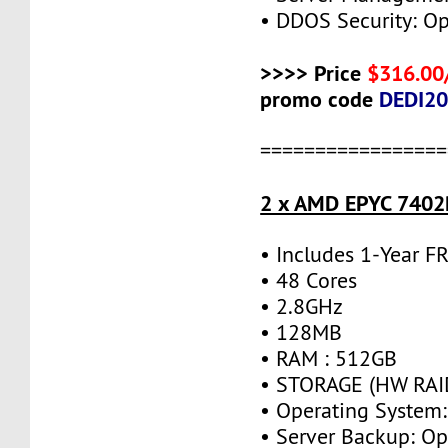
• DDOS Security: Op
>>>> Price
$316.00
promo code
DEDI2
=================
2 x AMD EPYC 7402P
• Includes 1-Year 
• 48 Cores
• 2.8GHz
• 128MB
• RAM : 512GB
• STORAGE (HW RAID
• Operating System:
• Server Backup: Op