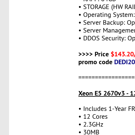
• STORAGE (HW RAID
• Operating System:
• Server Backup: Op
• Server Managemen
• DDOS Security: Op
>>>> Price
$143.20
promo code
DEDI2
=================
Xeon E5 2670v3 - 1
• Includes 1-Year 
• 12 Cores
• 2.3GHz
• 30MB