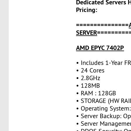
Dedicated Servers 
Pricing:
===============
SERVER
=========
AMD EPYC 7402P
• Includes 1-Year 
• 24 Cores
• 2.8GHz
• 128MB
• RAM : 128GB
• STORAGE (HW RAID
• Operating System:
• Server Backup: Op
• Server Managemen