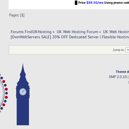
█
Price
$89.50/mo
Using promo co
Pages: [
1
]
Forums FindUKHosting
»
UK Web Hosting Forum
»
UK Web Hostin
[OwnWebServers SALE] 20% OFF Dedicated Server | Flexible Hostin
Jump to:
Theme d
SMF 2.0.10