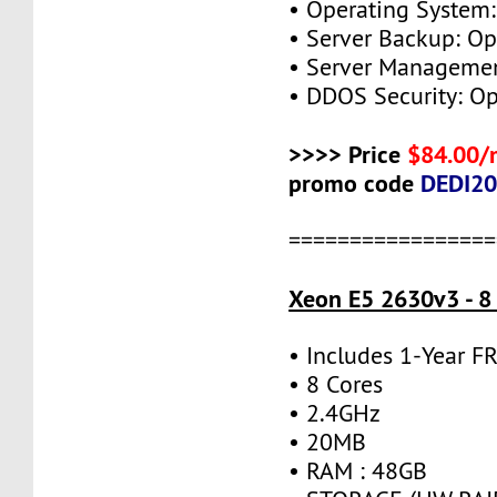
• Operating System:
• Server Backup: Op
• Server Managemen
• DDOS Security: Op
>>>> Price
$84.00/
promo code
DEDI2
=================
Xeon E5 2630v3 - 8
• Includes 1-Year 
• 8 Cores
• 2.4GHz
• 20MB
• RAM : 48GB