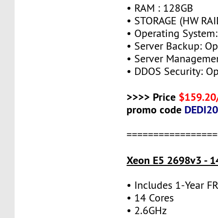
• RAM : 128GB
• STORAGE (HW RAID
• Operating System:
• Server Backup: Op
• Server Managemen
• DDOS Security: Op
>>>> Price
$159.20
promo code
DEDI2
=================
Xeon E5 2698v3 - 1
• Includes 1-Year 
• 14 Cores
• 2.6GHz