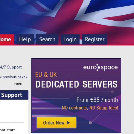
Home
Help
Search
Login
Register
24/7 Support
« previous
next »
PRINT
7 Support
at start