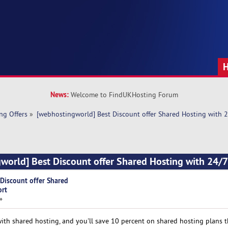
News:
Welcome to FindUKHosting Forum
ng Offers
»
[webhostingworld] Best Discount offer Shared Hosting with 
world] Best Discount offer Shared Hosting with 24/
Discount offer Shared
ort
»
h shared hosting, and you'll save 10 percent on shared hosting plans th