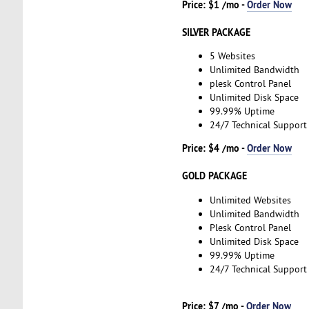
Price: $1 /mo -
Order Now
SILVER PACKAGE
5 Websites
Unlimited Bandwidth
plesk Control Panel
Unlimited Disk Space
99.99% Uptime
24/7 Technical Support
Price: $4 /mo -
Order Now
GOLD PACKAGE
Unlimited Websites
Unlimited Bandwidth
Plesk Control Panel
Unlimited Disk Space
99.99% Uptime
24/7 Technical Support
Price: $7 /mo -
Order Now