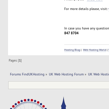
For more details please, visit:
In case you have any questions
847 8704
Hosting Blog
|
Web Hosting World
|
Pages: [
1
]
Forums FindUKHosting
»
UK Web Hosting Forum
»
UK Web Hosti