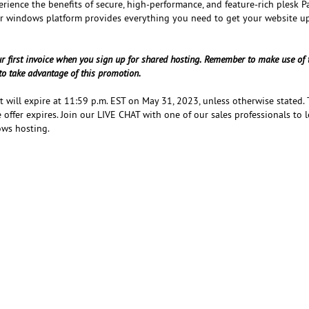
erience the benefits of secure, high-performance, and feature-rich plesk P
or windows platform provides everything you need to get your website u
ur first invoice when you sign up for shared hosting. Remember to make use of 
o take advantage of this promotion.
at will expire at 11:59 p.m. EST on May 31, 2023, unless otherwise stated.
 offer expires. Join our LIVE CHAT with one of our sales professionals to 
ows hosting.