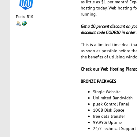
as little as $1 per month! Exp
hosting today. Web hosting f
running.
Posts: 519
Get a 10 percent discount on yo
discount code CODE10 in order t
This is a limited-time deal th
as soon as possible before the
the benefits of utilising wind
Check our Web Hosting Plans:
BRONZE PACKAGES
Single Website
Unlimited Bandwidth
plesk Control Panel
10GB Disk Space
free data transfer
99.99% Uptime
24/7 Technical Support