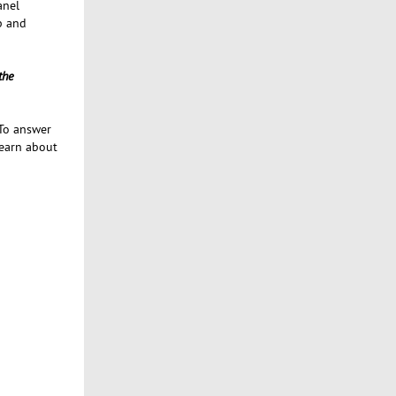
anel
p and
the
 To answer
learn about