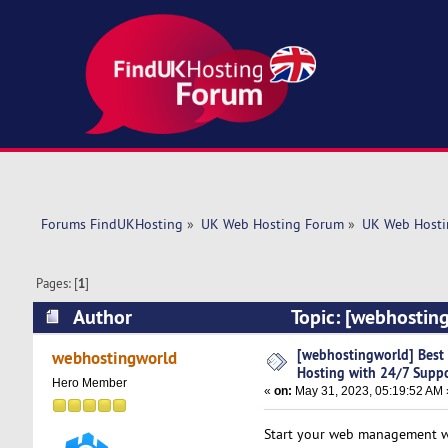
Forums FindUKHosting
»
UK Web Hosting Forum
»
UK Web Hosti
Pages: [
1
]
Author
Topic: [webhosting
(Read 5271 times)
[webhostingworld] Best 
webhostingworld
Hosting with 24/7 Supp
Hero Member
«
on:
May 31, 2023, 05:19:52 AM 
Start your web management wit