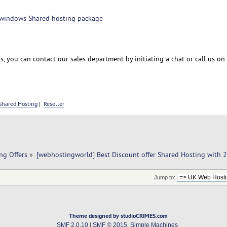
windows Shared hosting package
, you can contact our sales department by initiating a chat or call us on
Shared Hosting
|
Reseller
ng Offers
»
[webhostingworld] Best Discount offer Shared Hosting with 
Jump to:
Theme designed by studioCRIMES.com
SMF 2.0.10
|
SMF © 2015
,
Simple Machines