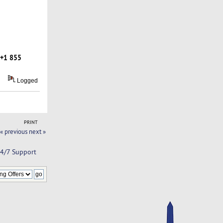
+1 855
Logged
PRINT
« previous
next »
24/7 Support