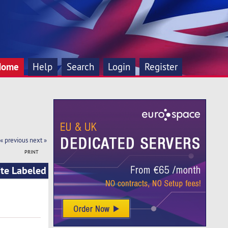
Home
Help
Search
Login
Register
« previous
next »
PRINT
ite Labeled