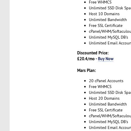
Free WHMCS
Unlimited SSD Disk Spa
Host 10 Domains
Unlimited Bandwidth
Free SSL Certificate
cPanel/WHM/Softaculo
Unlimited MySQL DB's
Unlimited Email Accoun
Discounted Price:
£20.4/mo -
Buy Now
Mars Plan:
20 cPanel Accounts
Free WHMCS
Unlimited SSD Disk Spa
Host 20 Domains
Unlimited Bandwidth
Free SSL Certificate
cPanel/WHM/Softaculo
Unlimited MySQL DB's
Unlimited Email Accoun