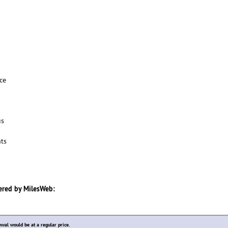
ce
us
ts
ered by
MilesWeb
:
ewal would be at a regular price.