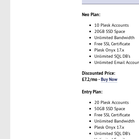
Neo Plan:
10 Plesk Accounts
20GB SSD Space
Unlimited Bandwidth
Free SSL Certificate
Plesk Onyx 17.x
Unlimited SQL DB's
Unlimited Email Accoun
Discounted Price:
£7.2/mo -
Buy Now
Entry Plan:
20 Plesk Accounts
50GB SSD Space
Free SSL Certificate
Unlimited Bandwidth
Plesk Onyx 17.x
Unlimited SQL DB's