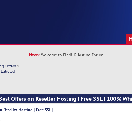
News:
Welcome to FindUKHosting Forum
ng Offers
»
e Labeled
Best Offers on Reseller Hosting | Free SSL | 100% Wh
 Reseller Hosting | Free SSL |
»