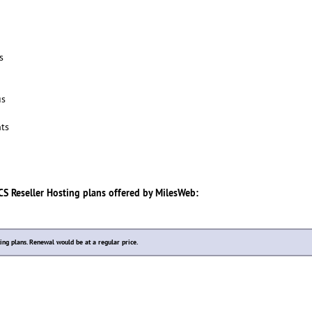
s
us
ts
S Reseller Hosting
plans offered by
MilesWeb
:
ting plans. Renewal would be at a regular price.