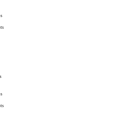
us
ts
s
us
ts