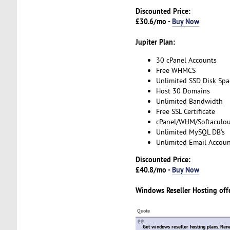
Discounted Price:
£30.6/mo -
Buy Now
Jupiter Plan:
30 cPanel Accounts
Free WHMCS
Unlimited SSD Disk Spa
Host 30 Domains
Unlimited Bandwidth
Free SSL Certificate
cPanel/WHM/Softaculo
Unlimited MySQL DB's
Unlimited Email Accoun
Discounted Price:
£40.8/mo -
Buy Now
Windows Reseller Hosting
off
Quote
Get windows reseller hosting plans. Ren