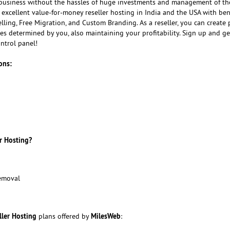
usiness without the hassles of huge investments and management of th
 excellent value-for-money reseller hosting in India and the USA with bene
ling, Free Migration, and Custom Branding. As a reseller, you can create
ices determined by you, also maintaining your profitability. Sign up and ge
ntrol panel!
ons:
r Hosting?
emoval
ller Hosting
MilesWeb
plans offered by
: