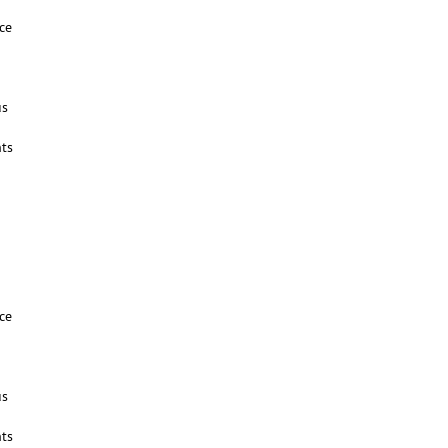
ce
us
ts
ce
us
ts