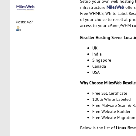
Setup your own web hosting b
MilesWeb
infrastructure
offers
Free WHMCS, White Label Resel
of your choice to resell at pr
Posts: 427
access to your cPanel/WHM co
Reseller Hosting Server Locati
UK
India
Singapore
Canada
USA
Why Choose MilesWeb Reselle
Free SSL Certificate
100% White Labeled
Free Malware Scan & R
Free Website Builder
Free Website Migration
Linux Rese
Below is the list of