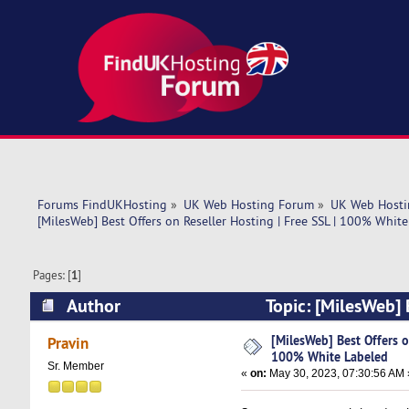
Forums FindUKHosting
»
UK Web Hosting Forum
»
UK Web Hosti
[MilesWeb] Best Offers on Reseller Hosting | Free SSL | 100% Whit
Pages: [
1
]
Author
Topic: [MilesWeb] 
(Read 5270 times)
[MilesWeb] Best Offers on
Pravin
100% White Labeled
Sr. Member
«
on:
May 30, 2023, 07:30:56 AM 