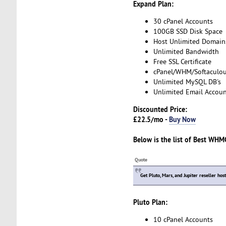
Expand Plan:
30 cPanel Accounts
100GB SSD Disk Space
Host Unlimited Domain
Unlimited Bandwidth
Free SSL Certificate
cPanel/WHM/Softaculo
Unlimited MySQL DB's
Unlimited Email Accoun
Discounted Price:
£22.5/mo -
Buy Now
Below is the list of
Best WHMC
Quote
Get Pluto, Mars, and Jupiter reseller hos
Pluto Plan:
10 cPanel Accounts