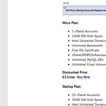
Quote
Get Micro, Startup, Grow, and Expand res
Micro Plan:
5 cPanel Accounts
10GB SSD Disk Space
Host Unlimited Domain
Unlimited Bandwidth
Free SSL Certificate
cPanel/WHM/Softaculo
Unlimited MySQL DB's
Unlimited Email Accoun
Discounted Price:
£3.5/mo -
Buy Now
Startup Plan:
10 cPanel Accounts
20GB SSD Disk Space
Host Unlimited Domain