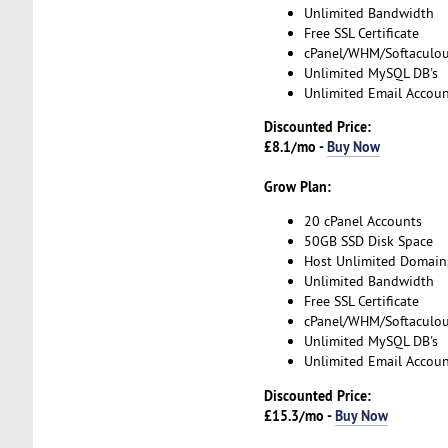
Unlimited Bandwidth
Free SSL Certificate
cPanel/WHM/Softaculo
Unlimited MySQL DB's
Unlimited Email Accoun
Discounted Price:
£8.1/mo -
Buy Now
Grow Plan:
20 cPanel Accounts
50GB SSD Disk Space
Host Unlimited Domain
Unlimited Bandwidth
Free SSL Certificate
cPanel/WHM/Softaculo
Unlimited MySQL DB's
Unlimited Email Accoun
Discounted Price:
£15.3/mo -
Buy Now