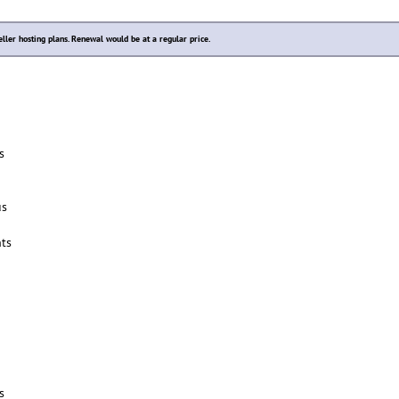
eller hosting plans. Renewal would be at a regular price.
s
us
ts
s