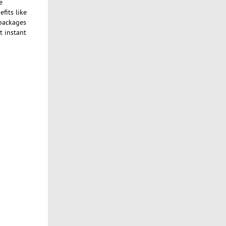
e
fits like
 packages
t instant