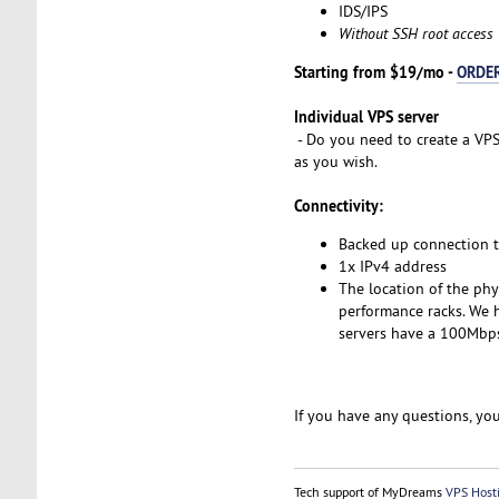
IDS/IPS
Without SSH root access
Starting from $19/mo -
ORDE
Individual VPS server
- Do you need to create a VPS
as you wish.
Connectivity:
Backed up connection 
1x IPv4 address
The location of the phy
performance racks. We h
servers have a 100Mbps 
If you have any questions, you
Tech support of MyDreams
VPS Host