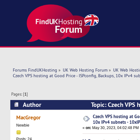
Forums FindUKHosting
»
UK Web Hosting Forum
»
UK Web Hosti
Czech VPS hosting at Good Price - ISPconfig, Backups, 10x IPv4 su
Pages: [
1
]
Author
Topic: Czech VPS h
10xIPv4 (Read 5537 times)
Czech VPS hosting at Goo
MacGregor
10x IPv4 subnets - 10xI
Newbie
«
on:
May 30, 2023, 04:02:48 PM 
Posts: 24