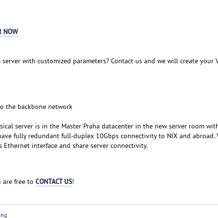
R NOW
 server with customized parameters? Contact us and we will create your 
to the backbone network
sical server is in the Master Praha datacenter in the new server room wit
ave fully redundant full-duplex 10Gbps connectivity to NIX and abroad. 
Ethernet interface and share server connectivity.
CONTACT US
 are free to
!
ing