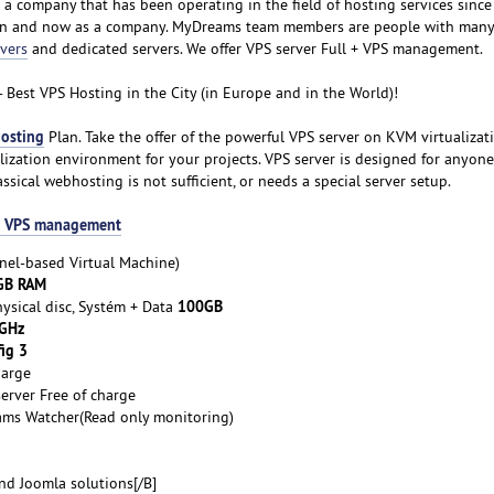
is a company that has been operating in the field of hosting services sinc
son and now as a company. MyDreams team members are people with many 
vers
and dedicated servers. We offer VPS server Full + VPS management.
- Best VPS Hosting in the City (in Europe and in the World)!
osting
Plan. Take the offer of the powerful VPS server on KVM virtualizat
ualization environment for your projects. VPS server is designed for anyo
lassical webhosting is not sufficient, or needs a special server setup.
 + VPS management
nel-based Virtual Machine)
GB RAM
100GB
ysical disc, Systém + Data
 GHz
ig 3
harge
erver Free of charge
ams Watcher(Read only monitoring)
d Joomla solutions[/B]