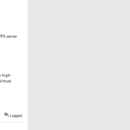
VPS server
h high-
Virtual
Logged