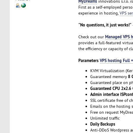
MyDreams
innovations s.r.o. 
First as a self-employed per
experience in hosting,
VPS ser
"No questions, it just works!"
Managed VPS h
Check out our
provides a full-featured virt
the efficiency or capacity of c
Parameters
VPS hosting Full
KVM Virtualization (Ker
8 
Guaranteed memory
Guaranteed place on ph
Guaranteed CPU 2x2.6
Admin interface ISPconf
SSL certificate free of c
Emails on the hosting s
Free on request MyDre
Unlimited traffic
Daily Backups
Anti-DDoS Wordpress an