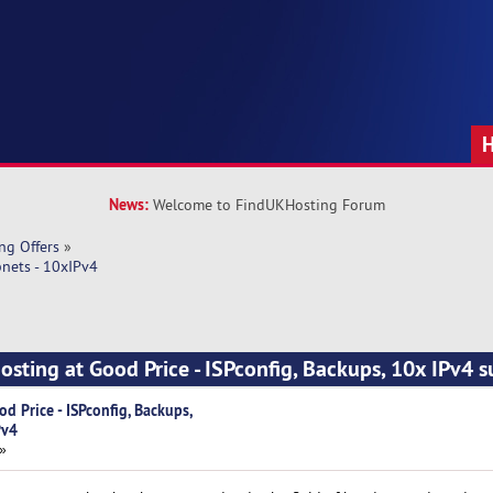
News:
Welcome to FindUKHosting Forum
ng Offers
»
bnets - 10xIPv4
osting at Good Price - ISPconfig, Backups, 10x IPv4 s
d Price - ISPconfig, Backups,
Pv4
»