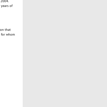
e 2004.
years of
ion that
ne for whom