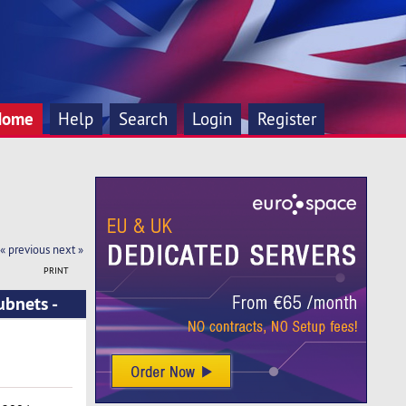
Home
Help
Search
Login
Register
« previous
next »
PRINT
ubnets -