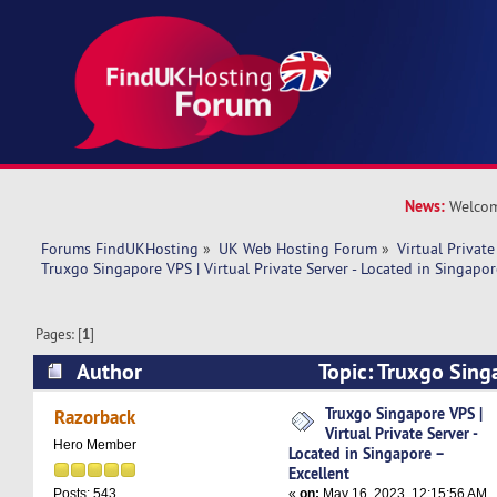
News:
Welcom
Forums FindUKHosting
»
UK Web Hosting Forum
»
Virtual Private
Truxgo Singapore VPS | Virtual Private Server - Located in Singapor
Pages: [
1
]
Author
Topic: Truxgo Singa
Private Server - Located in Singapore – Excelle
Truxgo Singapore VPS |
Razorback
Virtual Private Server -
Hero Member
Located in Singapore –
Excellent
«
on:
May 16, 2023, 12:15:56 AM
Posts: 543