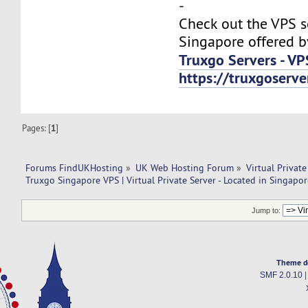
-
Check out the VPS s
Singapore offered b
Truxgo Servers - VP
https://truxgoserv
Pages: [
1
]
Forums FindUKHosting
»
UK Web Hosting Forum
»
Virtual Private
Truxgo Singapore VPS | Virtual Private Server - Located in Singapor
Jump to:
Theme d
SMF 2.0.10