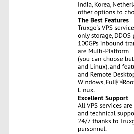
India, Korea, Nethe
other options to ch
The Best Features
Truxgo's VPS servic
only storage, DDOS 
100GPs inbound tran
are Multi-Platform
(you can choose b
and Linux), and fea
and Remote Desktop
Windows, FullRoo
Linux.
Excellent Support
All VPS services are
and technical suppor
24/7 thanks to Truxg
personnel.