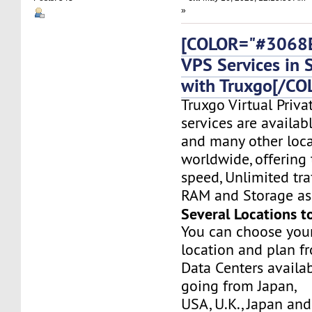
»
[COLOR="#3068E
VPS Services in 
with Truxgo[/CO
Truxgo Virtual Priva
services are availab
and many other loca
worldwide, offering 
speed, Unlimited tr
RAM and Storage as 
Several Locations t
You can choose you
location and plan f
Data Centers availa
going from Japan,
USA, U.K., Japan and