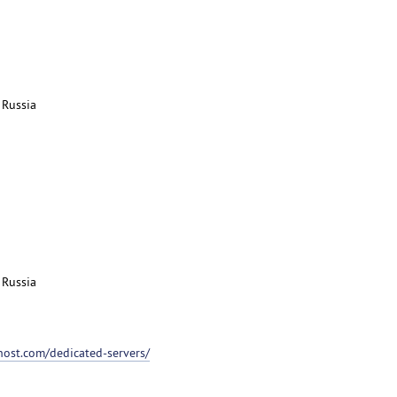
 Russia
 Russia
host.com/dedicated-servers/