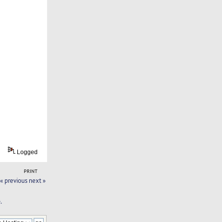
Logged
PRINT
« previous
next »
.