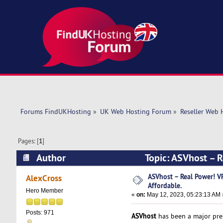
Forums FindUKHosting
»
UK Web Hosting Forum
»
Reseller Web 
Pages: [
1
]
Author
Topic: ASVhost – 
15598 times)
ASVhost – Real Power! 
AlexCross
Affordable.
Hero Member
«
on:
May 12, 2023, 05:23:13 AM 
Posts: 971
ASVhost
has been a major pres