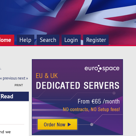
Home
Help
Search
Login
Register
.
« previous
next »
PRINT
(Read
and we