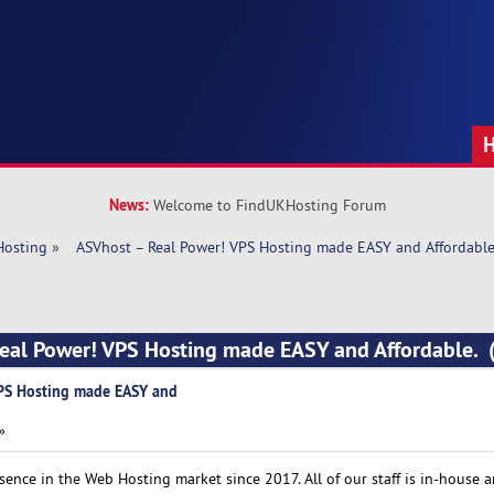
News:
Welcome to FindUKHosting Forum
Hosting
»
  ASVhost – Real Power! VPS Hosting made EASY and Affordable
Real Power! VPS Hosting made EASY and Affordable. 
VPS Hosting made EASY and
»
ence in the Web Hosting market since 2017. All of our staff is in-house 