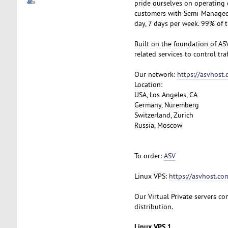
pride ourselves on operating 
customers with Semi-Managed S
day, 7 days per week. 99% of 
Built on the foundation of AS
related services to control tra
Our network:
https://asvhost
Location:
USA, Los Angeles, CA
Germany, Nuremberg
Switzerland, Zurich
Russia, Moscow
To order:
ASV
Linux VPS:
https://asvhost.com
Our Virtual Private servers com
distribution.
Linux VPS 1