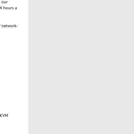
g our
24 hours a
f network-
f KVM