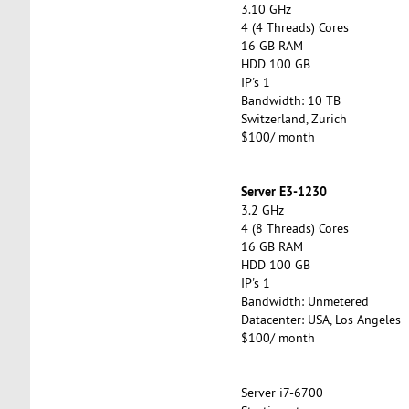
3.10 GHz
4 (4 Threads) Cores
16 GB RAM
HDD 100 GB
IP's 1
Bandwidth: 10 TB
Switzerland, Zurich
$100/ month
Server E3-1230
3.2 GHz
4 (8 Threads) Cores
16 GB RAM
HDD 100 GB
IP's 1
Bandwidth: Unmetered
Datacenter: USA, Los Angeles
$100/ month
Server i7-6700