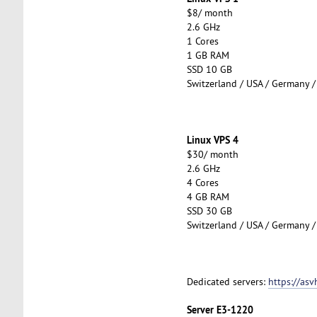
$8/ month
2.6 GHz
1 Cores
1 GB RAM
SSD 10 GB
Switzerland / USA / Germany /
Linux VPS 4
$30/ month
2.6 GHz
4 Cores
4 GB RAM
SSD 30 GB
Switzerland / USA / Germany /
Dedicated servers:
https://asv
Server E3-1220