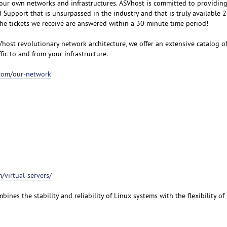
our own networks and infrastructures. ASVhost is committed to providin
upport that is unsurpassed in the industry and that is truly available 
the tickets we receive are answered within a 30 minute time period!
Vhost revolutionary network architecture, we offer an extensive catalog o
ffic to and from your infrastructure.
.com/our-network
/virtual-servers/
bines the stability and reliability of Linux systems with the flexibility o