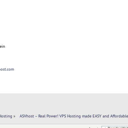
ein
ost.com
Hosting
»
  ASVhost – Real Power! VPS Hosting made EASY and Affordable