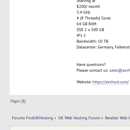
Starting at
$200/ month
3.4 GHz
4 (8 Threads) Cores
64 GB RAM
SSD 2 x 500 GB
IP's 1
Bandwidth: 10 TB
Datacenter: Germany, Falkenst
Have questions?
Please contact us:
sales@asvh
Website:
https://asvhost.com/
Pages: [
1
]
Forums FindUKHosting
»
UK Web Hosting Forum
»
Reseller Web 