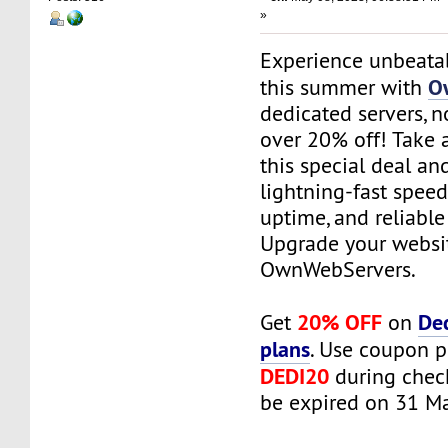
»
Experience unbeata
O
this summer with
dedicated servers, n
over 20% off! Take 
this special deal an
lightning-fast spe
uptime, and reliable
Upgrade your websi
OwnWebServers.
20% OFF
De
Get
on
plans
. Use coupon 
DEDI20
during check
be expired on 31 M