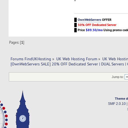
█
OwnWebServers
OFFER
█
50% OFF Dedicated Server
█
Price
$89.50/mo
Using promo co
Pages: [
1
]
Forums FindUKHosting
»
UK Web Hosting Forum
»
UK Web Hostin
[OwnWebServers SALE] 20% OFF Dedicated Server | DUAL Servers |
Jump to:
Theme d
SMF 2.0.10