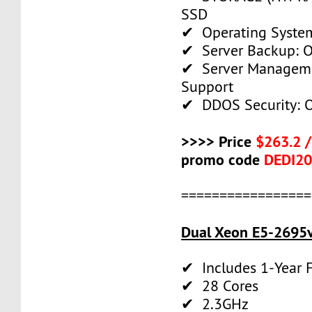
SSD
✔ Operating System
✔ Server Backup: O
✔ Server Manageme
Support
✔ DDOS Security: O
>>>> Price
$263.2 
promo code
DEDI2
=================
Dual Xeon E5-2695v
✔ Includes 1-Year
✔ 28 Cores
✔ 2.3GHz