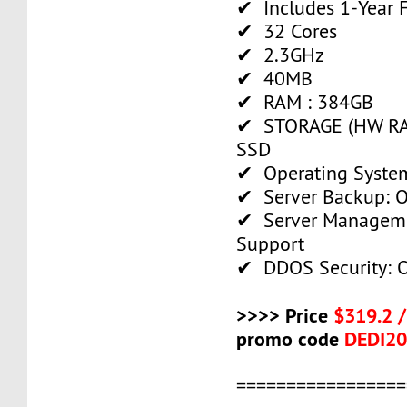
✔ Includes 1-Year
✔ 32 Cores
✔ 2.3GHz
✔ 40MB
✔ RAM : 384GB
✔ STORAGE (HW RAI
SSD
✔ Operating System
✔ Server Backup: O
✔ Server Manageme
Support
✔ DDOS Security: O
>>>> Price
$319.2 
promo code
DEDI2
=================