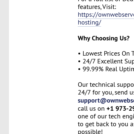
features, Visit:
https://ownwebserv
hosting/
Why Choosing Us?
• Lowest Prices On 
• 24/7 Excellent Su
• 99.99% Real Upti
Our technical suppor
24/7 for you, send u
support@ownwebse
+1 973-2
call us on
one of our tech eng
to get back to you a
possible!