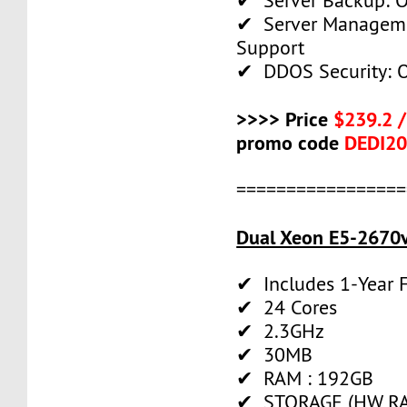
✔ Server Backup: O
✔ Server Manageme
Support
✔ DDOS Security: O
>>>> Price
$239.2 
promo code
DEDI2
=================
Dual Xeon E5-2670v
✔ Includes 1-Year
✔ 24 Cores
✔ 2.3GHz
✔ 30MB
✔ RAM : 192GB
✔ STORAGE (HW RAI