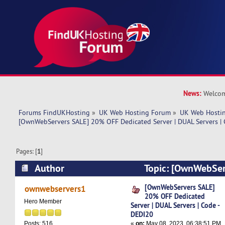
News:
Welcom
Forums FindUKHosting
»
UK Web Hosting Forum
»
UK Web Hostin
[OwnWebServers SALE] 20% OFF Dedicated Server | DUAL Servers |
Pages: [
1
]
Author
Topic: [OwnWebSer
Dedicated Server | DUAL Servers | Code - DEDI2
[OwnWebServers SALE]
ownwebservers1
20% OFF Dedicated
Hero Member
Server | DUAL Servers | Code -
DEDI20
«
on:
May 08, 2023, 06:38:51 PM
Posts: 516