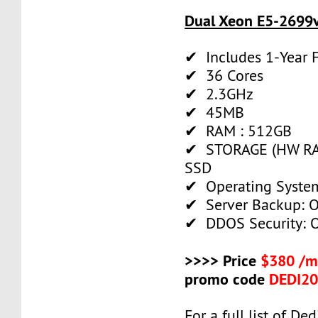
Dual Xeon E5-2699v
✔ Includes 1-Year
✔ 36 Cores
✔ 2.3GHz
✔ 45MB
✔ RAM : 512GB
✔ STORAGE (HW RAI
SSD
✔ Operating System
✔ Server Backup: O
✔ DDOS Security: O
>>>> Price
$380 /m
promo code
DEDI2
For a full list of De