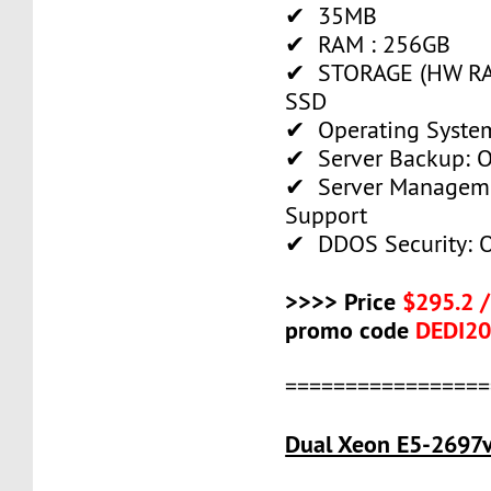
✔ 35MB
✔ RAM : 256GB
✔ STORAGE (HW RAI
SSD
✔ Operating System
✔ Server Backup: O
✔ Server Manageme
Support
✔ DDOS Security: O
>>>> Price
$295.2 
promo code
DEDI2
=================
Dual Xeon E5-2697v