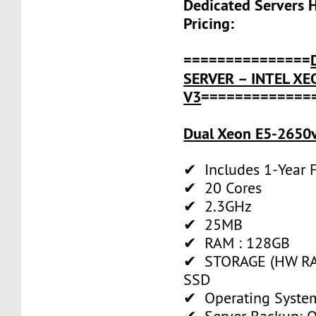
Dedicated Servers 
Pricing:
===============
SERVER – INTEL XE
V3
=============
Dual Xeon E5-2650v
✔ Includes 1-Year
✔ 20 Cores
✔ 2.3GHz
✔ 25MB
✔ RAM : 128GB
✔ STORAGE (HW RAI
SSD
✔ Operating System