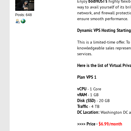
bodHOST’s
Enjoy
highly flexi
way to avail yourself of its 
network, and firewall protect
Posts: 648
ensure smooth performance.
Dynamic VPS Hosting Startin
This is a limited-time offer. T
knowledgeable sales represen
services.
Here is the list of Virtual Priv
Plan VPS 1
vCPU
- 1 Core
vRAM
- 1 GB
Disk (SSD)
- 20 GB
Traffic
- 4 TB
DC Location:
Washington DC a
>>>> Price -
$6.99/month