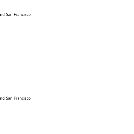
nd San Francisco
nd San Francisco