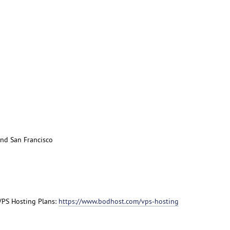
nd San Francisco
 VPS Hosting Plans:
https://www.bodhost.com/vps-hosting