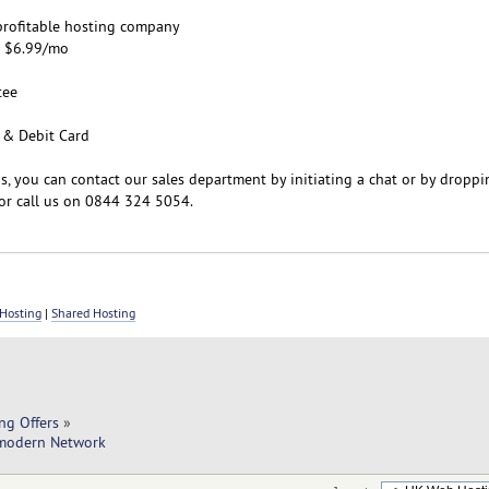
d profitable hosting company
m $6.99/mo
tee
 & Debit Card
s, you can contact our sales department by initiating a chat or by droppi
or call us on 0844 324 5054.
Hosting
|
Shared Hosting
ng Offers
»
-modern Network