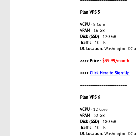
Plan VPS 5
vCPU
- 8 Core
vRAM
- 16 GB
Disk (SSD)
- 120 GB
Traffic
- 10 TB
DC Location:
Washington DC a
>>>> Price -
$39.99/month
>>>>
Click Here to Sign-Up
======================
Plan VPS 6
vCPU
- 12 Core
vRAM
- 32 GB
Disk (SSD)
- 180 GB
Traffic
- 10 TB
DC Location:
Washington DC a