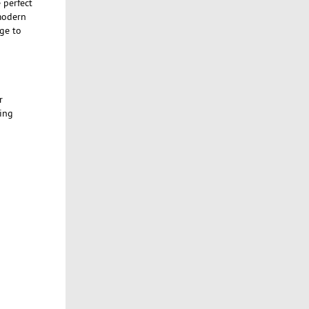
 perfect
-modern
ge to
r
ing