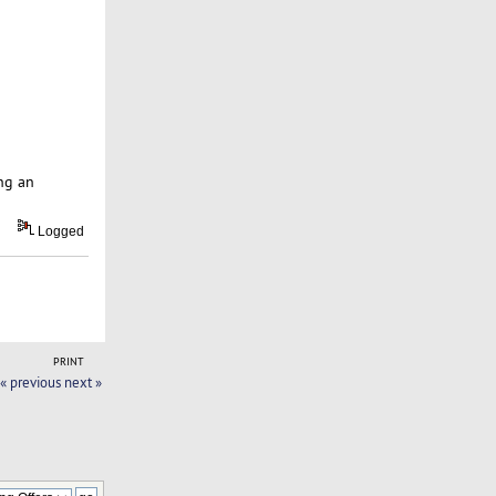
ng an
Logged
PRINT
« previous
next »