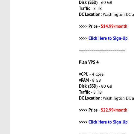
Disk (SSD)
- 60 GB
Traffic
- 8 TB
DC Location:
Washington DC a
>>>> Price -
$14.99/month
>>>>
Click Here to Sign-Up
======================
Plan VPS 4
vCPU
- 4 Core
vRAM
- 8 GB
Disk (SSD)
- 80 GB
Traffic
- 8 TB
DC Location:
Washington DC a
>>>> Price -
$22.99/month
>>>>
Click Here to Sign-Up
======================