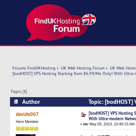
Forums FindUKHosting
»
UK Web Hosting Forum
»
UK Web Hosti
[bodHOST] VPS Hosting Starting from $6.99/Mo Only! With Ultra
Pages: [
1
]
Author
Topic: [bodHOST] 
Network (Read 5490 times)
[bodHOST] VPS Hosting S
davids007
With Ultra-modern Netw
Hero Member
«
on:
May 05, 2023, 10:49:15 AM 