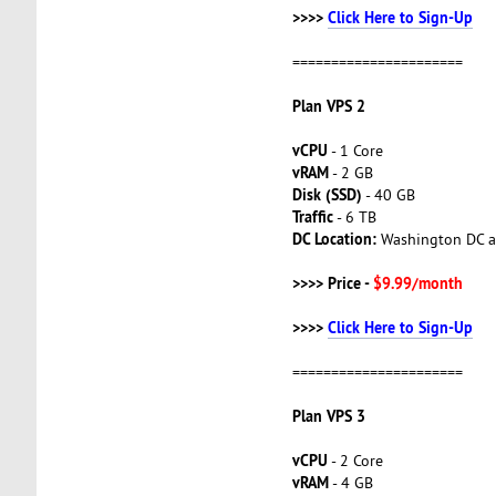
>>>>
Click Here to Sign-Up
======================
Plan VPS 2
vCPU
- 1 Core
vRAM
- 2 GB
Disk (SSD)
- 40 GB
Traffic
- 6 TB
DC Location:
Washington DC a
>>>> Price -
$9.99/month
>>>>
Click Here to Sign-Up
======================
Plan VPS 3
vCPU
- 2 Core
vRAM
- 4 GB