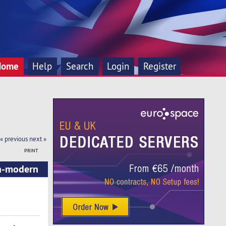
Home
Help
Search
Login
Register
« previous
next »
PRINT
ra-modern