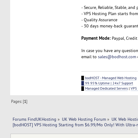
- Secure, Reliable, Stable, an
- VPS Hosting Plan starts fro
- Quality Assurance
- 30 days money-back guaran
Payment Mode:
Paypal, Credit
In case you have any question
email to
sales@bodhost.com
█
bodHOST - Managed Web Hosting
█ 99.95% Uptime | 24x7 Support
█
Managed Dedicated Servers
|
VPS 
Pages: [
1
]
Forums FindUKHosting
»
UK Web Hosting Forum
»
UK Web Hosti
[bodHOST] VPS Hosting Starting from $6.99/Mo Only! With Ultra