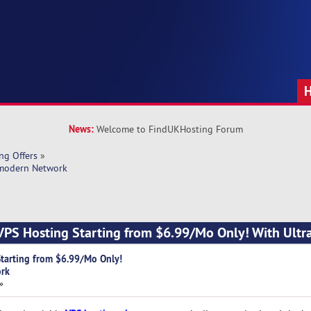
News:
Welcome to FindUKHosting Forum
ng Offers
»
-modern Network
VPS Hosting Starting from $6.99/Mo Only! With Ult
tarting from $6.99/Mo Only!
ork
»