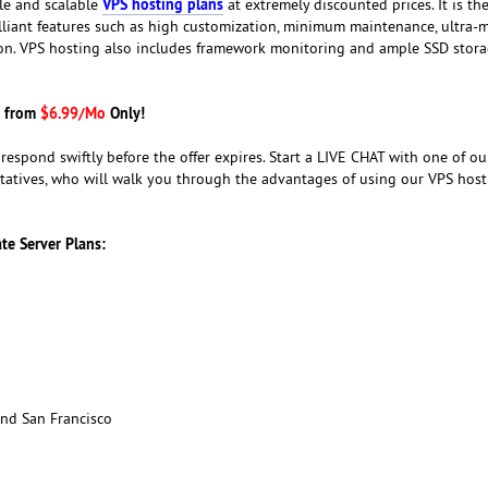
VPS hosting plans
ble and scalable
at extremely discounted prices. It is the
brilliant features such as high customization, minimum maintenance, ultra
ion. VPS hosting also includes framework monitoring and ample SSD stora
g from
$6.99/Mo
Only!
o respond swiftly before the offer expires. Start a LIVE CHAT with one of ou
tatives, who will walk you through the advantages of using our VPS host
ate Server Plans:
nd San Francisco