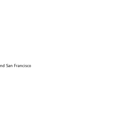
nd San Francisco