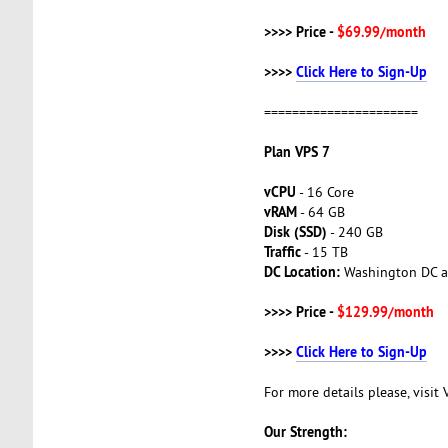
>>>> Price -
$69.99/month
>>>>
Click Here to Sign-Up
======================
Plan VPS 7
vCPU
- 16 Core
vRAM
- 64 GB
Disk (SSD)
- 240 GB
Traffic
- 15 TB
DC Location:
Washington DC a
>>>> Price -
$129.99/month
>>>>
Click Here to Sign-Up
For more details please, visit
Our Strength: