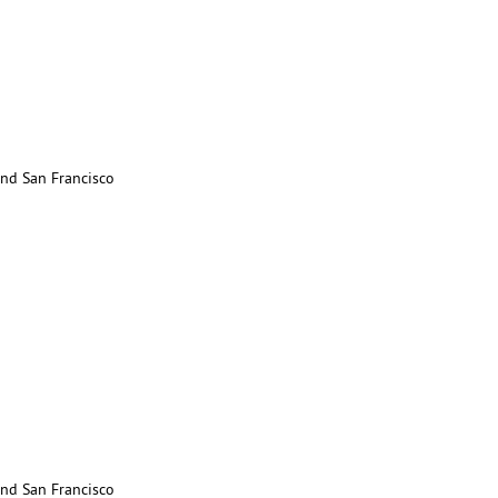
nd San Francisco
nd San Francisco