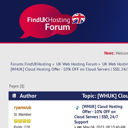
News:
Welcom
Forums FindUKHosting
»
UK Web Hosting Forum
»
UK Web Hostin
[WHUK] Cloud Hosting Offer - 10% OFF on Cloud Servers | SSD, 24/
Pages: [
1
]
Author
Topic: [WHUK] Clou
10% OFF on Cloud Servers | SSD, 24/7 Support
[WHUK] Cloud Hosting
ryanwuk
Offer - 10% OFF on
Sr. Member
Cloud Servers | SSD, 24/7
Support
«
on:
May 04, 2023, 08:15:40 AM
Posts: 278