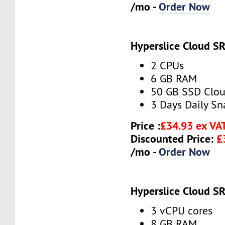
/mo -
Order Now
Hyperslice Cloud S
2 CPUs
6 GB RAM
50 GB SSD Clou
3 Days Daily S
Price :
£34.93 ex VA
Discounted Price:
£
/mo -
Order Now
Hyperslice Cloud S
3 vCPU cores
8 GB RAM