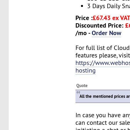
3 Days Daily S
Price :
£67.43 ex VA
Discounted Price:
£
/mo -
Order Now
For full list of Clo
features please, visit
https://www.webhos
hosting
Quote
All the mentioned prices a
In case you have an
can contact our sal