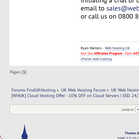
initiating a chat or
email to
sales@web
or call us on 0800 
Ryan Walters -
Web Hosting UK
Join Our
Affiliates Program
- Earn
60%
cPanel web hosting
Pages: [
1
]
Forums FindUKHosting
»
UK Web Hosting Forum
»
UK Web Hostin
[WHUK] Cloud Hosting Offer - 10% OFF on Cloud Servers | SSD, 24/
Jump to:
Theme d
SMF 2.0.10