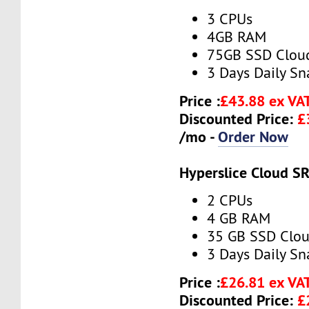
3 CPUs
4GB RAM
75GB SSD Clou
3 Days Daily S
Price :
£43.88 ex VA
Discounted Price:
£
/mo -
Order Now
Hyperslice Cloud S
2 CPUs
4 GB RAM
35 GB SSD Clou
3 Days Daily S
Price :
£26.81 ex VA
Discounted Price:
£