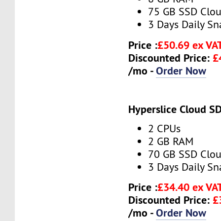
75 GB SSD Clou
3 Days Daily S
Price :
£50.69 ex VA
Discounted Price:
£
/mo -
Order Now
Hyperslice Cloud S
2 CPUs
2 GB RAM
70 GB SSD Clou
3 Days Daily S
Price :
£34.40 ex VA
Discounted Price:
£
/mo -
Order Now