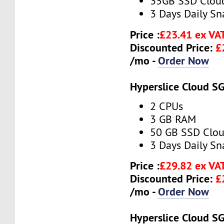
35GB SSD Clou
3 Days Daily S
Price :
£23.41 ex VA
Discounted Price:
£
/mo -
Order Now
Hyperslice Cloud S
2 CPUs
3 GB RAM
50 GB SSD Clou
3 Days Daily S
Price :
£29.82 ex VA
Discounted Price:
£
/mo -
Order Now
Hyperslice Cloud S