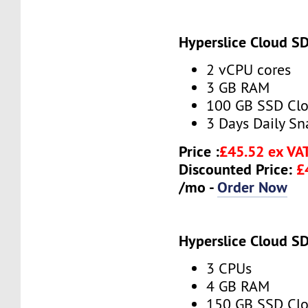
Hyperslice Cloud S
2 vCPU cores
3 GB RAM
100 GB SSD Clo
3 Days Daily S
Price :
£45.52 ex VA
Discounted Price:
£
/mo -
Order Now
Hyperslice Cloud S
3 CPUs
4 GB RAM
150 GB SSD Clo