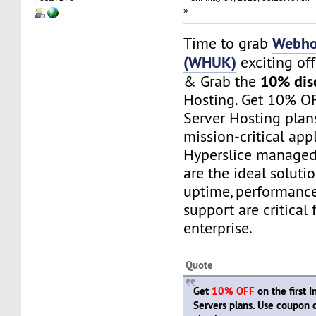
»
Webho
Time to grab
(WHUK)
exciting of
10% dis
& Grab the
Hosting. Get 10% OF
Server Hosting plan
mission-critical appl
Hyperslice managed
are the ideal soluti
uptime, performance,
support are critical 
enterprise.
Quote
Get
10% OFF
on the first 
Servers plans. Use coupon