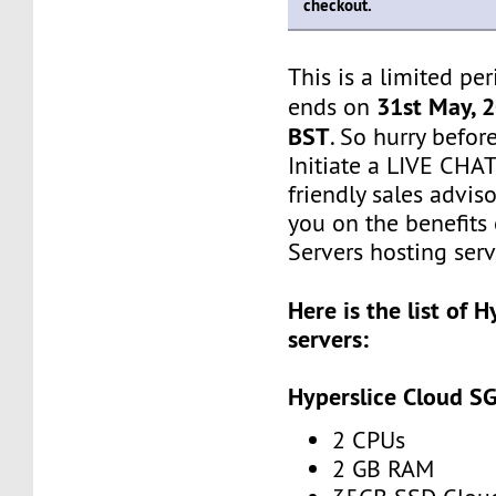
checkout.
This is a limited pe
31st May, 
ends on
BST
. So hurry befor
Initiate a LIVE CHA
friendly sales adviso
you on the benefits
Servers hosting serv
Here is the list of 
servers:
Hyperslice Cloud S
2 CPUs
2 GB RAM