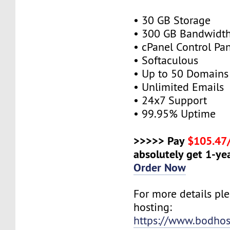
• 30 GB Storage
• 300 GB Bandwidt
• cPanel Control Pa
• Softaculous
• Up to 50 Domains
• Unlimited Emails
• 24x7 Support
• 99.95% Uptime
>>>>> Pay
$105.47
absolutely get 1-yea
Order Now
For more details ple
hosting:
https://www.bodhos