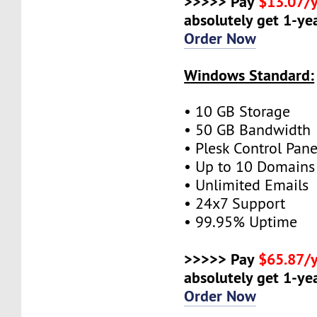
>>>>> Pay
$13.07/
absolutely get 1-yea
Order Now
Windows Standard:
• 10 GB Storage
• 50 GB Bandwidth
• Plesk Control Pane
• Up to 10 Domains
• Unlimited Emails
• 24x7 Support
• 99.95% Uptime
>>>>> Pay
$65.87/
absolutely get 1-yea
Order Now