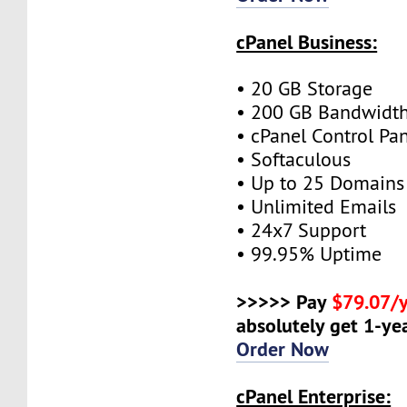
cPanel Business:
• 20 GB Storage
• 200 GB Bandwidt
• cPanel Control Pa
• Softaculous
• Up to 25 Domains
• Unlimited Emails
• 24x7 Support
• 99.95% Uptime
>>>>> Pay
$79.07/
absolutely get 1-yea
Order Now
cPanel Enterprise: