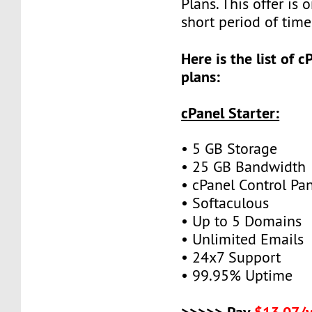
Plans. This offer is o
short period of time
Here is the list of 
plans:
cPanel Starter:
• 5 GB Storage
• 25 GB Bandwidth
• cPanel Control Pa
• Softaculous
• Up to 5 Domains
• Unlimited Emails
• 24x7 Support
• 99.95% Uptime
>>>>> Pay
$13.07/