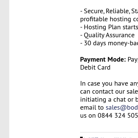
- Secure, Reliable, S
profitable hosting 
- Hosting Plan star
- Quality Assurance
- 30 days money-ba
Payment Mode:
Payp
Debit Card
In case you have an
can contact our sal
initiating a chat or
email to
sales@bod
us on 0844 324 505