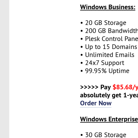
Windows Business:
• 20 GB Storage
• 200 GB Bandwidt
• Plesk Control Pane
• Up to 15 Domains
• Unlimited Emails
• 24x7 Support
• 99.95% Uptime
>>>>> Pay
$85.68/
absolutely get 1-yea
Order Now
Windows Enterprise
• 30 GB Storage