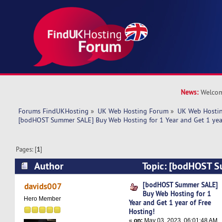
News:
Welcom
Forums FindUKHosting
»
UK Web Hosting Forum
»
UK Web Hostin
[bodHOST Summer SALE] Buy Web Hosting for 1 Year and Get 1 year
Pages: [
1
]
Author
Topic: [bodHOST 
Web Hosting for 1 Year and Get 1 year of Free 
[bodHOST Summer SALE]
davids007
Buy Web Hosting for 1
times)
Hero Member
Year and Get 1 year of Free
Hosting!
«
on:
May 03, 2023, 06:01:48 AM