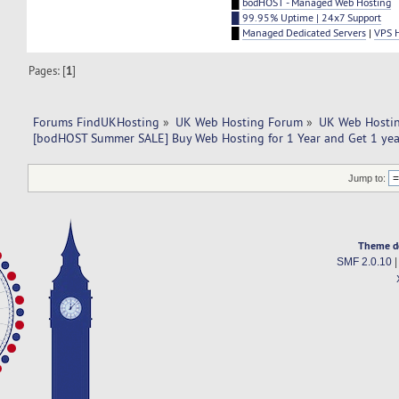
█
bodHOST - Managed Web Hosting
█ 99.95% Uptime | 24x7 Support
█
Managed Dedicated Servers
|
VPS 
Pages: [
1
]
Forums FindUKHosting
»
UK Web Hosting Forum
»
UK Web Hostin
[bodHOST Summer SALE] Buy Web Hosting for 1 Year and Get 1 year
Jump to:
Theme d
SMF 2.0.10