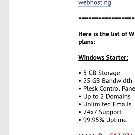
webhosting
=================
Here is the list of
plans:
Windows Starter:
• 5 GB Storage
• 25 GB Bandwidth
• Plesk Control Pane
• Up to 2 Domains
• Unlimited Emails
• 24x7 Support
• 99.95% Uptime