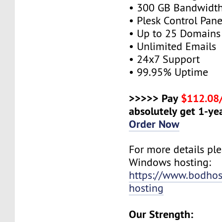
• 300 GB Bandwidt
• Plesk Control Pane
• Up to 25 Domains
• Unlimited Emails
• 24x7 Support
• 99.95% Uptime
>>>>> Pay
$112.08
absolutely get 1-yea
Order Now
For more details plea
Windows hosting:
https://www.bodho
hosting
Our Strength: