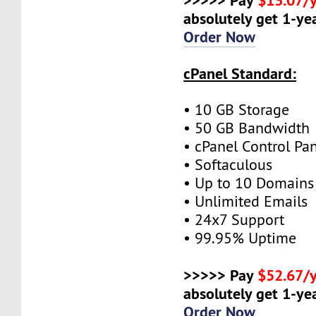
absolutely get 1-yea
Order Now
cPanel Standard:
• 10 GB Storage
• 50 GB Bandwidth
• cPanel Control Pa
• Softaculous
• Up to 10 Domains
• Unlimited Emails
• 24x7 Support
• 99.95% Uptime
>>>>> Pay
$52.67/
absolutely get 1-yea
Order Now