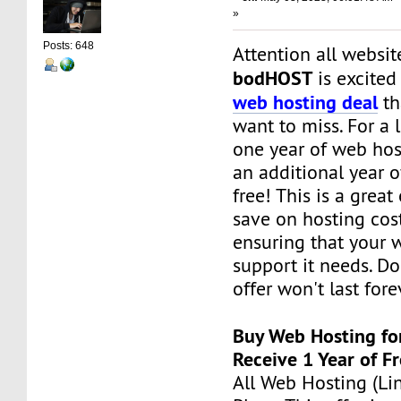
»
Posts: 648
Attention all websi
bodHOST
is excite
web hosting deal
th
want to miss. For a 
one year of web hos
an additional year o
free! This is a great
save on hosting cos
ensuring that your 
support it needs. Don
offer won't last fore
Buy Web Hosting fo
Receive 1 Year of F
All Web Hosting (Li