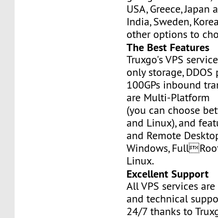
USA, Greece, Japan 
India, Sweden, Kor
other options to ch
The Best Features
Truxgo's VPS servic
only storage, DDOS 
100GPs inbound tran
are Multi-Platform
(you can choose b
and Linux), and fea
and Remote Desktop
Windows, FullRoo
Linux.
Excellent Support
All VPS services are
and technical suppor
24/7 thanks to Truxg