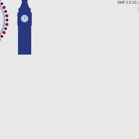
SMF 2.0.10