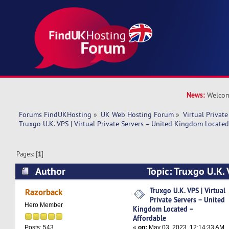
News:
Welcom
Forums FindUKHosting
»
UK Web Hosting Forum
»
Virtual Private
Truxgo U.K. VPS | Virtual Private Servers – United Kingdom Located
Pages: [
1
]
Author
Topic: Truxgo U.K. 
Servers – United Kingdom Located – Affordable
Truxgo U.K. VPS | Virtual
Razorback
Private Servers – United
Hero Member
Kingdom Located –
Affordable
«
on:
May 03, 2023, 12:14:33 AM
Posts: 543