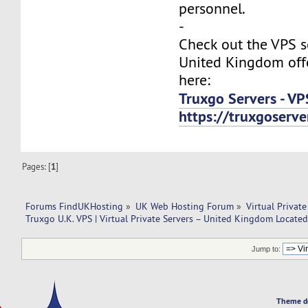
personnel.
-
Check out the VPS s
United Kingdom off
here:
Truxgo Servers - VP
https://truxgoserv
Pages: [
1
]
Forums FindUKHosting
»
UK Web Hosting Forum
»
Virtual Private
Truxgo U.K. VPS | Virtual Private Servers – United Kingdom Located
Jump to:
Theme d