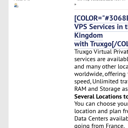
»
[COLOR="#3068E
VPS Services in 
Kingdom
with Truxgo[/CO
Truxgo Virtual Priva
services are availabl
and many other loca
worldwide, offering 
speed, Unlimited tr
RAM and Storage as 
Several Locations t
You can choose you
location and plan f
Data Centers availa
going from France,