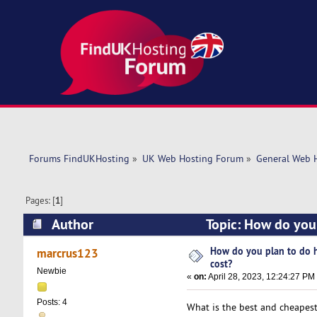
Forums FindUKHosting
»
UK Web Hosting Forum
»
General Web 
Pages: [
1
]
Author
Topic: How do you 
How do you plan to do h
marcrus123
cost?
Newbie
«
on:
April 28, 2023, 12:24:27 PM
Posts: 4
What is the best and cheapes