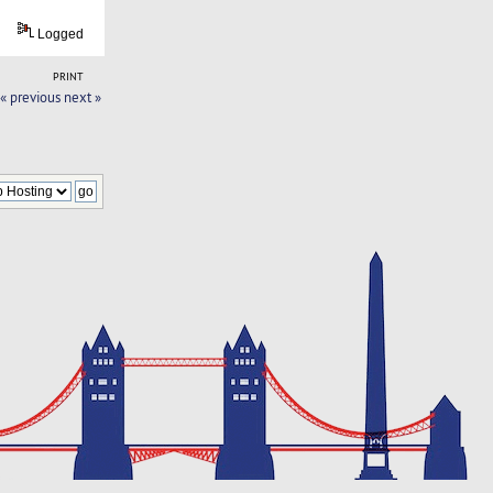
Logged
PRINT
« previous
next »