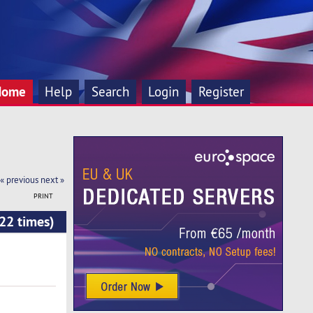
Home
Help
Search
Login
Register
« previous
next »
PRINT
22 times)