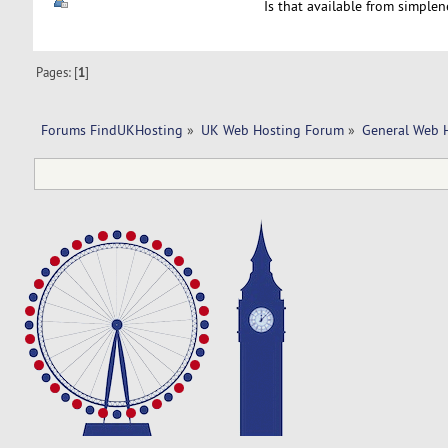
Is that available from simplen
Pages: [
1
]
Forums FindUKHosting
»
UK Web Hosting Forum
»
General Web 