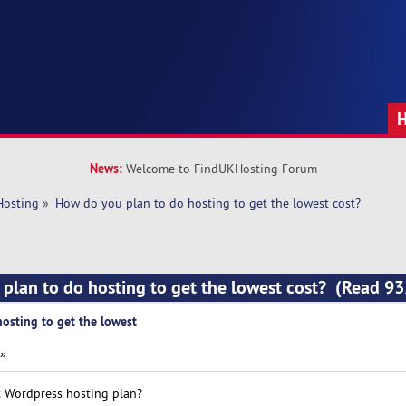
News:
Welcome to FindUKHosting Forum
Hosting
»
How do you plan to do hosting to get the lowest cost?
plan to do hosting to get the lowest cost? (Read 93
osting to get the lowest
 »
t Wordpress hosting plan?