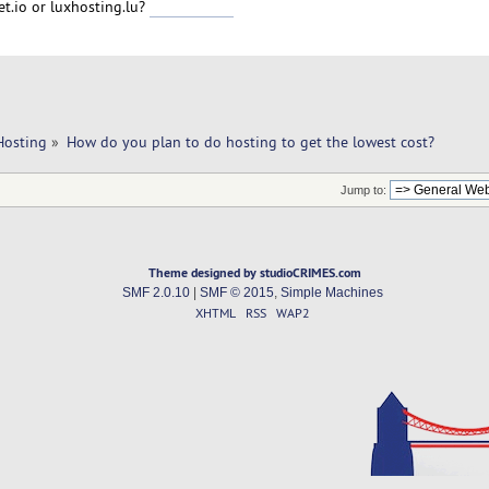
et.io or luxhosting.lu?
พีจีสล็อต222
Hosting
»
How do you plan to do hosting to get the lowest cost?
Jump to:
Theme designed by studioCRIMES.com
SMF 2.0.10
|
SMF © 2015
,
Simple Machines
XHTML
RSS
WAP2