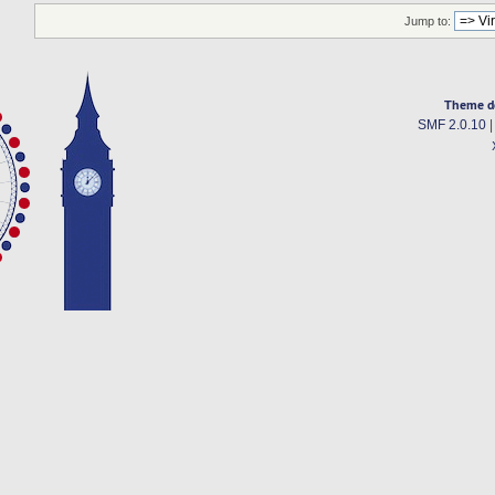
Jump to:
Theme d
SMF 2.0.10