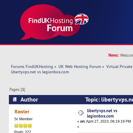
News:
Welcom
Forums FindUKHosting
»
UK Web Hosting Forum
»
Virtual Private
libertyvps.net vs legionbox.com 
Pages: [
1
]
Author
Topic: libertyvps.
(Read 7856 times)
libertyvps.net vs
Rawler
legionbox.com
Sr. Member
«
on:
April 27, 2023, 06:19:19 PM
»
Posts: 372