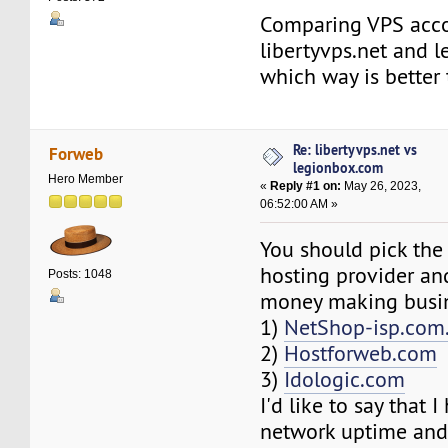
Comparing VPS acc
libertyvps.net and 
which way is better
Re: libertyvps.net vs
Forweb
legionbox.com
Hero Member
«
Reply #1 on:
May 26, 2023,
06:52:00 AM »
You should pick the
hosting provider and
Posts: 1048
money making busin
1)
NetShop-isp.com
2)
Hostforweb.com
3)
Idologic.com
I'd like to say that 
network uptime and