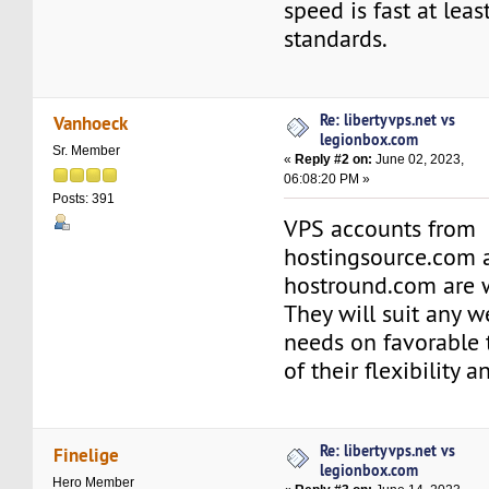
speed is fast at lea
standards.
Re: libertyvps.net vs
Vanhoeck
legionbox.com
Sr. Member
«
Reply #2 on:
June 02, 2023,
06:08:20 PM »
Posts: 391
VPS accounts from
hostingsource.com 
hostround.com are w
They will suit any 
needs on favorable
of their flexibility an
Re: libertyvps.net vs
Finelige
legionbox.com
Hero Member