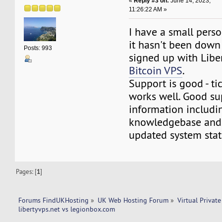
«
Reply #3 on:
June 14, 2023,
11:26:22 AM »
I have a small perso
it hasn't been down
Posts: 993
signed up with Libe
Bitcoin VPS
.
Support is good - ti
works well. Good su
information includi
knowledgebase and 
updated system stat
Pages: [
1
]
Forums FindUKHosting
»
UK Web Hosting Forum
»
Virtual Private
libertyvps.net vs legionbox.com 