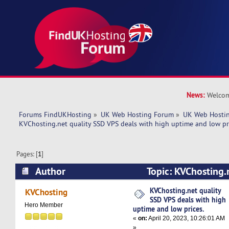
News:
Welcom
Forums FindUKHosting
»
UK Web Hosting Forum
»
UK Web Hostin
KVChosting.net quality SSD VPS deals with high uptime and low pr
Pages: [
1
]
Author
Topic: KVChosting.
deals with high uptime and low prices. (Read 5
KVChosting.net quality
KVChosting
SSD VPS deals with high
Hero Member
uptime and low prices.
«
on:
April 20, 2023, 10:26:01 AM
»