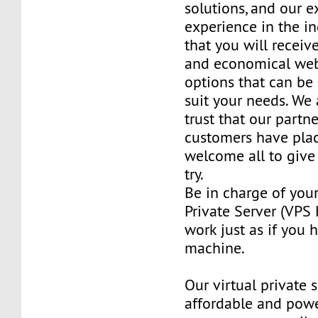
solutions, and our e
experience in the in
that you will receiv
and economical web
options that can be
suit your needs. We 
trust that our partn
customers have plac
welcome all to giv
try.
Be in charge of you
Private Server (VPS H
work just as if you
machine.
Our virtual private 
affordable and power