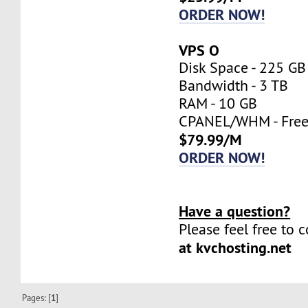
ORDER NOW!
VPS O
Disk Space - 225 GB
Bandwidth - 3 TB
RAM - 10 GB
CPANEL/WHM - Fre
$79.99/M
ORDER NOW!
Have a question?
Please feel free to 
at kvchosting.net
Pages: [
1
]