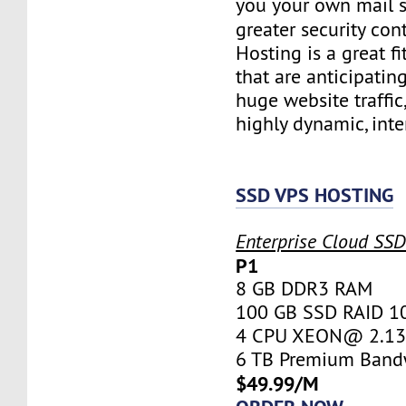
you your own mail 
greater security con
Hosting is a great fi
that are anticipatin
huge website traffic
highly dynamic, inte
SSD VPS HOSTING
Enterprise Cloud SS
P1
8 GB DDR3 RAM
100 GB SSD RAID 1
4 CPU XEON@ 2.13 
6 TB Premium Band
$49.99/M