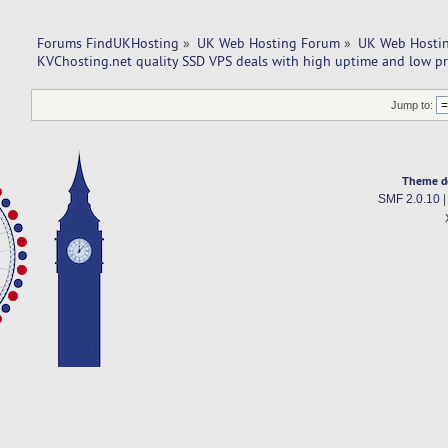
Forums FindUKHosting
»
UK Web Hosting Forum
»
UK Web Hostin
KVChosting.net quality SSD VPS deals with high uptime and low pr
Jump to:
Theme d
SMF 2.0.10