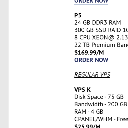
ORDER NOW
P5
24 GB DDR3 RAM
300 GB SSD RAID 1
8 CPU XEON@ 2.13 
22 TB Premium Ban
$169.99/M
ORDER NOW
REGULAR VPS
VPS K
Disk Space - 75 GB
Bandwidth - 200 GB
RAM - 4 GB
CPANEL/WHM - Fre
$25.99/M