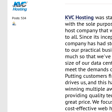
KVC Hosting
was sta
Posts: 534
with the sole purpos
host company that 
to all. Since its ince
company has had st
to our practical bus
much so that we've 
size of our data cent
meet the demands of
Putting customers fi
drives us, and this h
winning multiple aw
providing quality te
great price. We focu
cost-effective web 