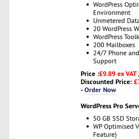
WordPress Opti
Environment
Unmetered Data
20 WordPress W
WordPress Toolk
200 Mailboxes
24/7 Phone and
Support
Price :
£9.89 ex VAT
Discounted Price:
£
-
Order Now
WordPress Pro Serv
50 GB SSD Stor
WP Optimised 
Feature)