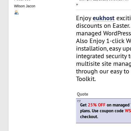
»
Wilson Jacon
eukhost
Enjoy
excit
discounts on Easter
managed WordPress 
Also Enjoy 1-click 
installation, easy up
integrated security 
multisite site manag
through our easy to
Toolkit.
Quote
Get
25% OFF
on managed 
plans. Use coupon code
WS
checkout.