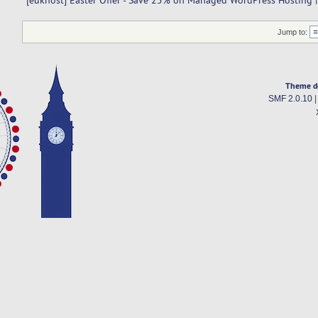
[eukhost] Easter Offer - Save 25% on Managed WordPress Hosting |
Jump to:
Theme d
SMF 2.0.10