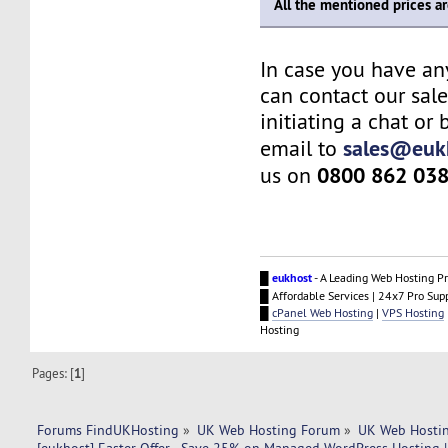
All the mentioned prices a
In case you have an
can contact our sal
initiating a chat or
sales@euk
email to
0800 862 03
us on
█
eukhost
- A Leading Web Hosting Pr
█ Affordable Services | 24x7 Pro Sup
█
cPanel Web Hosting
|
VPS Hosting
Hosting
Pages: [
1
]
Forums FindUKHosting
»
UK Web Hosting Forum
»
UK Web Hostin