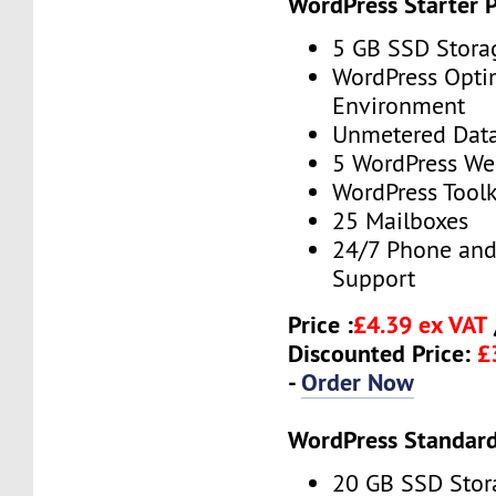
WordPress Starter 
5 GB SSD Stora
WordPress Opti
Environment
Unmetered Data
5 WordPress We
WordPress Toolk
25 Mailboxes
24/7 Phone and
Support
Price :
£4.39 ex VAT
Discounted Price:
£
-
Order Now
WordPress Standard
20 GB SSD Stor