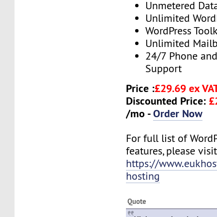
Unmetered Dat
Unlimited Word
WordPress Toolk
Unlimited Mail
24/7 Phone and
Support
Price :
£29.69 ex VA
Discounted Price:
£
/mo -
Order Now
For full list of Wor
features, please visit
https://www.eukhos
hosting
Quote