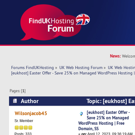
News:
Welcom
Forums FindUKHosting
»
UK Web Hosting Forum
»
UK Web Hostin
[eukhost] Easter Offer - Save 25% on Managed WordPress Hosting |
Pages: [
1
]
Author
Topic: [eukhost] Ea
on Managed WordPress Hosting | Free Domain, 
[eukhost] Easter Offer -
Wilsonjacob45
Save 25% on Managed
Sr. Member
WordPress Hosting | Free
Domain, SS
«
on:
April 12, 2023, 09:36:19 AM
Posts: 333