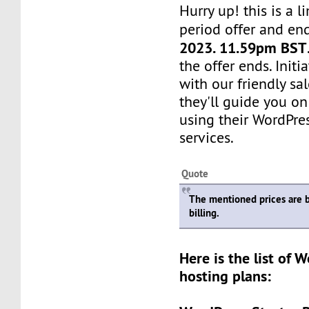
Hurry up! this is a l
period offer and en
2023. 11.59pm BST
the offer ends. Init
with our friendly sa
they'll guide you on
using their WordPre
services.
Quote
The mentioned prices are 
billing.
Here is the list of 
hosting plans: