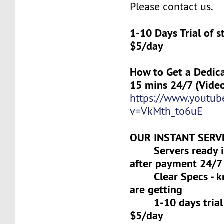
Please contact us.
1-10 Days Trial of 
$5/day
How to Get a Dedica
15 mins 24/7 (Vide
https://www.youtu
v=VkMth_to6uE
OUR INSTANT SERV
Servers ready in
after payment 24/7
Clear Specs - k
are getting
1-10 days trial f
$5/day