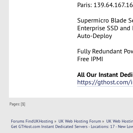
Paris: 139.64.167.1
Supermicro Blade Se
Enterprise SSD and
Auto-Deploy
Fully Redundant Pow
Free IPMI
All Our Instant Ded
https://gthost.com/i
Pages: [
1
]
Forums FindUKHosting
»
UK Web Hosting Forum
»
UK Web Hostin
Get GTHost.com Instant Dedicated Servers - Locations: 17 - New Low