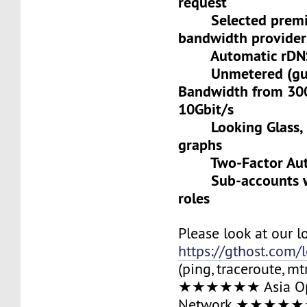
request
Selected premiu
bandwidth provider
Automatic rDNS 
Unmetered (gua
Bandwidth from 30
10Gbit/s
Looking Glass, L
graphs
Two-Factor Auth
Sub-accounts wit
roles
Please look at our l
https://gthost.com/
(ping, traceroute, mt
★★★★★★ Asia Op
Network ★★★★