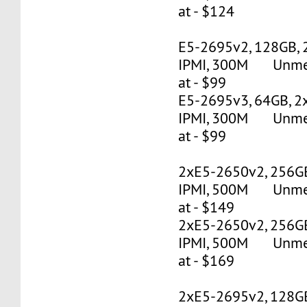
at - $124
E5-2695v2, 128GB, 
IPMI, 300M Unmete
at - $99
E5-2695v3, 64GB, 2
IPMI, 300M Unmete
at - $99
2xE5-2650v2, 256G
IPMI, 500M Unmete
at - $149
2xE5-2650v2, 256G
IPMI, 500M Unmete
at - $169
2xE5-2695v2, 128G