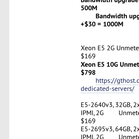
500M
Bandwidth upgr
+$30 = 1000M
Xeon E5 2G Unmeter
$169
Xeon E5 10G Unmete
$798
https://gthost
dedicated-servers/
E5-2640v3, 32GB, 2
IPMI, 2G Unmetere
$169
E5-2695v3, 64GB, 2
IPMI, 2G Unmetere