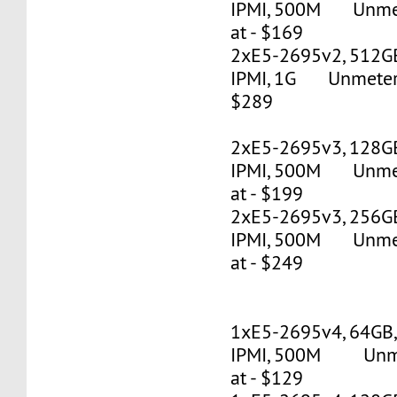
IPMI, 500M Unmete
at - $169
2xE5-2695v2, 512G
IPMI, 1G Unmetered
$289
2xE5-2695v3, 128G
IPMI, 500M Unmete
at - $199
2xE5-2695v3, 256G
IPMI, 500M Unmete
at - $249
1xE5-2695v4, 64GB
IPMI, 500M Unmet
at - $129