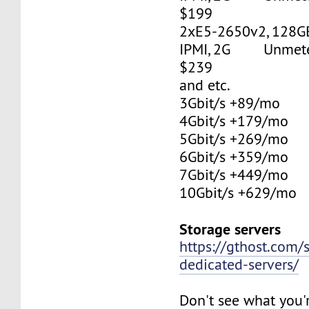
$199
2xE5-2650v2, 128G
IPMI, 2G Unmetere
$239
and etc.
3Gbit/s +89/mo
4Gbit/s +179/mo
5Gbit/s +269/mo
6Gbit/s +359/mo
7Gbit/s +449/mo
10Gbit/s +629/mo
Storage servers
https://gthost.com/
dedicated-servers/
Don't see what you'