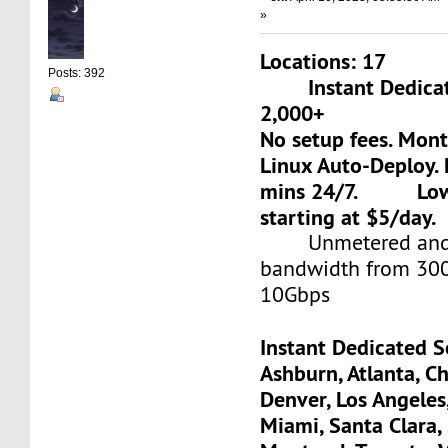
»
Locations: 17
Posts: 392
Instant Dedicate
2,000+
No setup fees. Mon
Linux Auto-Deploy. 
mins 24/7. Low-c
starting at $5/day.
Unmetered and 
bandwidth from 30
10Gbps
Instant Dedicated S
Ashburn, Atlanta, Ch
Denver, Los Angeles
Miami, Santa Clara, 