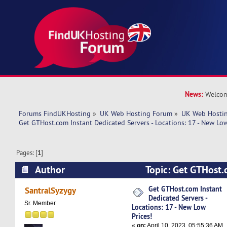
News:
Welcom
Forums FindUKHosting
»
UK Web Hosting Forum
»
UK Web Hostin
Get GTHost.com Instant Dedicated Servers - Locations: 17 - New Low
Pages: [
1
]
Author
Topic: Get GTHost.
Dedicated Servers - Locations: 17 - New Low Pri
Get GTHost.com Instant
SantralSyzygy
Dedicated Servers -
times)
Sr. Member
Locations: 17 - New Low
Prices!
«
on:
April 10, 2023, 05:55:36 AM