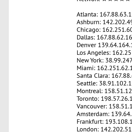
Atlanta: 167.88.63.
Ashburn: 142.202.4
Chicago: 162.251.6
Dallas: 167.88.62.1
Denver 139.64.164.
Los Angeles: 162.2
New York: 38.99.24
Miami: 162.251.62.
Santa Clara: 167.88
Seattle: 38.91.102.
Montreal: 158.51.1
Toronto: 198.57.26.
Vancouver: 158.51.
Amsterdam: 139.64
Frankfurt: 193.108.
London: 142.202.51