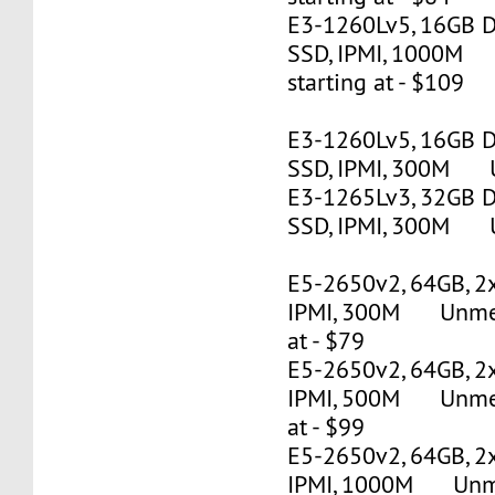
E3-1260Lv5, 16GB 
SSD, IPMI, 1000M
starting at - $109
E3-1260Lv5, 16GB 
SSD, IPMI, 300M U
E3-1265Lv3, 32GB 
SSD, IPMI, 300M U
E5-2650v2, 64GB, 2
IPMI, 300M Unmete
at - $79
E5-2650v2, 64GB, 2
IPMI, 500M Unmete
at - $99
E5-2650v2, 64GB, 2
IPMI, 1000M Unmet