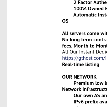
2 Factor Authen
100% Owned Eq
Automatic Install
OS
All servers come wi
No long term contra
fees, Month to Mon
All Our Instant Dedi
https://gthost.com/i
Real-time listing
OUR NETWORK
Premium low lat
Network Infrastruct
Our own AS and 
IPv6 prefix avai