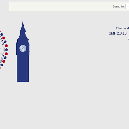
Jump to:
Theme d
SMF 2.0.10