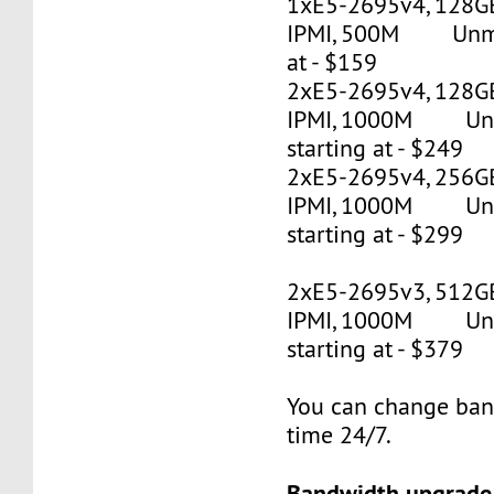
1xE5-2695v4, 128G
IPMI, 500M Unmet
at - $159
2xE5-2695v4, 128GB
IPMI, 1000M Un
starting at - $249
2xE5-2695v4, 256GB
IPMI, 1000M Un
starting at - $299
2xE5-2695v3, 512G
IPMI, 1000M Un
starting at - $379
You can change ban
time 24/7.
Bandwidth upgrade