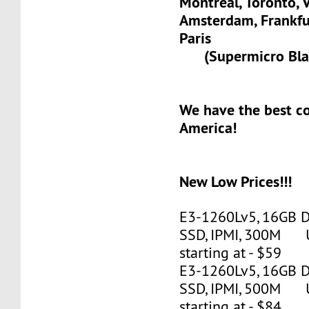
Montreal, Toronto, 
Amsterdam, Frank
Paris
(Supermicro Blad
We have the best c
America!
New Low Prices!!!
E3-1260Lv5, 16GB 
SSD, IPMI, 300M 
starting at - $59
E3-1260Lv5, 16GB 
SSD, IPMI, 500M 
starting at - $84