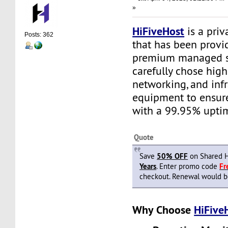
»
HiFiveHost
is a priv
Posts: 362
that has been provid
premium managed s
carefully chose high
networking, and infr
equipment to ensure 
with a 99.95% upti
Quote
Save
50% OFF
on Shared H
Years
. Enter promo code
F
checkout. Renewal would be 
Why Choose
HiFive