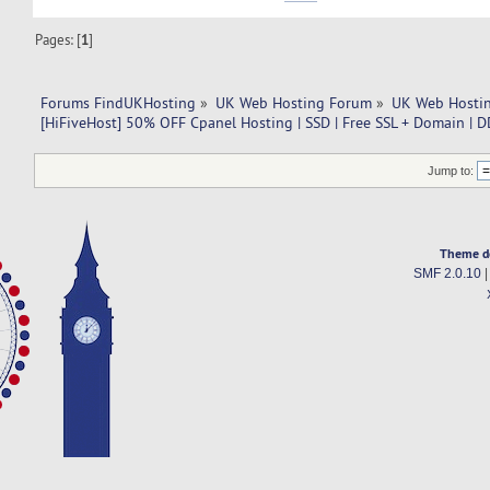
Pages: [
1
]
Forums FindUKHosting
»
UK Web Hosting Forum
»
UK Web Hostin
[HiFiveHost] 50% OFF Cpanel Hosting | SSD | Free SSL + Domain | D
Jump to:
Theme d
SMF 2.0.10