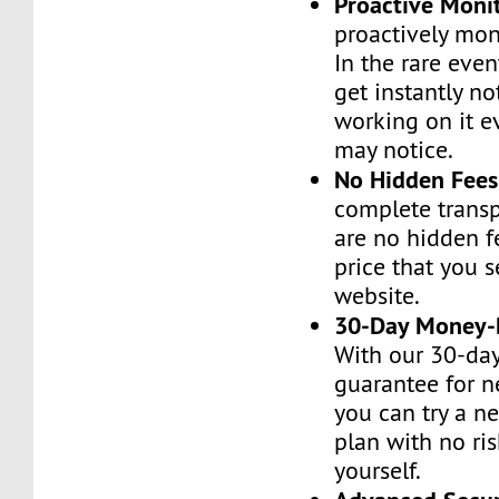
Proactive Moni
proactively moni
In the rare even
get instantly no
working on it e
may notice.
No Hidden Fees
complete transp
are no hidden f
price that you 
website.
30-Day Money-
With our 30-da
guarantee for n
you can try a n
plan with no ri
yourself.