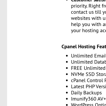
priority. Right 
contact us till 
websites with u
help you with a
your hosting ac
Cpanel Hosting Feat
Unlimited Emai
Unlimited Data
FREE Unlimited 
NVMe SSD Stor
cPanel Control 
Latest PHP Vers
Daily Backups
Imunify360 AV
WordPress Opti