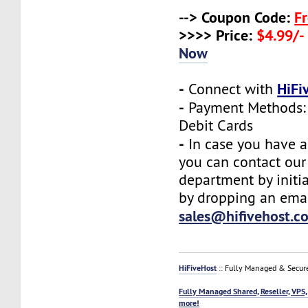
--> Coupon Code:
F
>>>> Price:
$4.99/-
Now
-
HiFi
Connect with
-
Payment Methods: 
Debit Cards
-
In case you have a
you can contact our
department by initia
by dropping an emai
sales@hifivehost.c
HiFiveHost
:: Fully Managed & Secur
Fully Managed Shared, Reseller, VPS,
more!