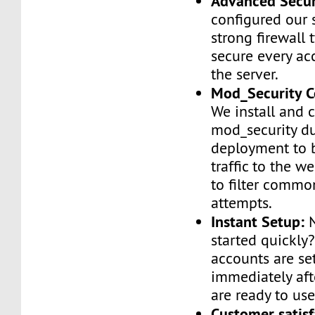
Advanced Secur
configured our 
strong firewall 
secure every ac
the server.
Mod_Security C
We install and 
mod_security d
deployment to 
traffic to the we
to filter commo
attempts.
Instant Setup:
N
started quickly
accounts are se
immediately af
are ready to use
Customer satisf