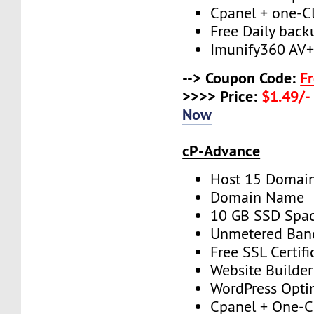
Cpanel + one-Cli
Free Daily back
Imunify360 AV
--> Coupon Code:
F
>>>> Price:
$1.49/-
Now
cP-Advance
Host 15 Domai
Domain Name
10 GB SSD Spa
Unmetered Ban
Free SSL Certifi
Website Builder
WordPress Opti
Cpanel + One-Cl