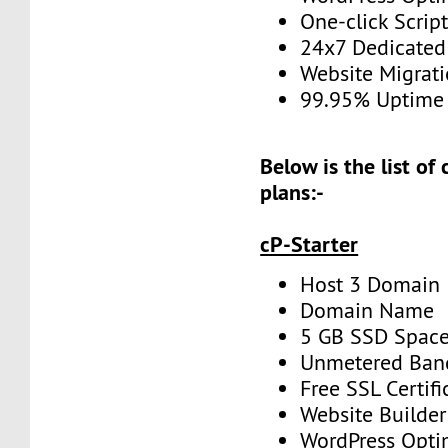
One-click Script
24x7 Dedicated
Website Migrat
99.95% Uptime
Below is the list of
plans:-
cP-Starter
Host 3 Domain
Domain Name
5 GB SSD Spac
Unmetered Ban
Free SSL Certifi
Website Builder
WordPress Opti