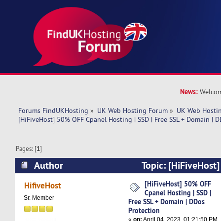
News:
Welcom
Forums FindUKHosting
»
UK Web Hosting Forum
»
UK Web Hostin
[HiFiveHost] 50% OFF Cpanel Hosting | SSD | Free SSL + Domain | D
Pages: [
1
]
Author
Topic: [HiFiveHost
Hosting | SSD | Free SSL + Domain | DDos Prot
[HiFiveHost] 50% OFF
HifiveHost
Cpanel Hosting | SSD |
times)
Sr. Member
Free SSL + Domain | DDos
Protection
«
on:
April 04, 2023, 01:21:50 PM