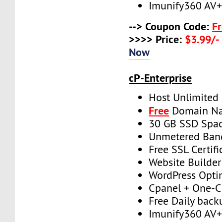
Imunify360 AV
--> Coupon Code:
F
>>>> Price:
$3.99/-
Now
cP-Enterprise
Host Unlimited
Free
Domain N
30 GB SSD Spa
Unmetered Ban
Free SSL Certifi
Website Builder
WordPress Opti
Cpanel + One-Cl
Free Daily back
Imunify360 AV