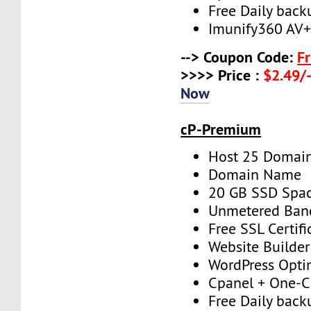
Free Daily back
Imunify360 AV
--> Coupon Code:
F
>>>> Price :
$2.49/-
Now
cP-Premium
Host 25 Domai
Domain Name
20 GB SSD Spa
Unmetered Ban
Free SSL Certifi
Website Builder
WordPress Opti
Cpanel + One-Cl
Free Daily back