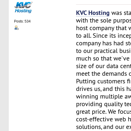
KVC Hosting
was sta
with the sole purpos
Posts: 534
host company that 
to all. Since its ince
company has had st
to our practical bus
much so that we've 
size of our data cent
meet the demands of
Putting customers fi
drives us, and this h
winning multiple aw
providing quality te
great price. We focu
cost-effective web 
solutions, and our e