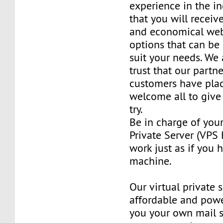
experience in the in
that you will receiv
and economical web
options that can be
suit your needs. We 
trust that our partn
customers have plac
welcome all to giv
try.
Be in charge of you
Private Server (VPS H
work just as if you
machine.
Our virtual private 
affordable and power
you your own mail 