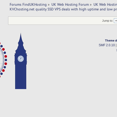
Forums FindUKHosting
»
UK Web Hosting Forum
»
UK Web Hostin
KVChosting.net quality SSD VPS deals with high uptime and low pr
Jump to:
Theme d
SMF 2.0.10