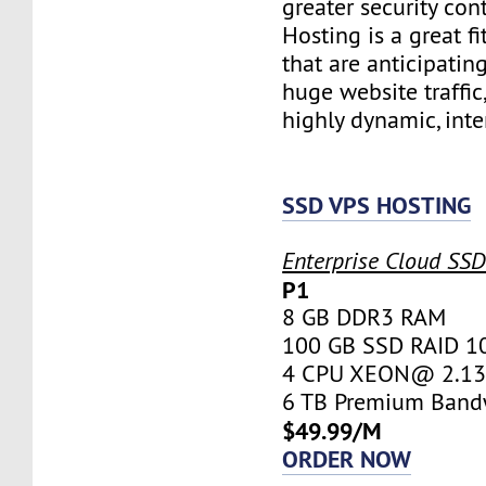
greater security con
Hosting is a great fi
that are anticipatin
huge website traffic
highly dynamic, inte
SSD VPS HOSTING
Enterprise Cloud SS
P1
8 GB DDR3 RAM
100 GB SSD RAID 1
4 CPU XEON@ 2.13 
6 TB Premium Band
$49.99/M
ORDER NOW