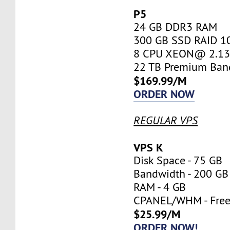
P5
24 GB DDR3 RAM
300 GB SSD RAID 1
8 CPU XEON@ 2.13 
22 TB Premium Ban
$169.99/M
ORDER NOW
REGULAR VPS
VPS K
Disk Space - 75 GB
Bandwidth - 200 GB
RAM - 4 GB
CPANEL/WHM - Fre
$25.99/M
ORDER NOW!