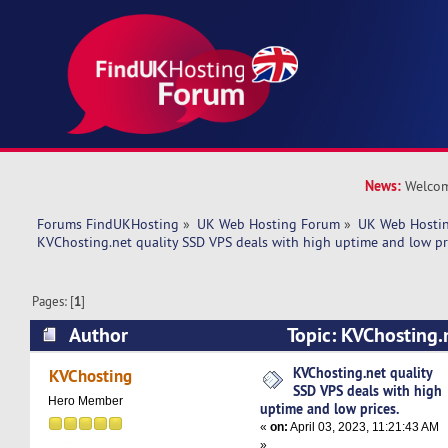
News:
Welcom
Forums FindUKHosting
»
UK Web Hosting Forum
»
UK Web Hostin
KVChosting.net quality SSD VPS deals with high uptime and low pr
Pages: [
1
]
Author
Topic: KVChosting.
deals with high uptime and low prices. (Read 5
KVChosting.net quality
KVChosting
SSD VPS deals with high
Hero Member
uptime and low prices.
«
on:
April 03, 2023, 11:21:43 AM
»