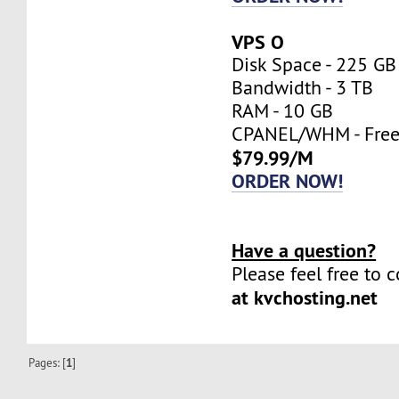
VPS O
Disk Space - 225 GB
Bandwidth - 3 TB
RAM - 10 GB
CPANEL/WHM - Fre
$79.99/M
ORDER NOW!
Have a question?
Please feel free to 
at kvchosting.net
Pages: [
1
]