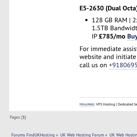
E5-2630 (Dual Octa
128 GB RAM | 2
1.5TB Bandwidt
£785/mo
Bu
IP
For immediate assist
website and initiate 
call us on
+918069
MilesWeb
: VPS Hosting | Dedicated S
Pages: [
1
]
Forums FindUKHosting
»
UK Web Hosting Forum
»
UK Web Hostin