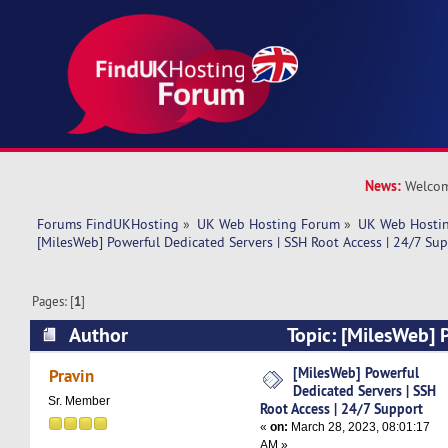
News:
Welcom
Forums FindUKHosting
»
UK Web Hosting Forum
»
UK Web Hostin
[MilesWeb] Powerful Dedicated Servers | SSH Root Access | 24/7 Su
Pages: [
1
]
Author
Topic: [MilesWeb] 
Servers | SSH Root Access | 24/7 Support (Read
[MilesWeb] Powerful
Pravin
Dedicated Servers | SSH
Sr. Member
Root Access | 24/7 Support
«
on:
March 28, 2023, 08:01:17
AM »