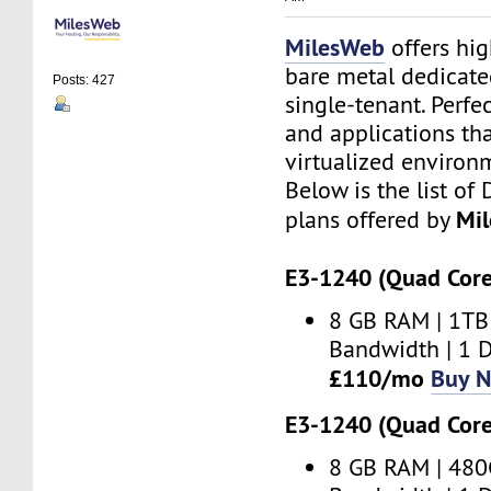
MilesWeb
offers hi
bare metal dedicate
Posts: 427
single-tenant. Perfe
and applications th
virtualized environ
Below is the list of
Mi
plans offered by
E3-1240 (Quad Core
8 GB RAM | 1TB
Bandwidth | 1 D
£110/mo
Buy 
E3-1240 (Quad Core
8 GB RAM | 480