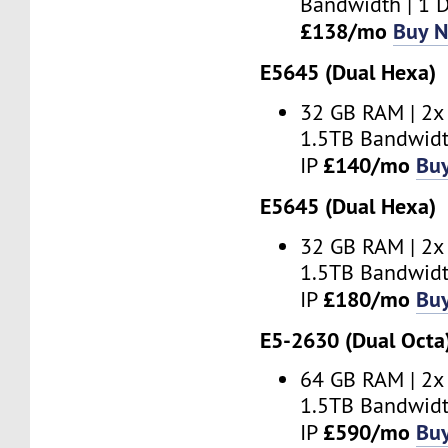
Bandwidth | 1 D
£138/mo
Buy 
E5645 (Dual Hexa)
32 GB RAM | 2x
1.5TB Bandwidt
£140/mo
Bu
IP
E5645 (Dual Hexa)
32 GB RAM | 2x
1.5TB Bandwidt
£180/mo
Bu
IP
E5-2630 (Dual Octa
64 GB RAM | 2x
1.5TB Bandwidt
£590/mo
Bu
IP