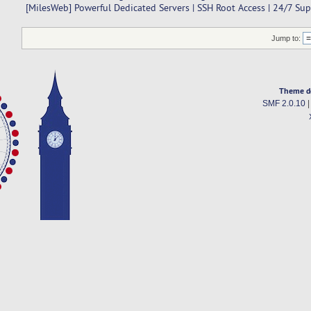
[MilesWeb] Powerful Dedicated Servers | SSH Root Access | 24/7 Su
Jump to:
Theme d
SMF 2.0.10