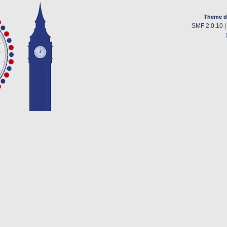
Theme d
SMF 2.0.10