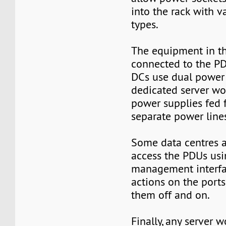
into the rack with v
types.
The equipment in th
connected to the PD
DCs use dual power 
dedicated server w
power supplies fed
separate power line
Some data centres a
access the PDUs usi
management interfa
actions on the ports
them off and on.
Finally, any server 