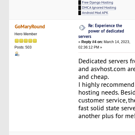
█
Free Django Hosting
█
DMCA Ignored Hosting
█
Android Mod APK
Re: Experience the
GoMaryRound
power of dedicated
Hero Member
servers
«
Reply #4 on:
March 14, 2023,
02:36:12 PM »
Posts: 503
Dedicated servers f
and asvhost.com are
and cheap.
I highly recommend
hosting needs. Besi
customer service, t
fast solid state serv
another plus for me