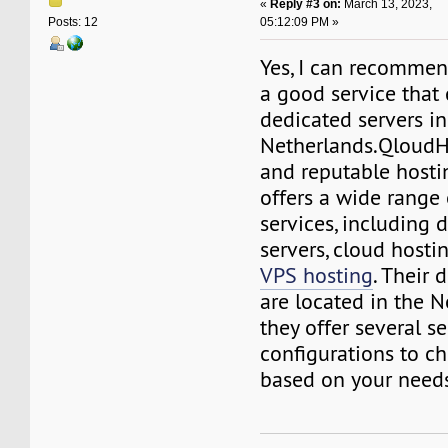
«
Reply #3 on:
March 13, 2023,
05:12:09 PM »
Posts: 12
Yes, I can recomme
a good service that
dedicated servers in
Netherlands.QloudHo
and reputable hosti
offers a wide range 
services, including 
servers, cloud hosti
VPS hosting
. Their 
are located in the N
they offer several se
configurations to c
based on your need