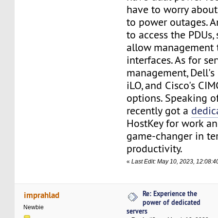
have to worry abou
to power outages. A
to access the PDUs,
allow management t
interfaces. As for se
management, Dell's 
iLO, and Cisco's CIMC
options. Speaking of 
recently got a
dedic
HostKey for work and
game-changer in te
productivity.
«
Last Edit: May 10, 2023, 12:08:4
Re: Experience the
imprahlad
power of dedicated
Newbie
servers