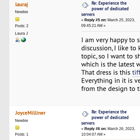
Re: Experience the
lauraj
power of dedicated
Newbie
servers
«
Reply #5 on:
March 25, 2023,
09:45:21 AM »
Posts: 2
Laura J
I am very happy to 
discussion, I like t
topic, so I want to s
which is the latest 
That dress is this
ti
Everything in it is 
from the design to t
Re: Experience the
JoyceMilliner
power of dedicated
Newbie
servers
«
Reply #6 on:
March 26, 2023,
10:04:07 AM »
Posts: 1