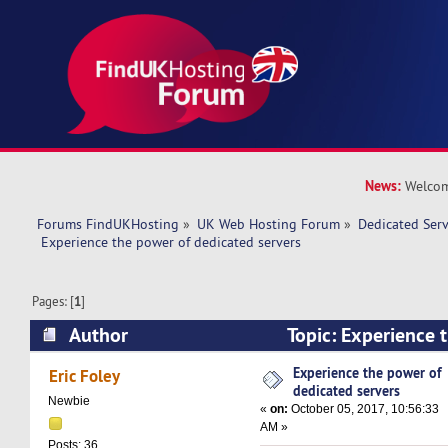
News:
Welcom
Forums FindUKHosting
»
UK Web Hosting Forum
»
Dedicated Ser
 Experience the power of dedicated servers
Pages: [
1
]
Author
Topic: Experience 
dedicated servers (Read 22887 times)
Experience the power of
Eric Foley
dedicated servers
Newbie
«
on:
October 05, 2017, 10:56:33
AM »
Posts: 36