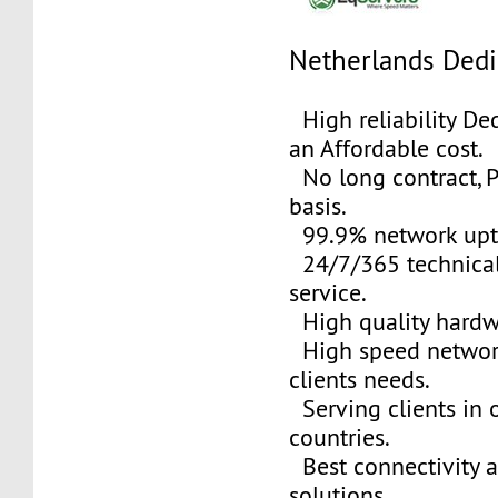
Netherlands Dedi
High reliability Ded
an Affordable cost.
No long contract, 
basis.
99.9% network upt
24/7/365 technical
service.
High quality hardw
High speed networ
clients needs.
Serving clients in o
countries.
Best connectivity 
solutions.