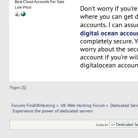
Best Cloud Accounts For Sale
Don’t worry if you’
Low Price
where you can get d
accounts. I can assu
digital ocean accou
completely secure. 
worry about the secu
account if you’re wi
digitalocean accoun
Pages: [
1
]
Forums FindUKHosting
»
UK Web Hosting Forum
»
Dedicated Ser
 Experience the power of dedicated servers
Jump to: