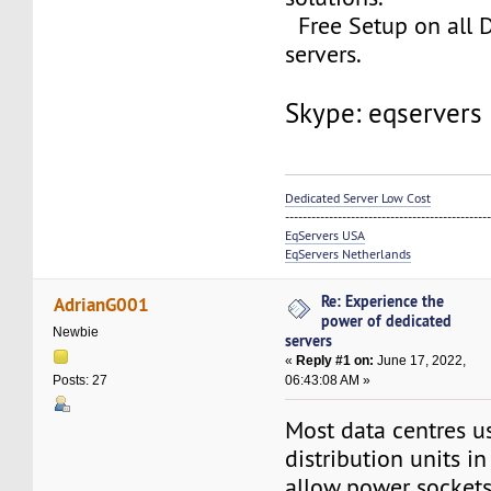
Free Setup on all 
servers.
Skype: eqservers
Dedicated Server Low Cost
----------------------------------------------
EqServers USA
EqServers Netherlands
Re: Experience the
AdrianG001
power of dedicated
Newbie
servers
«
Reply #1 on:
June 17, 2022,
06:43:08 AM »
Posts: 27
Most data centres 
distribution units in
allow power sockets