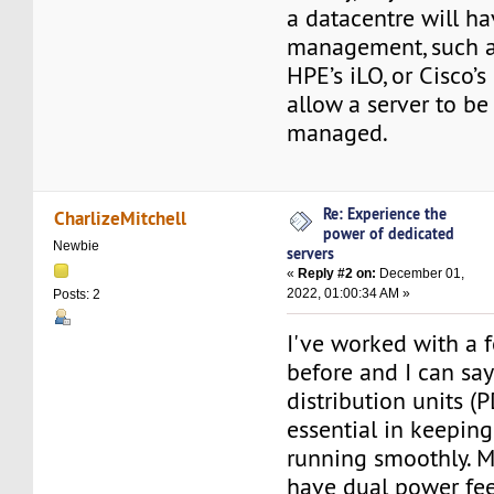
a datacentre will ha
management, such as
HPE’s iLO, or Cisco’s
allow a server to be
managed.
Re: Experience the
CharlizeMitchell
power of dedicated
Newbie
servers
«
Reply #2 on:
December 01,
2022, 01:00:34 AM »
Posts: 2
I've worked with a 
before and I can sa
distribution units (
essential in keeping
running smoothly. M
have dual power fee