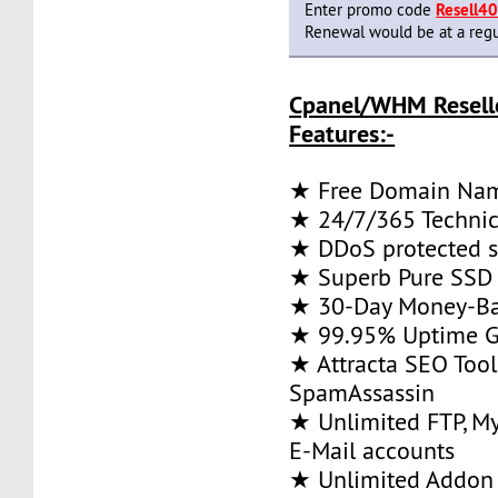
Enter promo code
Resell4
Renewal would be at a regu
Cpanel/WHM Resell
Features:-
★ Free Domain Na
★ 24/7/365 Technic
★ DDoS protected s
★ Superb Pure SSD 
★ 30-Day Money-Ba
★ 99.95% Uptime G
★ Attracta SEO Too
SpamAssassin
★ Unlimited FTP, M
E-Mail accounts
★ Unlimited Addon