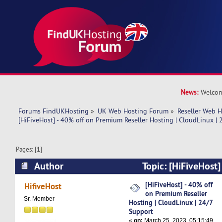
News:
Welcom
Forums FindUKHosting
»
UK Web Hosting Forum
»
Reseller Web 
[HiFiveHost] - 40% off on Premium Reseller Hosting | CloudLinux |
Pages: [
1
]
Author
Topic: [HiFiveHost]
Premium Reseller Hosting | CloudLinux | 24/7 
[HiFiveHost] - 40% off
HifiveHost
on Premium Reseller
times)
Sr. Member
Hosting | CloudLinux | 24/7
Support
«
on:
March 25, 2023, 05:15:49