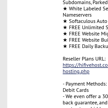
Subdomains, Parke
★ White Labeled Se
Nameservers
★ Softaculous Auto 
★ FREE Unlimited SS
★ FREE Website Mig
★ FREE Website Bui
★ FREE Daily Back
Reseller Plans URL:
https://hifivehost.c
hosting.php
- Payment Methods: 
Debit Cards
- We even offer a 3
back guarantee, and