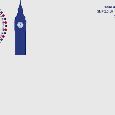
Theme d
SMF 2.0.10