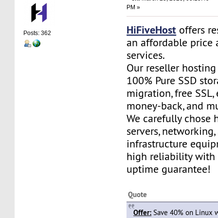
PM »
HiFiveHost
offers re
Posts: 362
an affordable price 
services.
Our reseller hostin
100% Pure SSD stora
migration, free SSL,
money-back, and m
We carefully chose 
servers, networking,
infrastructure equi
high reliability wit
uptime guarantee!
Quote
Offer:
Save 40% on Linux w