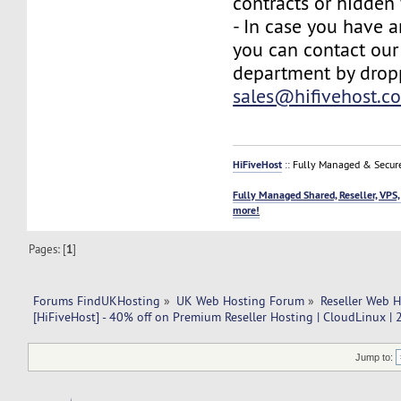
contracts or hidden 
- In case you have a
you can contact our
department by drop
sales@hifivehost.c
HiFiveHost
:: Fully Managed & Secur
Fully Managed Shared, Reseller, VPS,
more!
Pages: [
1
]
Forums FindUKHosting
»
UK Web Hosting Forum
»
Reseller Web 
[HiFiveHost] - 40% off on Premium Reseller Hosting | CloudLinux |
Jump to: