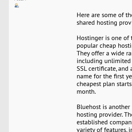
Here are some of th
shared hosting prov
Hostinger is one of
popular cheap hosti
They offer a wide ra
including unlimited
SSL certificate, and
name for the first ye
cheapest plan starts
month.
Bluehost is another
hosting provider. Th
established company
variety of features, 