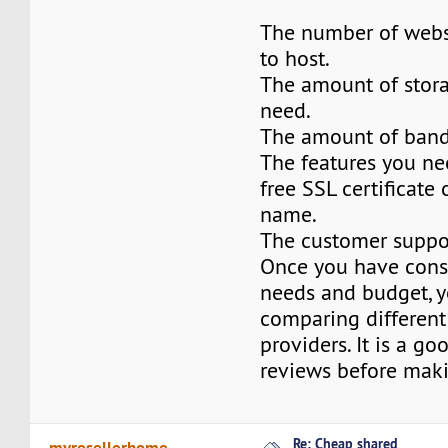
The number of webs
to host.
The amount of stor
need.
The amount of band
The features you ne
free SSL certificate
name.
The customer suppo
Once you have cons
needs and budget, y
comparing different
providers. It is a go
reviews before maki
Re: Cheap shared
myresellerhome