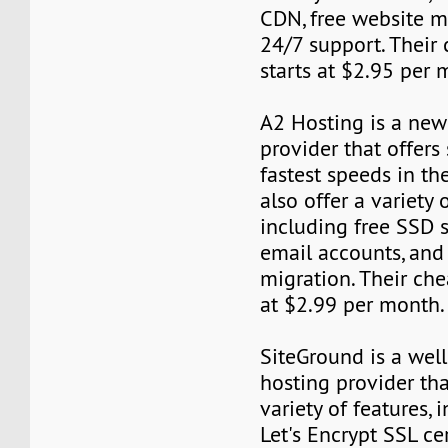
CDN, free website m
24/7 support. Their
starts at $2.95 per 
A2 Hosting is a new
provider that offers
fastest speeds in th
also offer a variety 
including free SSD s
email accounts, and 
migration. Their che
at $2.99 per month.
SiteGround is a wel
hosting provider tha
variety of features, 
Let's Encrypt SSL cer