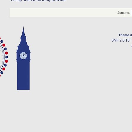
Jump to:
Theme d
SMF 2.0.10