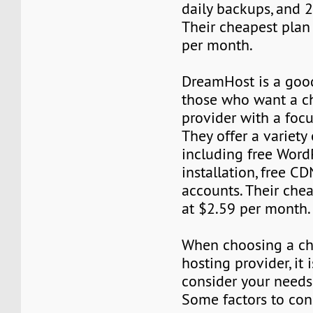
daily backups, and 
Their cheapest plan 
per month.
DreamHost is a good
those who want a c
provider with a foc
They offer a variety 
including free Word
installation, free C
accounts. Their chea
at $2.59 per month.
When choosing a ch
hosting provider, it 
consider your needs
Some factors to con