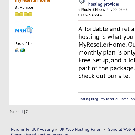
hosting provider
Sr. Member
«
Reply #16 on:
July 22, 2023,
07:04:53 AM »
Affordable and reli
hosting is what you
MyResellerHome. Ou
Posts: 410
monthly plan is only
Free Setup, and a lo
part of the package.
check out our site.
Hosting Blog
|
My Reseller Home
|
Sh
Pages:
1
[
2
]
Forums FindUKHosting
»
UK Web Hosting Forum
»
General Web H
Cheap shared hosting provider 