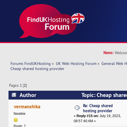
News:
Welcom
Forums FindUKHosting
»
UK Web Hosting Forum
»
General Web H
Cheap shared hosting provider 
Pages:
1
[
2
]
Author
Topic: Cheap share
(Read 28434 times)
Re: Cheap shared
vermanxhika
hosting provider
Newbie
«
Reply #15 on:
July 19, 2023,
08:57:40 AM »
Posts: 7