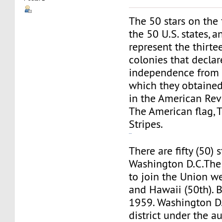
The 50 stars on the 
the 50 U.S. states, a
represent the thirte
colonies that decla
independence from G
which they obtained 
in the American Rev
The American flag, 
Stripes.
ufabet
There are fifty (50) 
Washington D.C.The 
to join the Union we
and Hawaii (50th). B
1959. Washington D.C
district under the au