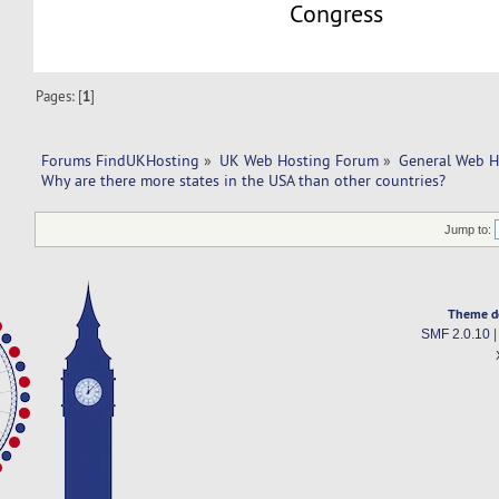
Congress
Pages: [
1
]
Forums FindUKHosting
»
UK Web Hosting Forum
»
General Web H
Why are there more states in the USA than other countries?
Jump to:
Theme d
SMF 2.0.10