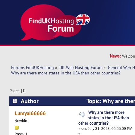
News:
Welcom
Forums FindUKHosting
»
UK Web Hosting Forum
»
General Web H
Why are there more states in the USA than other countries?
Pages: [
1
]
Author
Topic: Why are ther
USA than other countries? (Read 9409 times)
Why are there more
Lumyai66666
states in the USA than
Newbie
other countries?
«
on:
July 31, 2023, 05:55:09 PM
»
Posts: 1