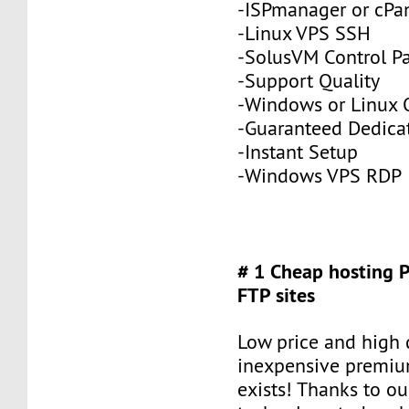
-ISPmanager or cPa
-Linux VPS SSH
-SolusVM Control P
-Support Quality
-Windows or Linux 
-Guaranteed Dedic
-Instant Setup
-Windows VPS RDP
# 1 Cheap hosting 
FTP sites
Low price and high q
inexpensive premiu
exists! Thanks to ou