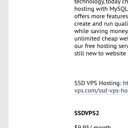
technology, today c
hosting with MySQL
offers more features
create and run quali
while saving money
unlimited cheap web
our free hosting ser
still new to websit
SSD VPS Hosting:
h
vps.com/ssd-vps-ho
SSDVPS2
$9.95/ month