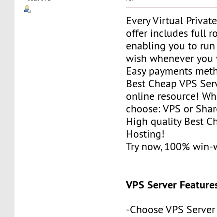
Every Virtual Privat
offer includes full r
enabling you to run
wish whenever you 
Easy payments met
Best Cheap VPS Serv
online resource! Wh
choose: VPS or Sha
High quality Best 
Hosting!
Try now, 100% win-
VPS Server Feature
-Choose VPS Server