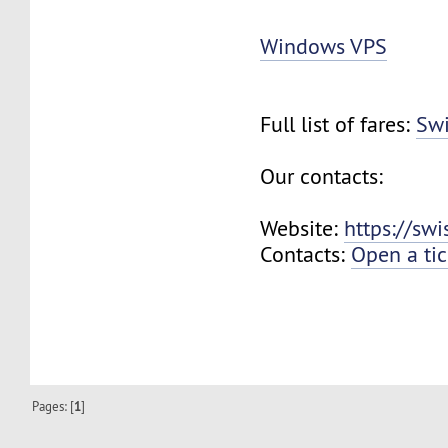
Windows VPS
Full list of fares:
Swi
Our contacts:
Website:
https://sw
Contacts:
Open a tic
Pages: [
1
]