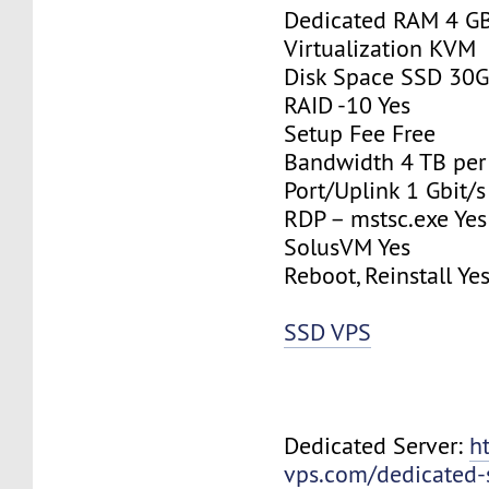
Dedicated RAM 4 G
Virtualization KVM
Disk Space SSD 30
RAID -10 Yes
Setup Fee Free
Bandwidth 4 TB pe
Port/Uplink 1 Gbit/s
RDP – mstsc.exe Yes
SolusVM Yes
Reboot, Reinstall Ye
SSD VPS
Dedicated Server:
h
vps.com/dedicated-