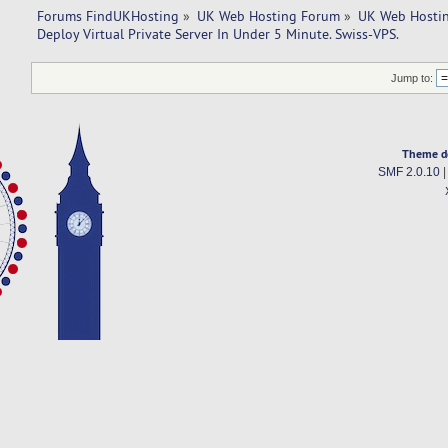
Forums FindUKHosting
»
UK Web Hosting Forum
»
UK Web Hostin
Deploy Virtual Private Server In Under 5 Minute. Swiss-VPS.
Jump to:
Theme d
SMF 2.0.10