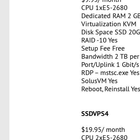
CPU 1xE5-2680
Dedicated RAM 2 G
Virtualization KVM
Disk Space SSD 20
RAID -10 Yes
Setup Fee Free
Bandwidth 2 TB pe
Port/Uplink 1 Gbit/s
RDP – mstsc.exe Yes
SolusVM Yes
Reboot, Reinstall Ye
SSDVPS4
$19.95/ month
CPU 2xE5-2680