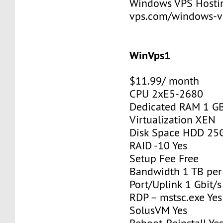
Windows VPS Hosting
vps.com/windows-v
WinVps1
$11.99/ month
CPU 2xE5-2680
Dedicated RAM 1 G
Virtualization XEN
Disk Space HDD 25
RAID -10 Yes
Setup Fee Free
Bandwidth 1 TB pe
Port/Uplink 1 Gbit/s
RDP – mstsc.exe Yes
SolusVM Yes