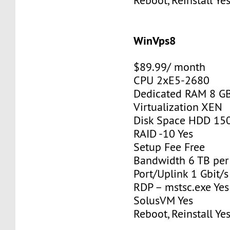
Reboot, Reinstall Ye
WinVps8
$89.99/ month
CPU 2xE5-2680
Dedicated RAM 8 G
Virtualization XEN
Disk Space HDD 15
RAID -10 Yes
Setup Fee Free
Bandwidth 6 TB pe
Port/Uplink 1 Gbit/s
RDP – mstsc.exe Yes
SolusVM Yes
Reboot, Reinstall Ye