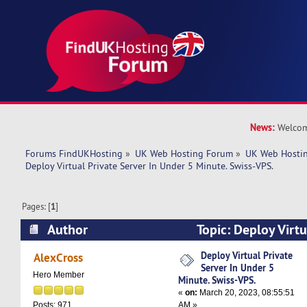
News:
Welcom
Forums FindUKHosting
»
UK Web Hosting Forum
»
UK Web Hostin
Deploy Virtual Private Server In Under 5 Minute. Swiss-VPS.
Pages: [
1
]
Author
Topic: Deploy Virtu
Under 5 Minute. Swiss-VPS. (Read 5603 times)
Deploy Virtual Private
AlexCross
Server In Under 5
Hero Member
Minute. Swiss-VPS.
«
on:
March 20, 2023, 08:55:51
AM »
Posts: 971