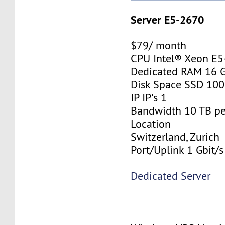
Server E5-2670
$79/ month
CPU Intel® Xeon E
Dedicated RAM 16 
Disk Space SSD 10
IP IP's 1
Bandwidth 10 TB p
Location
Switzerland, Zurich
Port/Uplink 1 Gbit/s
Dedicated Server