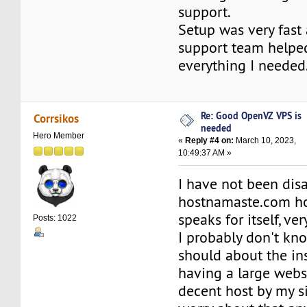
support.
Setup was very fast
support team helpe
everything I needed
Re: Good OpenVZ VPS is
Corrsikos
needed
Hero Member
«
Reply #4 on:
March 10, 2023,
10:49:37 AM »
I have not been dis
hostnamaste.com hos
speaks for itself, ve
Posts: 1022
I probably don't kn
should about the in
having a large websi
decent host by my si