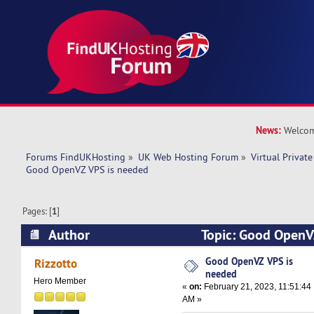
News:
Welcom
Forums FindUKHosting
»
UK Web Hosting Forum
»
Virtual Private
Good OpenVZ VPS is needed
Pages: [
1
]
Author
Topic: Good OpenV
(Read 9862 times)
Good OpenVZ VPS is
Rizzotto
needed
Hero Member
«
on:
February 21, 2023, 11:51:44
AM »