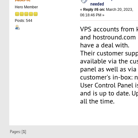
needed
Hero Member
«
Reply #6 on:
March 20, 2023,
06:18:46 PM »
Posts: 544
VPS accounts from 
and hostround.com a
have a deal with.
Their customer supp
available via the cu
panel as well as via
customer's in-box: n
User Control Panel i
and is up to date. U
all the time.
Pages: [
1
]