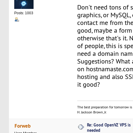
Don't need tons of s
graphics, or MySQL, e
Posts: 1003
contact me from the
good, maybe a form 
otherwise that's it. 
of people, this is sp
need a domain name
Suggestions? What 
on hostnamaste.c
hosting and also SSL
it good?
The best preparation for tomorrow is 
H. Jackson Brown, Jr.
Re: Good OpenVZ VPS is
Forweb
needed