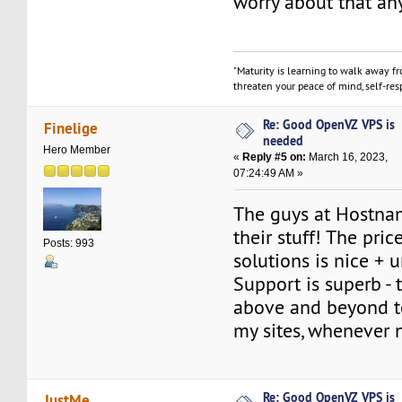
worry about that an
"Maturity is learning to walk away f
threaten your peace of mind, self-resp
Re: Good OpenVZ VPS is
Finelige
needed
Hero Member
«
Reply #5 on:
March 16, 2023,
07:24:49 AM »
The guys at Hostn
their stuff! The pric
Posts: 993
solutions is nice + 
Support is superb -
above and beyond t
my sites, whenever 
Re: Good OpenVZ VPS is
JustMe