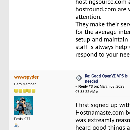
hostingsource.com 
hostround.com are 
attention.
They make their ser
for the average inte
setup and maintain 
staff is always help
respond to your nee
Re: Good OpenVZ VPS is
wwwspyder
needed
Hero Member
«
Reply #3 on:
March 03, 2023,
07:38:22 AM »
I first signed up wit
Hostnamaste.com be
was extreamly reaso
Posts: 977
heard good things a