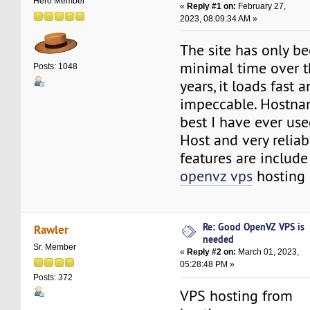
Hero Member
«
Reply #1 on:
February 27,
2023, 08:09:34 AM »
The site has only b
minimal time over th
Posts: 1048
years, it loads fast 
impeccable. Hostna
best I have ever use
Host and very reliabl
features are include 
openvz vps
hosting 
Re: Good OpenVZ VPS is
Rawler
needed
Sr. Member
«
Reply #2 on:
March 01, 2023,
05:28:48 PM »
Posts: 372
VPS hosting from