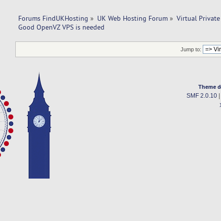
Forums FindUKHosting
»
UK Web Hosting Forum
»
Virtual Private
Good OpenVZ VPS is needed
Jump to:
Theme d
SMF 2.0.10