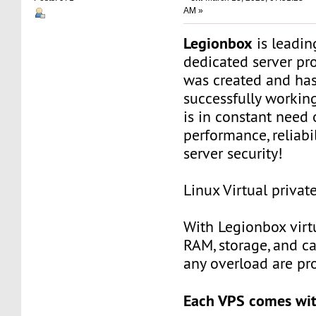
AM »
Legionbox
is leadi
dedicated server pr
was created and ha
successfully workin
is in constant need 
performance, reliabili
server security!
Linux Virtual privat
With Legionbox virtu
RAM, storage, and c
any overload are pr
Each VPS comes wit