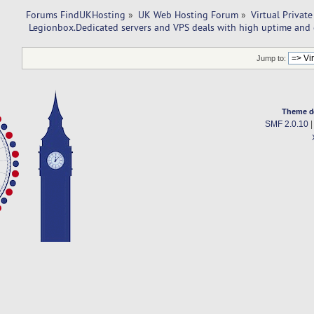
Forums FindUKHosting
»
UK Web Hosting Forum
»
Virtual Private
 Legionbox.Dedicated servers and VPS deals with high uptime and 
Jump to:
Theme d
SMF 2.0.10