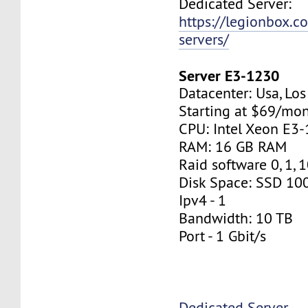
Dedicated Server:
https://legionbox.c
servers/
Server E3-1230
Datacenter: Usa, Lo
Starting at $69/mo
CPU: Intel Xeon E3
RAM: 16 GB RAM
Raid software 0, 1, 
Disk Space: SSD 10
Ipv4 - 1
Bandwidth: 10 TB
Port - 1 Gbit/s
Dedicated Server