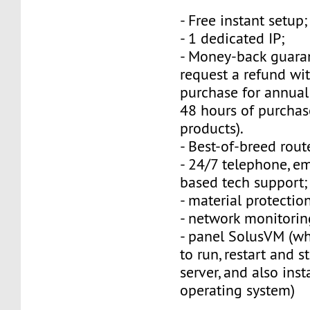
- Free instant setup;
- 1 dedicated IP;
- Money-back guara
request a refund wi
purchase for annual
48 hours of purchas
products).
- Best-of-breed rout
- 24/7 telephone, e
based tech support;
- material protection
- network monitorin
- panel SolusVM (w
to run, restart and s
server, and also inst
operating system)