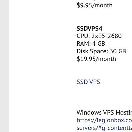
$9.95/month
SSDVPS4
CPU: 2xE5-2680
RAM: 4 GB
Disk Space: 30 GB
$19.95/month
SSD VPS
Windows VPS Hosti
https://legionbox.c
servers/#g-contentt