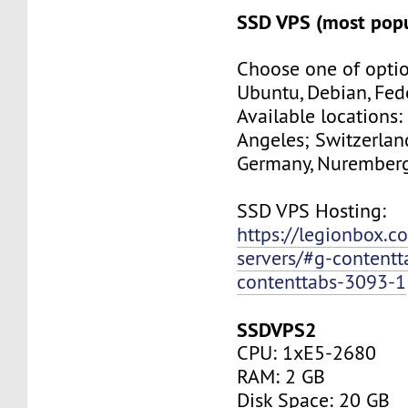
SSD VPS (most popu
Choose one of optio
Ubuntu, Debian, Fed
Available locations:
Angeles; Switzerland
Germany, Nuremberg
SSD VPS Hosting:
https://legionbox.c
servers/#g-contentt
contenttabs-3093-1
SSDVPS2
CPU: 1xE5-2680
RAM: 2 GB
Disk Space: 20 GB