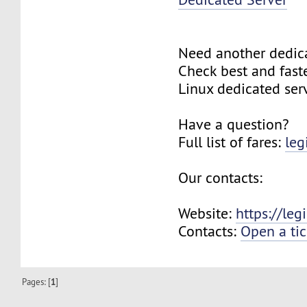
Need another dedic
Check best and fas
Linux dedicated ser
Have a question?
Full list of fares:
leg
Our contacts:
Website:
https://le
Contacts:
Open a tic
Pages: [
1
]