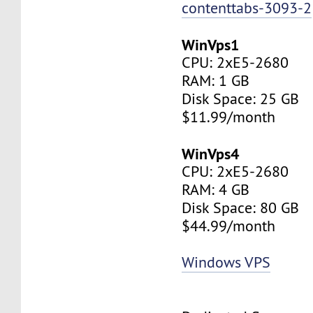
contenttabs-3093-2
WinVps1
CPU: 2xE5-2680
RAM: 1 GB
Disk Space: 25 GB
$11.99/month
WinVps4
CPU: 2xE5-2680
RAM: 4 GB
Disk Space: 80 GB
$44.99/month
Windows VPS