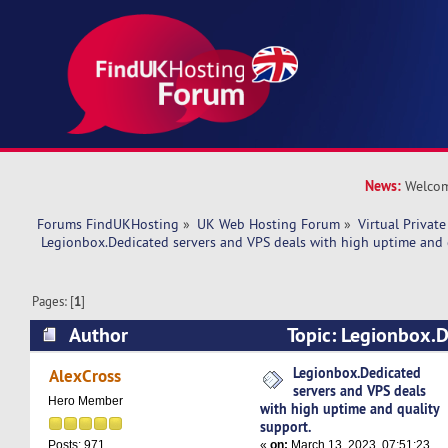
News:
Welcom
Forums FindUKHosting
»
UK Web Hosting Forum
»
Virtual Private
 Legionbox.Dedicated servers and VPS deals with high uptime and 
Pages: [
1
]
Author
Topic: Legionbox.D
VPS deals with high uptime and quality support
Legionbox.Dedicated
AlexCross
servers and VPS deals
Hero Member
with high uptime and quality
support.
«
on:
March 13, 2023, 07:51:23
Posts: 971