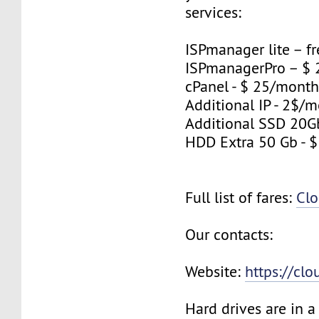
services:
ISPmanager lite – fr
ISPmanagerPro – $
cPanel - $ 25/mont
Additional IP - 2$/m
Additional SSD 20G
HDD Extra 50 Gb - 
Full list of fares:
Clo
Our contacts:
Website:
https://cl
Hard drives are in 