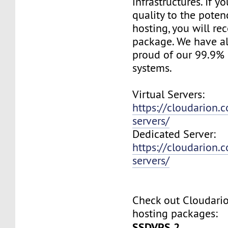
infrastructures. If 
quality to the pote
hosting, you will re
package. We have a
proud of our 99.9%
systems.
Virtual Servers:
https://cloudarion.c
servers/
Dedicated Server:
https://cloudarion.
servers/
Check out Cloudar
hosting packages:
SSDVPS 2