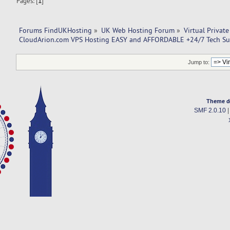
Pages: [
1
]
Forums FindUKHosting
»
UK Web Hosting Forum
»
Virtual Private
CloudArion.com VPS Hosting EASY and AFFORDABLE +24/7 Tech Su
Jump to:
Theme d
SMF 2.0.10