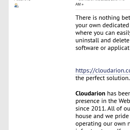
AM »
There is nothing be
your own dedicated v
where you can easily
uninstall and delete
software or applicat
https://cloudarion.
the perfect solution
Cloudarion
has been
presence in the We
since 2011. All of our
house and we pride
operating our own 