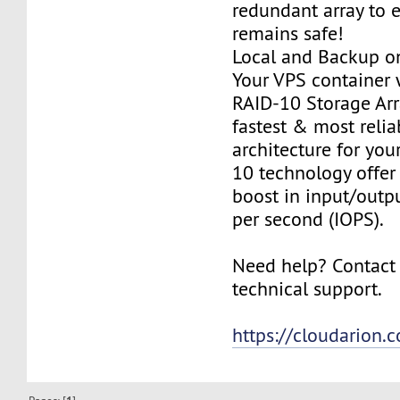
redundant array to 
remains safe!
Local and Backup on
Your VPS container w
RAID-10 Storage Arra
fastest & most relia
architecture for you
10 technology offer
boost in input/outp
per second (IOPS).
Need help? Contact
technical support.
https://cloudarion.