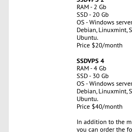
RAM - 2 Gb
SSD - 20 Gb
OS - Windows server
Debian, Linuxmint, S
Ubuntu.
Price $20/month
SSDVPS 4
RAM - 4 Gb
SSD - 30 Gb
OS - Windows server
Debian, Linuxmint, S
Ubuntu.
Price $40/month
In addition to the 
you can order the f