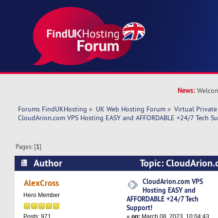
News:
Welcom
Forums FindUKHosting
»
UK Web Hosting Forum
»
Virtual Private
CloudArion.com VPS Hosting EASY and AFFORDABLE +24/7 Tech Su
Pages: [
1
]
Author
Topic: CloudArion
EASY and AFFORDABLE +24/7 Tech Support! (R
CloudArion.com VPS
AlexCross
Hosting EASY and
Hero Member
AFFORDABLE +24/7 Tech
Support!
«
on:
March 08, 2023, 10:04:43
Posts: 971