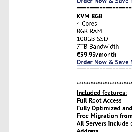
Order Now & Save
=================
KVM 8GB
4 Cores
8GB RAM
100GB SSD
7TB Bandwidth
€39.99/month
Order Now & Save
=================
***********************
Included features:
Full Root Access
Fully Optimized an
Free Migration fro
All Servers include
Address