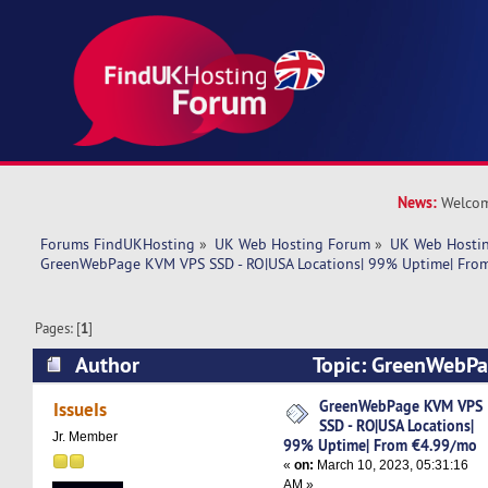
News:
Welcom
Forums FindUKHosting
»
UK Web Hosting Forum
»
UK Web Hostin
GreenWebPage KVM VPS SSD - RO|USA Locations| 99% Uptime| Fro
Pages: [
1
]
Author
Topic: GreenWebPa
RO|USA Locations| 99% Uptime| From €4.99/mo
GreenWebPage KVM VPS
IssueIs
SSD - RO|USA Locations|
Jr. Member
99% Uptime| From €4.99/mo
«
on:
March 10, 2023, 05:31:16
AM »