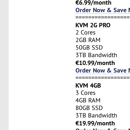
€6.99/month
Order Now & Save
=================
KVM 2G PRO
2 Cores
2GB RAM
50GB SSD
3TB Bandwidth
€10.99/month
Order Now & Save
=================
KVM 4GB
3 Cores
4GB RAM
80GB SSD
3TB Bandwidth
€19.99/month