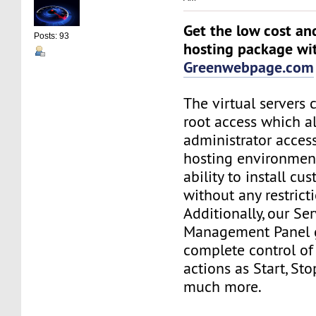
Get the low cost an
Posts: 93
hosting package wi
Greenwebpage.com
The virtual servers 
root access which a
administrator acces
hosting environment
ability to install c
without any restrict
Additionally, our Se
Management Panel 
complete control of
actions as Start, St
much more.