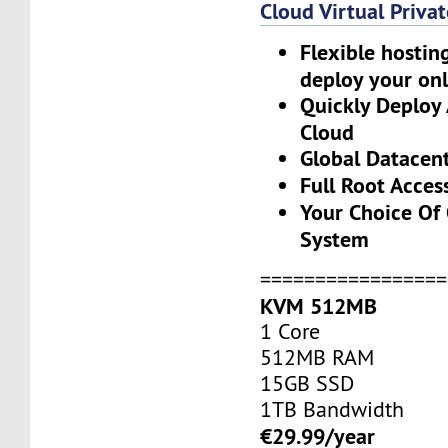
Cloud Virtual Priva
Flexible hostin
deploy your onl
Quickly Deploy
Cloud
Global Datacen
Full Root Acces
Your Choice Of
System
=================
KVM 512MB
1 Core
512MB RAM
15GB SSD
1TB Bandwidth
€29.99/year