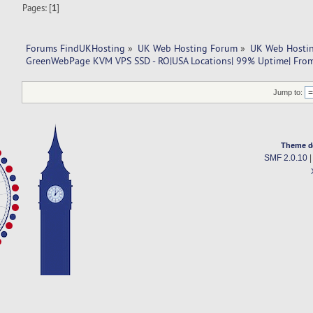
Pages: [
1
]
Forums FindUKHosting
»
UK Web Hosting Forum
»
UK Web Hostin
GreenWebPage KVM VPS SSD - RO|USA Locations| 99% Uptime| Fro
Jump to:
Theme d
SMF 2.0.10