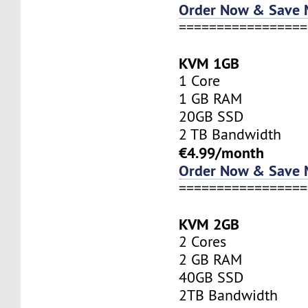
Order Now & Save
=================
KVM 1GB
1 Core
1 GB RAM
20GB SSD
2 TB Bandwidth
€4.99/month
Order Now & Save
=================
KVM 2GB
2 Cores
2 GB RAM
40GB SSD
2TB Bandwidth