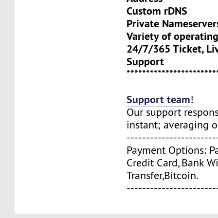
Custom rDNS
Private Nameserve
Variety of operatin
24/7/365 Ticket, Li
Support
***********************
Support team
!
Our support respons
instant; averaging 
-----------------------
Payment Options: Pa
Credit Card, Bank W
Transfer,Bitcoin.
-----------------------