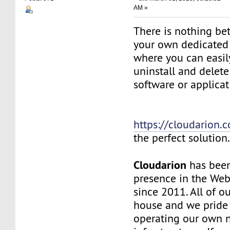
AM »
There is nothing be
your own dedicated v
where you can easily
uninstall and delete
software or applicat
https://cloudarion.
the perfect solution
Cloudarion
has been
presence in the We
since 2011. All of our
house and we pride
operating our own 