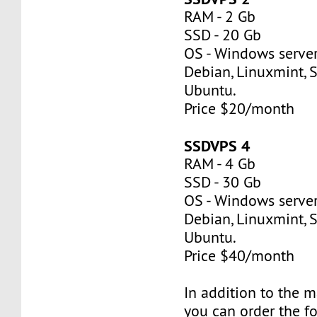
RAM - 2 Gb
SSD - 20 Gb
OS - Windows server
Debian, Linuxmint, S
Ubuntu.
Price $20/month
SSDVPS 4
RAM - 4 Gb
SSD - 30 Gb
OS - Windows server
Debian, Linuxmint, S
Ubuntu.
Price $40/month
In addition to the 
you can order the f