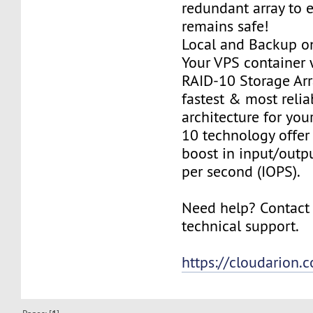
redundant array to 
remains safe!
Local and Backup on
Your VPS container w
RAID-10 Storage Arra
fastest & most relia
architecture for you
10 technology offer
boost in input/outp
per second (IOPS).
Need help? Contact
technical support.
https://cloudarion.