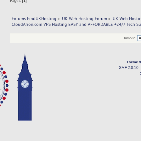
Pages: [
1
]
Forums FindUKHosting
»
UK Web Hosting Forum
»
UK Web Hostin
CloudArion.com VPS Hosting EASY and AFFORDABLE +24/7 Tech Su
Jump to:
Theme d
SMF 2.0.10