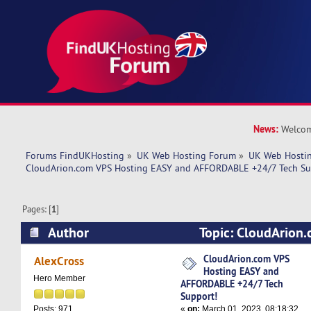
News:
Welcom
Forums FindUKHosting
»
UK Web Hosting Forum
»
UK Web Hostin
CloudArion.com VPS Hosting EASY and AFFORDABLE +24/7 Tech Su
Pages: [
1
]
Author
Topic: CloudArion
EASY and AFFORDABLE +24/7 Tech Support! (Re
CloudArion.com VPS
AlexCross
Hosting EASY and
Hero Member
AFFORDABLE +24/7 Tech
Support!
«
on:
March 01, 2023, 08:18:32
Posts: 971