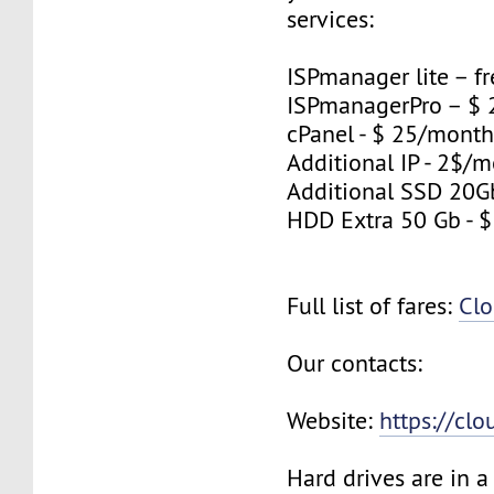
services:
ISPmanager lite – fr
ISPmanagerPro – $
cPanel - $ 25/mont
Additional IP - 2$/m
Additional SSD 20G
HDD Extra 50 Gb - 
Full list of fares:
Clo
Our contacts:
Website:
https://cl
Hard drives are in 