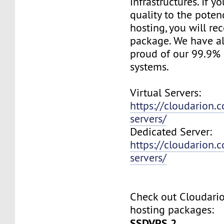
infrastructures. If 
quality to the pote
hosting, you will re
package. We have a
proud of our 99.9%
systems.
Virtual Servers:
https://cloudarion.c
servers/
Dedicated Server:
https://cloudarion.
servers/
Check out Cloudar
hosting packages:
SSDVPS 2