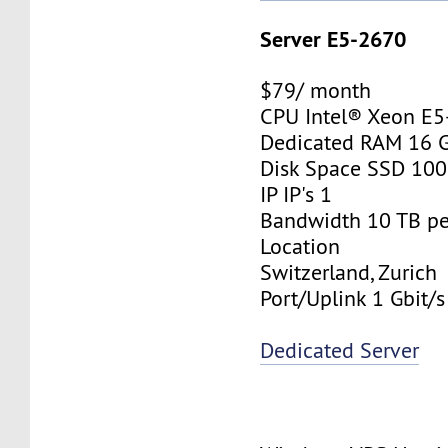
Server E5-2670
$79/ month
CPU Intel® Xeon E
Dedicated RAM 16 
Disk Space SSD 10
IP IP's 1
Bandwidth 10 TB p
Location
Switzerland, Zurich
Port/Uplink 1 Gbit/s
Dedicated Server