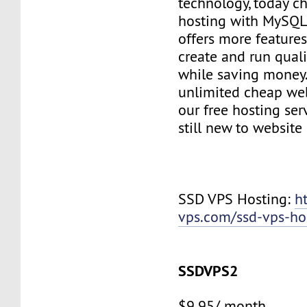
technology, today c
hosting with MySQL
offers more features
create and run quali
while saving money
unlimited cheap web
our free hosting ser
still new to websit
SSD VPS Hosting:
h
vps.com/ssd-vps-ho
SSDVPS2
$9.95/ month