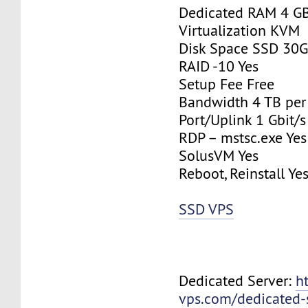
Dedicated RAM 4 G
Virtualization KVM
Disk Space SSD 30
RAID -10 Yes
Setup Fee Free
Bandwidth 4 TB pe
Port/Uplink 1 Gbit/s
RDP – mstsc.exe Yes
SolusVM Yes
Reboot, Reinstall Ye
SSD VPS
Dedicated Server:
h
vps.com/dedicated-