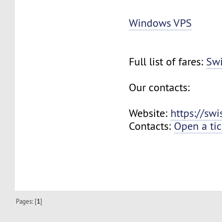
Windows VPS
Full list of fares:
Swi
Our contacts:
Website:
https://sw
Contacts:
Open a tic
Pages: [
1
]