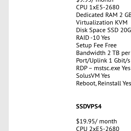
CPU 1xE5-2680
Dedicated RAM 2 G
Virtualization KVM
Disk Space SSD 20
RAID -10 Yes
Setup Fee Free
Bandwidth 2 TB pe
Port/Uplink 1 Gbit/s
RDP – mstsc.exe Yes
SolusVM Yes
Reboot, Reinstall Ye
SSDVPS4
$19.95/ month
CPU 2xE5-2680