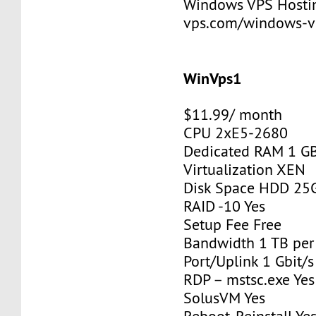
Windows VPS Hosting
vps.com/windows-v
WinVps1
$11.99/ month
CPU 2xE5-2680
Dedicated RAM 1 G
Virtualization XEN
Disk Space HDD 25
RAID -10 Yes
Setup Fee Free
Bandwidth 1 TB pe
Port/Uplink 1 Gbit/s
RDP – mstsc.exe Yes
SolusVM Yes