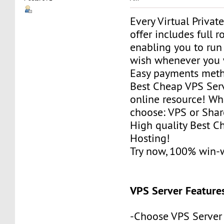
Every Virtual Privat
offer includes full r
enabling you to run
wish whenever you 
Easy payments met
Best Cheap VPS Serv
online resource! Wh
choose: VPS or Sha
High quality Best 
Hosting!
Try now, 100% win-
VPS Server Feature
-Choose VPS Server