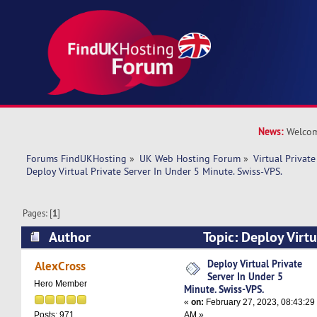
News:
Welcom
Forums FindUKHosting
»
UK Web Hosting Forum
»
Virtual Private
Deploy Virtual Private Server In Under 5 Minute. Swiss-VPS.
Pages: [
1
]
Author
Topic: Deploy Virtu
Under 5 Minute. Swiss-VPS. (Read 6573 times)
Deploy Virtual Private
AlexCross
Server In Under 5
Hero Member
Minute. Swiss-VPS.
«
on:
February 27, 2023, 08:43:29
AM »
Posts: 971