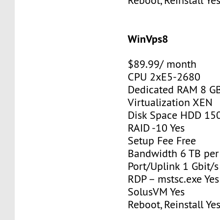
Reboot, Reinstall Ye
WinVps8
$89.99/ month
CPU 2xE5-2680
Dedicated RAM 8 G
Virtualization XEN
Disk Space HDD 15
RAID -10 Yes
Setup Fee Free
Bandwidth 6 TB pe
Port/Uplink 1 Gbit/s
RDP – mstsc.exe Yes
SolusVM Yes
Reboot, Reinstall Ye