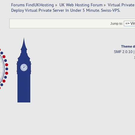
Forums FindUKHosting
»
UK Web Hosting Forum
»
Virtual Private
Deploy Virtual Private Server In Under 5 Minute. Swiss-VPS.
Jump to:
Theme d
SMF 2.0.10