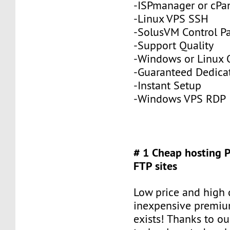
-ISPmanager or cPa
-Linux VPS SSH
-SolusVM Control P
-Support Quality
-Windows or Linux 
-Guaranteed Dedic
-Instant Setup
-Windows VPS RDP
# 1 Cheap hosting 
FTP sites
Low price and high q
inexpensive premiu
exists! Thanks to ou