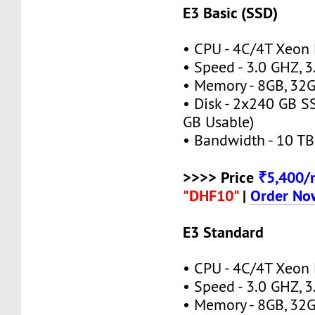
E3 Basic (SSD)
• CPU - 4C/4T Xeon
• Speed - 3.0 GHZ, 
• Memory - 8GB, 3
• Disk - 2x240 GB S
GB Usable)
• Bandwidth - 10 TB
>>>> Price
₹5,400
"DHF10"
|
Order No
E3 Standard
• CPU - 4C/4T Xeon
• Speed - 3.0 GHZ, 
• Memory - 8GB, 3