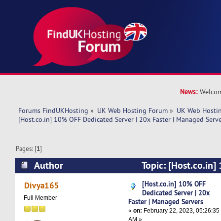
News:
Welcom
Forums FindUKHosting
»
UK Web Hosting Forum
»
UK Web Hostin
[Host.co.in] 10% OFF Dedicated Server | 20x Faster | Managed Serve
Pages: [
1
]
Author
Topic: [Host.co.in
Server | 20x Faster | Managed Servers (Read 67
[Host.co.in] 10% OFF
Divya165
Dedicated Server | 20x
Full Member
Faster | Managed Servers
«
on:
February 22, 2023, 05:26:35
AM »