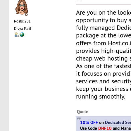
Are you on the look
opportunity to buy a
Posts: 231
fully managed Dedi
Divya Patil
package at the lowe
offers from Host.co.
provides high-quality
cheap web hosting s
As one of the fastes
it focuses on provid
services and securit
keep your business
running smoothly.
Quote
10% OFF
on
Dedicated Ser
Use Code
DHF10
and Mana