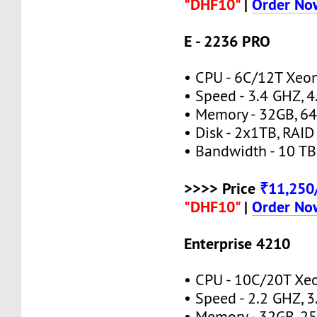
"DHF10"
|
Order No
E - 2236 PRO
• CPU - 6C/12T Xeo
• Speed - 3.4 GHZ, 
• Memory - 32GB, 
• Disk - 2x1TB, RAID
• Bandwidth - 10 TB
>>>> Price
₹11,25
"DHF10"
|
Order No
Enterprise 4210
• CPU - 10C/20T Xe
• Speed - 2.2 GHZ, 
• Memory - 32GB, 