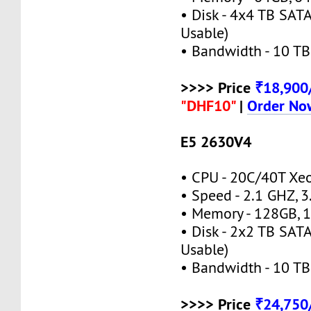
• Disk - 4x4 TB SATA
Usable)
• Bandwidth - 10 TB
>>>> Price
₹18,90
"DHF10"
|
Order No
E5 2630V4
• CPU - 20C/40T X
• Speed - 2.1 GHZ, 
• Memory - 128GB,
• Disk - 2x2 TB SATA
Usable)
• Bandwidth - 10 TB
>>>> Price
₹24,75