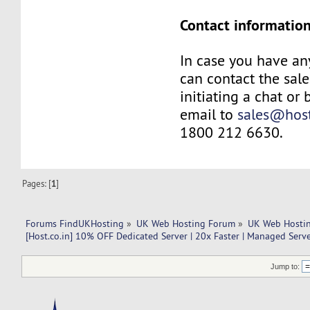
Contact information
In case you have an
can contact the sal
initiating a chat or
email to
sales@host
1800 212 6630.
Pages: [
1
]
Forums FindUKHosting
»
UK Web Hosting Forum
»
UK Web Hostin
[Host.co.in] 10% OFF Dedicated Server | 20x Faster | Managed Serve
Jump to: