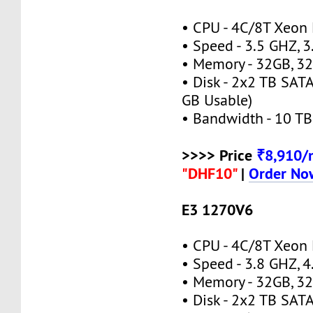
• CPU - 4C/8T Xeon
• Speed - 3.5 GHZ, 
• Memory - 32GB, 
• Disk - 2x2 TB SAT
GB Usable)
• Bandwidth - 10 TB
>>>> Price
₹8,910
"DHF10"
|
Order No
E3 1270V6
• CPU - 4C/8T Xeon
• Speed - 3.8 GHZ, 
• Memory - 32GB, 
• Disk - 2x2 TB SAT