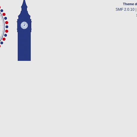
Theme d
SMF 2.0.10