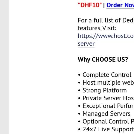
"DHF10"
|
Order No
For a full list of De
features, Visit:
https://www.host.co
server
Why CHOOSE US?
• Complete Control
• Host multiple web
• Strong Platform
• Private Server Hos
• Exceptional Perf
• Managed Servers
• Optional Control 
• 24x7 Live Suppor