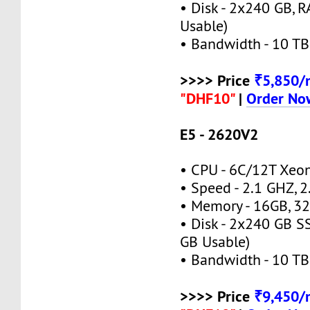
• Disk - 2x240 GB, 
Usable)
• Bandwidth - 10 TB
>>>> Price
₹5,850
"DHF10"
|
Order No
E5 - 2620V2
• CPU - 6C/12T Xe
• Speed - 2.1 GHZ, 
• Memory - 16GB, 
• Disk - 2x240 GB S
GB Usable)
• Bandwidth - 10 TB
>>>> Price
₹9,450