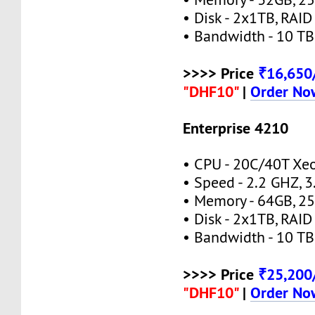
• Disk - 2x1TB, RAID
• Bandwidth - 10 TB
>>>> Price
₹16,65
"DHF10"
|
Order No
Enterprise 4210
• CPU - 20C/40T Xe
• Speed - 2.2 GHZ, 
• Memory - 64GB, 
• Disk - 2x1TB, RAID
• Bandwidth - 10 TB
>>>> Price
₹25,20
"DHF10"
|
Order No