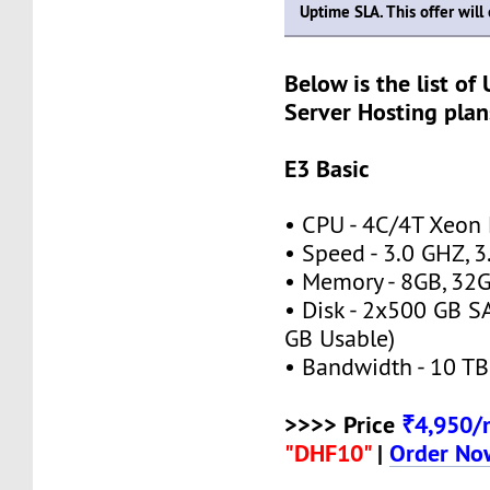
Uptime SLA. This offer wil
Below is the list of
Server Hosting plan
E3 Basic
• CPU - 4C/4T Xeon
• Speed - 3.0 GHZ, 
• Memory - 8GB, 3
• Disk - 2x500 GB S
GB Usable)
• Bandwidth - 10 TB
>>>> Price
₹4,950
"DHF10"
|
Order No