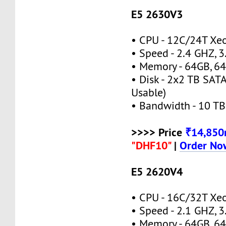
E5 2630V3
• CPU - 12C/24T X
• Speed - 2.4 GHZ, 
• Memory - 64GB, 
• Disk - 2x2 TB SATA
Usable)
• Bandwidth - 10 TB
>>>> Price
₹14,85
"DHF10"
|
Order No
E5 2620V4
• CPU - 16C/32T X
• Speed - 2.1 GHZ, 
• Memory - 64GB, 