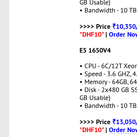
GB Usable)
• Bandwidth - 10 TB
>>>> Price
₹10,35
"DHF10"
|
Order No
E5 1650V4
• CPU - 6C/12T Xeo
• Speed - 3.6 GHZ, 
• Memory - 64GB, 
• Disk - 2x480 GB S
GB Usable)
• Bandwidth - 10 TB
>>>> Price
₹13,05
"DHF10"
|
Order No