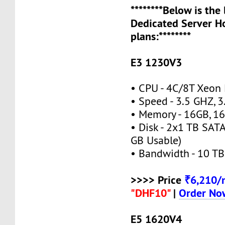
********Below is the
Dedicated Server H
plans:********
E3 1230V3
• CPU - 4C/8T Xeon
• Speed - 3.5 GHZ, 
• Memory - 16GB, 
• Disk - 2x1 TB SAT
GB Usable)
• Bandwidth - 10 TB
>>>> Price
₹6,210
"DHF10"
|
Order No
E5 1620V4