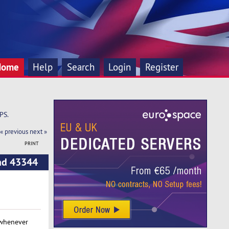
Home
Help
Search
Login
Register
PS.
« previous
next »
PRINT
ead 43344
 whenever