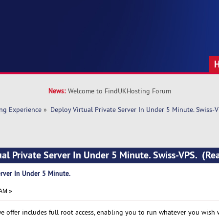
News:
Welcome to FindUKHosting Forum
ng Experience
»
Deploy Virtual Private Server In Under 5 Minute. Swiss-V
ual Private Server In Under 5 Minute. Swiss-VPS. (R
erver In Under 5 Minute.
 AM »
we offer includes full root access, enabling you to run whatever you wish