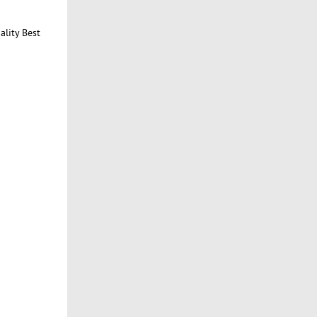
ality Best