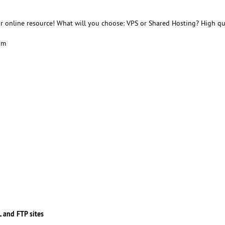
r online resource! What will you choose: VPS or Shared Hosting? High qu
am
 and FTP sites