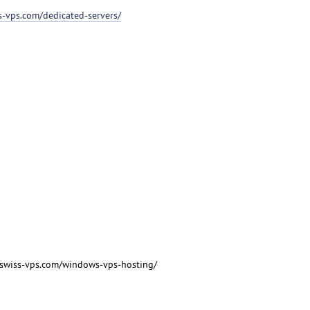
ss-vps.com/dedicated-servers/
/swiss-vps.com/windows-vps-hosting/