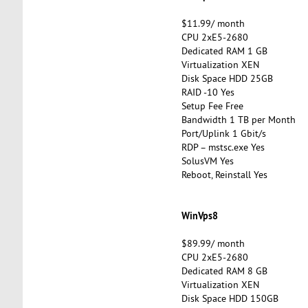
$11.99/ month
CPU 2xE5-2680
Dedicated RAM 1 GB
Virtualization XEN
Disk Space HDD 25GB
RAID -10 Yes
Setup Fee Free
Bandwidth 1 TB per Month
Port/Uplink 1 Gbit/s
RDP – mstsc.exe Yes
SolusVM Yes
Reboot, Reinstall Yes
WinVps8
$89.99/ month
CPU 2xE5-2680
Dedicated RAM 8 GB
Virtualization XEN
Disk Space HDD 150GB