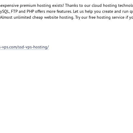
inexpensive premium hosting exists! Thanks to our cloud hosting technol
SQL, FTP and PHP offers more features. Let us help you create and run q
lmost unlimited cheap website hosting. Try our free hosting service if you
ss-vps.com/ssd-vps-hosting/