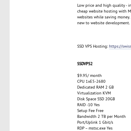
Low price and high quality - 
cheap website hosting with My
websites while saving money. A
new to website development.
SSD VPS Hosting:
https://swi
SSDVPS2
$9.95/ month
CPU 1xE5-2680
Dedicated RAM 2 GB
Virtualization KVM
Disk Space SSD 20GB
RAID -10 Yes
Setup Fee Free
Bandwidth 2 TB per Month
Port/Uplink 1 Gbit/s
RDP – mstsc.exe Yes