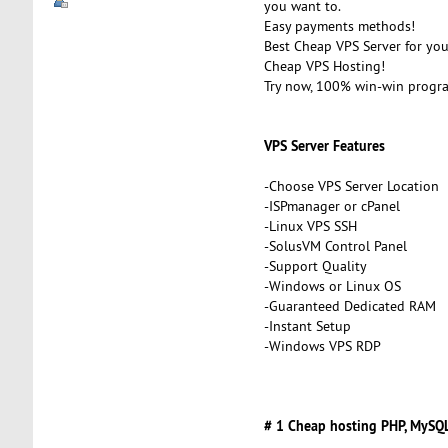
you want to.
Easy payments methods!
Best Cheap VPS Server for you
Cheap VPS Hosting!
Try now, 100% win-win progr
VPS Server Features
-Choose VPS Server Location
-ISPmanager or cPanel
-Linux VPS SSH
-SolusVM Control Panel
-Support Quality
-Windows or Linux OS
-Guaranteed Dedicated RAM
-Instant Setup
-Windows VPS RDP
# 1 Cheap hosting PHP, MySQL