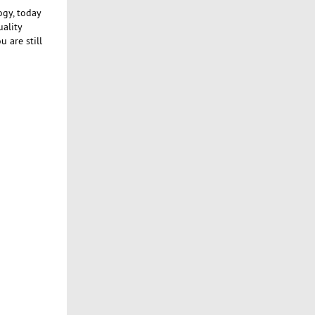
ogy, today
uality
 are still