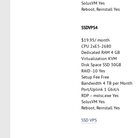
SolusVM Yes
Reboot, Reinstall Yes
SSDVPS4
$19.95/ month
CPU 2xE5-2680
Dedicated RAM 4 GB
Virtualization KVM
Disk Space SSD 30GB
RAID -10 Yes
Setup Fee Free
Bandwidth 4 TB per Month
Port/Uplink 1 Gbit/s
RDP – mstsc.exe Yes
SolusVM Yes
Reboot, Reinstall Yes
SSD VPS