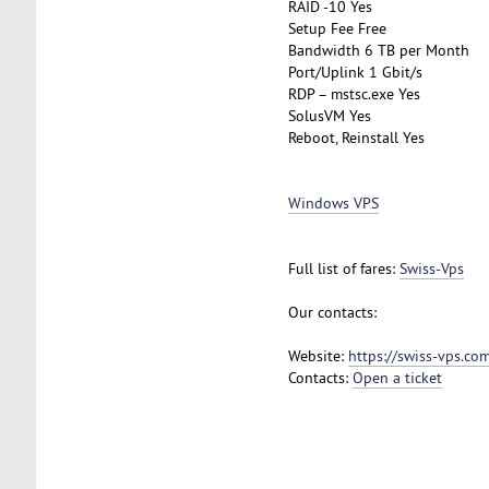
RAID -10 Yes
Setup Fee Free
Bandwidth 6 TB per Month
Port/Uplink 1 Gbit/s
RDP – mstsc.exe Yes
SolusVM Yes
Reboot, Reinstall Yes
Windows VPS
Full list of fares:
Swiss-Vps
Our contacts:
Website:
https://swiss-vps.co
Contacts:
Open a ticket