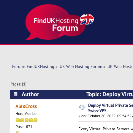
Forums FindUKHosting
»
UK Web Hosting Forum
»
UK Web Hosti
Pages: [
1
]
Author
Topic: Deploy Virt
times)
Deploy Virtual Private S
AlexCross
Swiss-VPS.
Hero Member
«
on:
October 30, 2022, 09:54:52
Posts: 971
Every Virtual Private Servers 