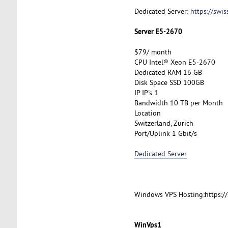
Dedicated Server:
https://swi
Server E5-2670
$79/ month
CPU Intel® Xeon E5-2670
Dedicated RAM 16 GB
Disk Space SSD 100GB
IP IP's 1
Bandwidth 10 TB per Month
Location
Switzerland, Zurich
Port/Uplink 1 Gbit/s
Dedicated Server
Windows VPS Hosting:https:/
WinVps1