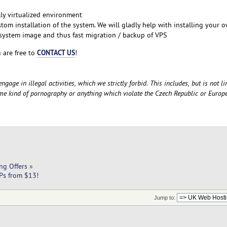
lly virtualized environment
stom installation of the system. We will gladly help with installing your 
ystem image and thus fast migration / backup of VPS
CONTACT US
 are free to
!
gage in illegal activities, which we strictly forbid. This includes, but is not li
ome kind of pornography or anything which violate the Czech Republic or Euro
ng Offers
»
Ps from $13!
Jump to: