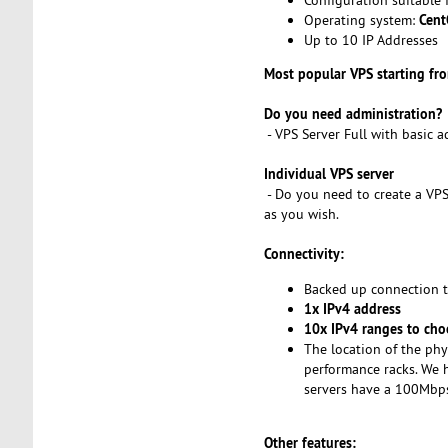
Cent
Operating system:
Up to 10 IP Addresses
Most popular VPS starting f
Do you need administration?
- VPS Server Full with basic 
Individual VPS server
- Do you need to create a VPS
as you wish.
Connectivity:
Backed up connection 
1x IPv4 address
10x IPv4 ranges to cho
The location of the phy
performance racks. We h
servers have a 100Mbps 
Other features: