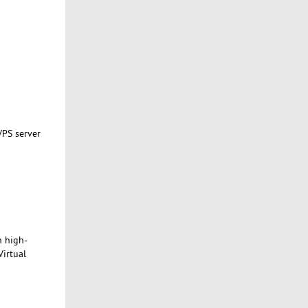
VPS server
h high-
Virtual