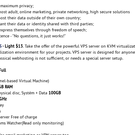
t maximum privacy;
ost adult, online marketing, private networking, high secure solutions
ost their data outside of their own country;
nt their data or identity shared with third parties;
express themselves through freedom of speech;
ence - "No questions, it just works!"
S
- Light $13
. Take the offer of the powerful VPS server on KVM virtualiza
ualization environment for your projects. VPS server is designed for anyo
lassical webhosting is not sufficient, or needs a special server setup.
Full
nel-based Virtual Machine)
GB RAM
100GB
ysical disc, Systém + Data
 GHz
ay
s
erver Free of charge
ams Watcher(Read only monitoring)
for email marketing or VPN server too.