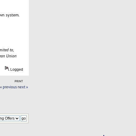
own system.
mited to,
pean Union
Logged
PRINT
« previous
next »