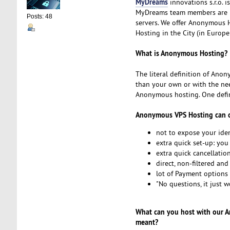
MyDreams
innovations s.r.o. 
MyDreams team members are p
Posts: 48
servers. We offer Anonymous Ho
Hosting in the City (in Europe
What is Anonymous Hosting?
The literal definition of Anon
than your own or with the nee
Anonymous hosting. One defini
Anonymous VPS Hosting can o
not to expose your iden
extra quick set-up: you
extra quick cancellatio
direct, non-filtered an
lot of Payment options s
"No questions, it just w
What can you host with our 
meant?