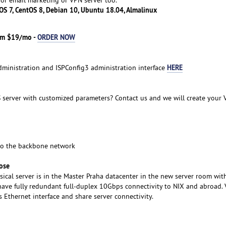
OS 7, CentOS 8, Debian 10, Ubuntu 18.04, Almalinux
rom $19/mo -
ORDER NOW
HERE
administration and ISPConfig3 administration interface
 server with customized parameters? Contact us and we will create your 
to the backbone network
ose
sical server is in the Master Praha datacenter in the new server room wit
ave fully redundant full-duplex 10Gbps connectivity to NIX and abroad. 
Ethernet interface and share server connectivity.