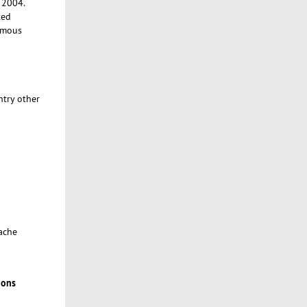
e 2004.
ted
ymous
ntry other
cache
ions