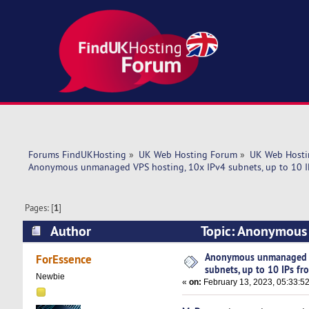
Forums FindUKHosting
»
UK Web Hosting Forum
»
UK Web Hosti
Anonymous unmanaged VPS hosting, 10x IPv4 subnets, up to 10 I
Pages: [
1
]
Author
Topic: Anonymous 
$13! (Read 5916 times)
Anonymous unmanaged V
ForEssence
subnets, up to 10 IPs fr
Newbie
«
on:
February 13, 2023, 05:33:5