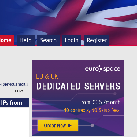
Home
Help
Search
Login
Register
« previous
next »
PRINT
IPs from