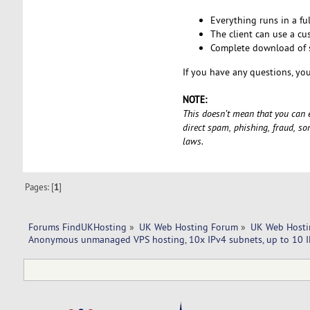
Everything runs in a fu
The client can use a cu
Complete download of s
If you have any questions, you
NOTE:
This doesn’t mean that you can en
direct spam, phishing, fraud, s
laws.
Pages: [
1
]
Forums FindUKHosting
»
UK Web Hosting Forum
»
UK Web Hosti
Anonymous unmanaged VPS hosting, 10x IPv4 subnets, up to 10 I