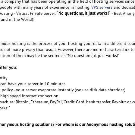
is a company that has been operating in the field of hosting services sinc
eople with many years of experience in hosting,
VPS servers
and dedica
"No questions, it just works!"
sting - Virtual Private Server.
- Best Anon
 and in the World)!
ymous hosting is the process of your hosting your data in a different cou
ds of more privacy than usual. However, there are more characteristics to
tion of them may be the sentence: "No questions, it just works!"
ffer you:
tity
 can have your server in 10 minutes
n policy - your server evaporate instantly (we use disk data shredder)
d high speed internet connection
uch as: Bitcoin, Ethereum, PayPal, Credit Card, bank transfer, Revolut or 
orks!"
Anonymous hosting solutions? For whom is our Anonymous hosting solut