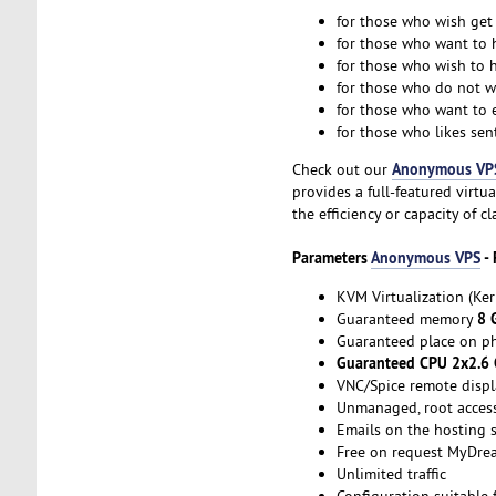
for those who wish ge
for those who want to h
for those who wish to h
for those who do not wa
for those who want to 
for those who likes sent
Anonymous VP
Check out our
provides a full-featured virt
the efficiency or capacity of c
Parameters
Anonymous VPS
- 
KVM Virtualization (Ker
8 
Guaranteed memory
Guaranteed place on ph
Guaranteed CPU 2x2.6
VNC/Spice remote displ
Unmanaged, root acces
Emails on the hosting s
Free on request MyDre
Unlimited traffic
Configuration suitable 