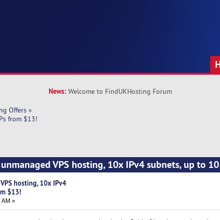
News:
Welcome to FindUKHosting Forum
ng Offers
»
Ps from $13!
unmanaged VPS hosting, 10x IPv4 subnets, up to 10 
PS hosting, 10x IPv4
om $13!
2 AM »