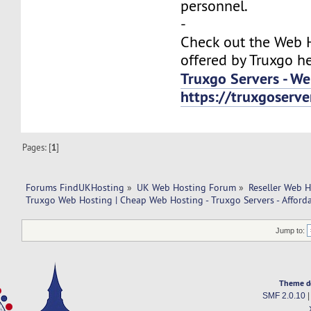
personnel.
-
Check out the Web H
offered by Truxgo he
Truxgo Servers - We
https://truxgoser
Pages: [
1
]
Forums FindUKHosting
»
UK Web Hosting Forum
»
Reseller Web 
Truxgo Web Hosting | Cheap Web Hosting - Truxgo Servers - Afforda
Jump to:
Theme d
SMF 2.0.10