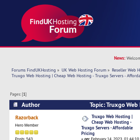
News:
Welcom
Forums FindUKHosting
»
UK Web Hosting Forum
»
Reseller Web 
Truxgo Web Hosting | Cheap Web Hosting - Truxgo Servers - Afforda
Pages: [
1
]
Author
Topic: Truxgo Web 
Hosting - Truxgo Servers - Affordable Pricing (
Truxgo Web Hosting |
Razorback
Cheap Web Hosting -
Hero Member
Truxgo Servers - Affordable
Pricing
«
on:
February 14, 2023, 01:44:10
Posts: 543