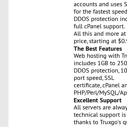
accounts and uses S
for the fastest speed
DDOS protection inc
full cPanel support.
All this and more at
price, starting at $
The Best Features
Web hosting with Tr
includes 1GB to 25
DDOS protection, 1
port speed, SSL
certificate, cPanel a
PHP/Perl/MySQL/Ap
Excellent Support
All servers are alwa
technical support is
thanks to Truxgo's q