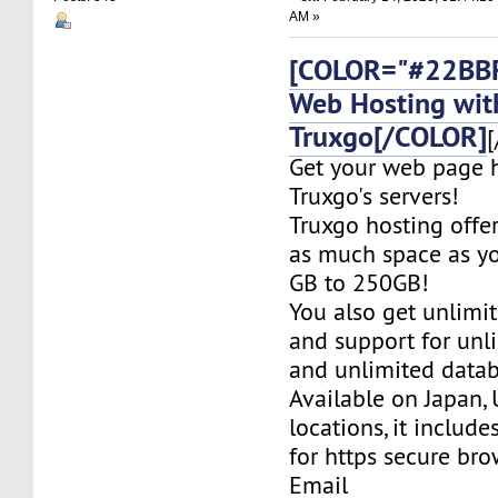
AM »
[COLOR="#22BBF
Web Hosting wit
Truxgo[/COLOR]
[
Get your web page 
Truxgo's servers!
Truxgo hosting offer
as much space as yo
GB to 250GB!
You also get unlimi
and support for un
and unlimited datab
Available on Japan,
locations, it include
for https secure bro
Email