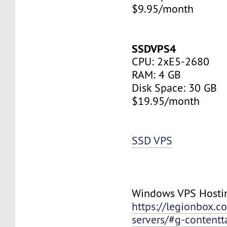
$9.95/month
SSDVPS4
CPU: 2xE5-2680
RAM: 4 GB
Disk Space: 30 GB
$19.95/month
SSD VPS
Windows VPS Hosti
https://legionbox.c
servers/#g-contentt