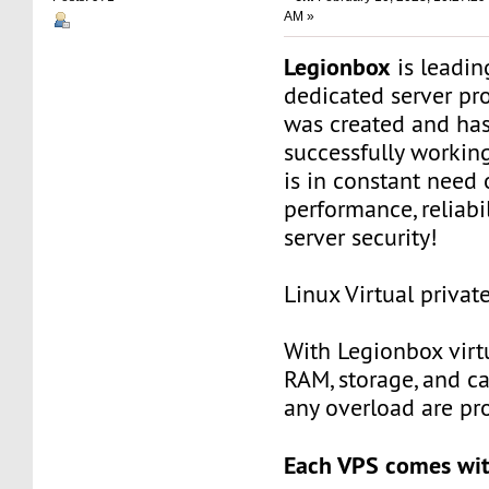
AM »
Legionbox
is leadi
dedicated server pr
was created and ha
successfully workin
is in constant need 
performance, reliabili
server security!
Linux Virtual privat
With Legionbox virtu
RAM, storage, and c
any overload are pr
Each VPS comes wit