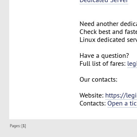
Need another dedic
Check best and fas
Linux dedicated ser
Have a question?
Full list of fares:
leg
Our contacts:
Website:
https://le
Contacts:
Open a tic
Pages: [
1
]