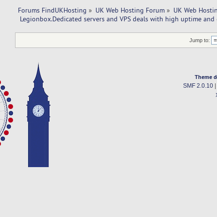
Forums FindUKHosting
»
UK Web Hosting Forum
»
UK Web Hostin
 Legionbox.Dedicated servers and VPS deals with high uptime and 
Jump to:
Theme d
SMF 2.0.10