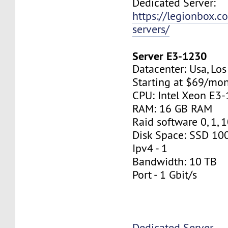
Dedicated Server:
https://legionbox.c
servers/
Server E3-1230
Datacenter: Usa, Lo
Starting at $69/mo
CPU: Intel Xeon E3
RAM: 16 GB RAM
Raid software 0, 1, 
Disk Space: SSD 10
Ipv4 - 1
Bandwidth: 10 TB
Port - 1 Gbit/s
Dedicated Server