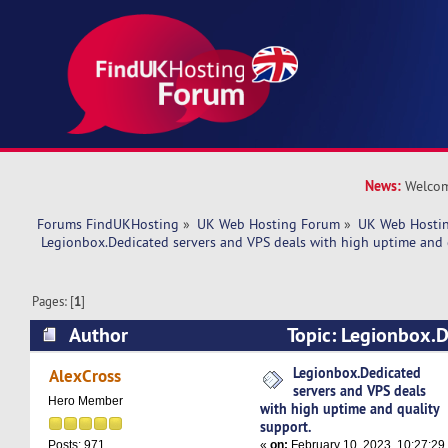
News:
Welcom
Forums FindUKHosting
»
UK Web Hosting Forum
»
UK Web Hostin
 Legionbox.Dedicated servers and VPS deals with high uptime and 
Pages: [
1
]
Author
Topic: Legionbox.D
VPS deals with high uptime and quality support
Legionbox.Dedicated
AlexCross
servers and VPS deals
Hero Member
with high uptime and quality
support.
«
on:
February 10, 2023, 10:27:29
Posts: 971