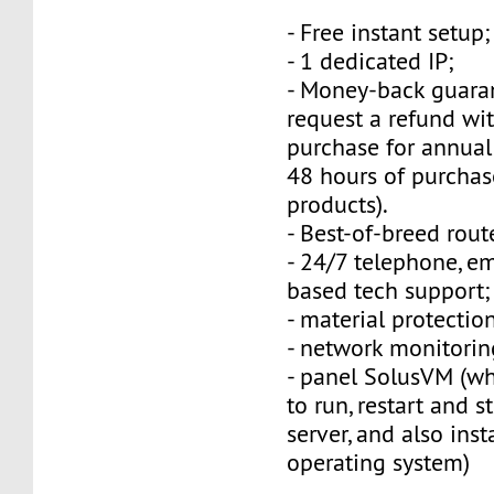
- Free instant setup;
- 1 dedicated IP;
- Money-back guara
request a refund wi
purchase for annual
48 hours of purchas
products).
- Best-of-breed rout
- 24/7 telephone, e
based tech support;
- material protection
- network monitorin
- panel SolusVM (w
to run, restart and s
server, and also inst
operating system)