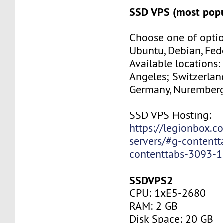
SSD VPS (most popu
Choose one of optio
Ubuntu, Debian, Fed
Available locations:
Angeles; Switzerland
Germany, Nuremberg
SSD VPS Hosting:
https://legionbox.c
servers/#g-contentt
contenttabs-3093-1
SSDVPS2
CPU: 1xE5-2680
RAM: 2 GB
Disk Space: 20 GB