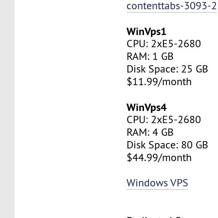
contenttabs-3093-2
WinVps1
CPU: 2xE5-2680
RAM: 1 GB
Disk Space: 25 GB
$11.99/month
WinVps4
CPU: 2xE5-2680
RAM: 4 GB
Disk Space: 80 GB
$44.99/month
Windows VPS