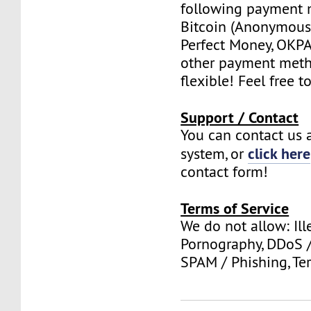
following payment 
Bitcoin (Anonymous 
Perfect Money, OKPAY
other payment meth
flexible! Feel free t
Support / Contact
You can contact us a
click here
system, or
contact form!
Terms of Service
We do not allow: Ill
Pornography, DDoS /
SPAM / Phishing, Ter