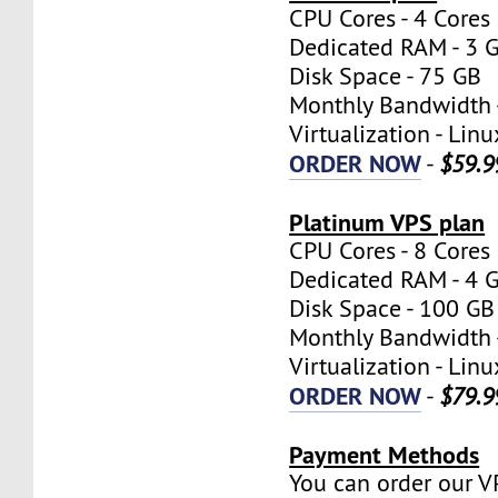
CPU Cores - 4 Cores
Dedicated RAM - 3 
Disk Space - 75 GB
Monthly Bandwidth 
Virtualization - Lin
ORDER NOW
-
$59.9
Platinum VPS plan
CPU Cores - 8 Cores
Dedicated RAM - 4 
Disk Space - 100 GB
Monthly Bandwidth 
Virtualization - Lin
ORDER NOW
-
$79.9
Payment Methods
You can order our V