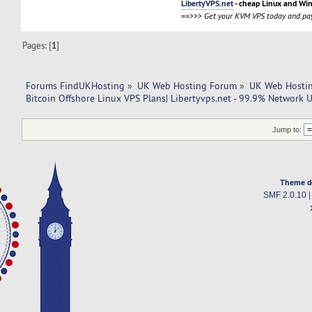
LibertyVPS.net
- cheap Linux and Wi
==>>>
Get your KVM VPS today and pay
Pages: [
1
]
Forums FindUKHosting
»
UK Web Hosting Forum
»
UK Web Hostin
Bitcoin Offshore Linux VPS Plans| Libertyvps.net - 99.9% Network 
Jump to:
Theme d
SMF 2.0.10