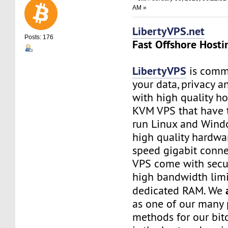
AM »
LibertyVPS.net
Posts: 176
Fast Offshore Hosti
LibertyVPS
is commi
your data, privacy 
with high quality ho
KVM VPS that have 
run Linux and Wind
high quality hardwa
speed gigabit connec
VPS come with secu
high bandwidth limi
dedicated RAM. We
as one of our many
methods for our bitc