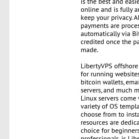
is the best and easi
online and is fully
keep your privacy. Al
payments are proce
automatically via Bi
credited once the 
made.
LibertyVPS offshore
for running websites
bitcoin wallets, email
servers, and much mo
Linux servers come 
variety of OS templ
choose from to insta
resources are dedica
choice for beginner
professionals, is Li