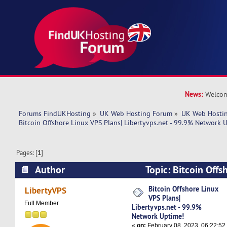
News:
Welcom
Forums FindUKHosting
»
UK Web Hosting Forum
»
UK Web Hostin
Bitcoin Offshore Linux VPS Plans| Libertyvps.net - 99.9% Network 
Pages: [
1
]
Author
Topic: Bitcoin Offs
Libertyvps.net - 99.9% Network Uptime! (Read 
Bitcoin Offshore Linux
LibertyVPS
VPS Plans|
Full Member
Libertyvps.net - 99.9%
Network Uptime!
«
on:
February 08, 2023, 06:22:52