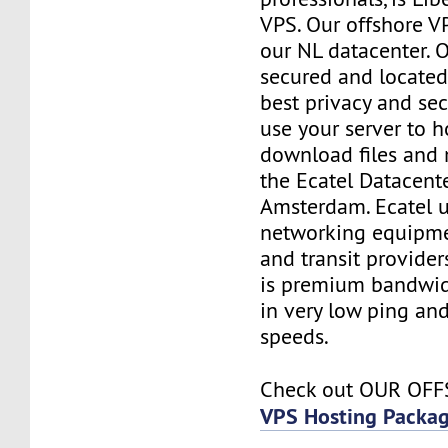
VPS. Our offshore V
our NL datacenter. O
secured and located
best privacy and sec
use your server to h
download files and
the Ecatel Datacente
Amsterdam. Ecatel u
networking equipme
and transit provider
is premium bandwidt
in very low ping and
speeds.
Check out OUR OF
VPS Hosting Packa