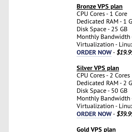
Bronze VPS plan
CPU Cores - 1 Core
Dedicated RAM - 1 
Disk Space - 25 GB
Monthly Bandwidth 
Virtualization - Lin
ORDER NOW
-
$19.9
Silver VPS plan
CPU Cores - 2 Cores
Dedicated RAM - 2 
Disk Space - 50 GB
Monthly Bandwidth 
Virtualization - Lin
ORDER NOW
-
$39.9
Gold VPS plan