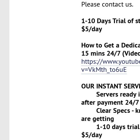
Please contact us.
1-10 Days Trial of 
$5/day
How to Get a Dedica
15 mins 24/7 (Vide
https://www.youtu
v=VkMth_to6uE
OUR INSTANT SERV
Servers ready in
after payment 24/7
Clear Specs - k
are getting
1-10 days trial f
$5/day