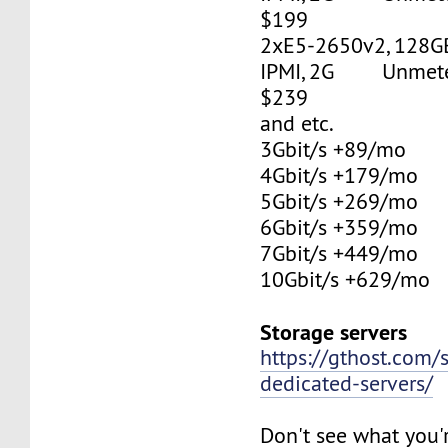
$199
2xE5-2650v2, 128G
IPMI, 2G Unmetere
$239
and etc.
3Gbit/s +89/mo
4Gbit/s +179/mo
5Gbit/s +269/mo
6Gbit/s +359/mo
7Gbit/s +449/mo
10Gbit/s +629/mo
Storage servers
https://gthost.com/
dedicated-servers/
Don't see what you'