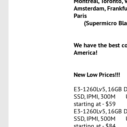
Montreal, Toronto, 
Amsterdam, Frank
Paris
(Supermicro Blad
We have the best c
America!
New Low Prices!!!
E3-1260Lv5, 16GB 
SSD, IPMI, 300M 
starting at - $59
E3-1260Lv5, 16GB 
SSD, IPMI, 500M 
starting at - $84