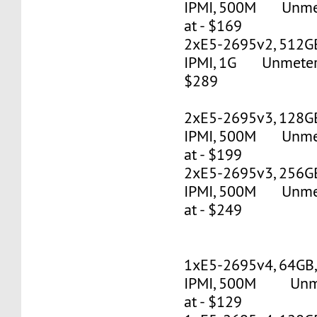
IPMI, 500M Unmete
at - $169
2xE5-2695v2, 512G
IPMI, 1G Unmetered
$289
2xE5-2695v3, 128G
IPMI, 500M Unmete
at - $199
2xE5-2695v3, 256G
IPMI, 500M Unmete
at - $249
1xE5-2695v4, 64GB
IPMI, 500M Unmet
at - $129