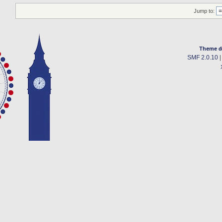
Jump to:
Theme d
SMF 2.0.10