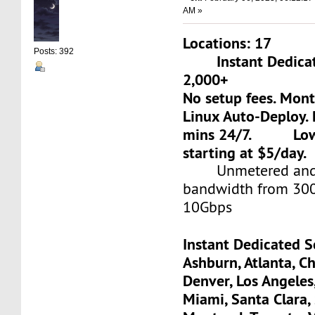
AM »
Locations: 17
Posts: 392
Instant Dedicate
2,000+
No setup fees. Mon
Linux Auto-Deploy. 
mins 24/7. Low-c
starting at $5/day.
Unmetered and 
bandwidth from 30
10Gbps
Instant Dedicated S
Ashburn, Atlanta, Ch
Denver, Los Angeles
Miami, Santa Clara, 