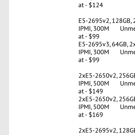
at - $124
E5-2695v2, 128GB, 
IPMI, 300M Unmete
at - $99
E5-2695v3, 64GB, 2
IPMI, 300M Unmete
at - $99
2xE5-2650v2, 256G
IPMI, 500M Unmete
at - $149
2xE5-2650v2, 256G
IPMI, 500M Unmete
at - $169
2xE5-2695v2, 128G