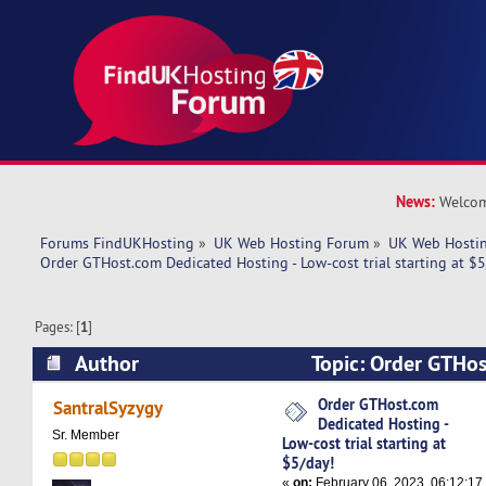
News:
Welcom
Forums FindUKHosting
»
UK Web Hosting Forum
»
UK Web Hostin
Order GTHost.com Dedicated Hosting - Low-cost trial starting at $5
Pages: [
1
]
Author
Topic: Order GTHo
Hosting - Low-cost trial starting at $5/day! (Re
Order GTHost.com
SantralSyzygy
Dedicated Hosting -
Sr. Member
Low-cost trial starting at
$5/day!
«
on:
February 06, 2023, 06:12:17