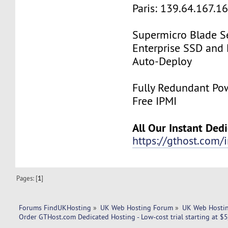
Paris: 139.64.167.1
Supermicro Blade Se
Enterprise SSD and
Auto-Deploy
Fully Redundant Pow
Free IPMI
All Our Instant Ded
https://gthost.com/i
Pages: [
1
]
Forums FindUKHosting
»
UK Web Hosting Forum
»
UK Web Hostin
Order GTHost.com Dedicated Hosting - Low-cost trial starting at $5