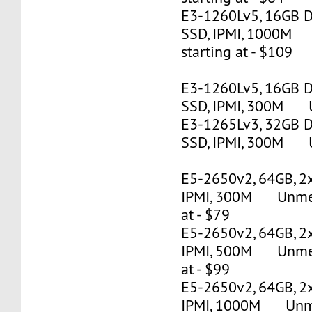
E3-1260Lv5, 16GB 
SSD, IPMI, 1000M
starting at - $109
E3-1260Lv5, 16GB 
SSD, IPMI, 300M U
E3-1265Lv3, 32GB 
SSD, IPMI, 300M U
E5-2650v2, 64GB, 2
IPMI, 300M Unmete
at - $79
E5-2650v2, 64GB, 2
IPMI, 500M Unmete
at - $99
E5-2650v2, 64GB, 2
IPMI, 1000M Unmet