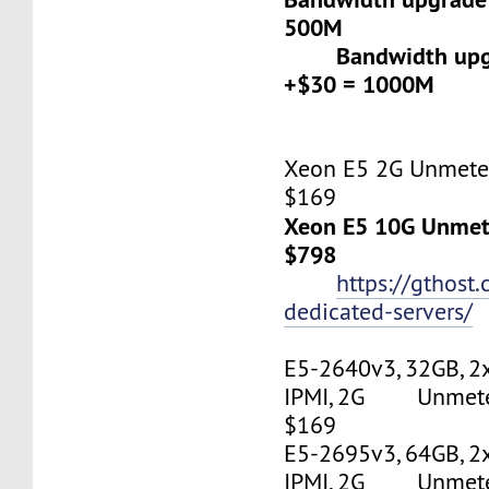
500M
Bandwidth upgr
+$30 = 1000M
Xeon E5 2G Unmeter
$169
Xeon E5 10G Unmete
$798
https://gthost
dedicated-servers/
E5-2640v3, 32GB, 2
IPMI, 2G Unmetere
$169
E5-2695v3, 64GB, 2
IPMI, 2G Unmetere