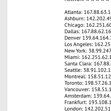
Atlanta: 167.88.63.
Ashburn: 142.202.4
Chicago: 162.251.6
Dallas: 167.88.62.1
Denver 139.64.164.
Los Angeles: 162.2
New York: 38.99.24
Miami: 162.251.62.
Santa Clara: 167.88
Seattle: 38.91.102.
Montreal: 158.51.1
Toronto: 198.57.26.
Vancouver: 158.51.
Amsterdam: 139.64
Frankfurt: 193.108.
London: 142.202.51