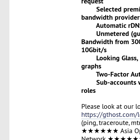
request
Selected premiu
bandwidth provider
Automatic rDNS 
Unmetered (gua
Bandwidth from 30
10Gbit/s
Looking Glass, L
graphs
Two-Factor Auth
Sub-accounts wit
roles
Please look at our l
https://gthost.com/
(ping, traceroute, mt
★★★★★★ Asia Op
Network ★★★★