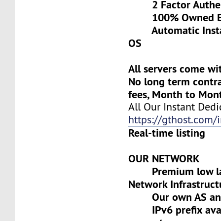
2 Factor Authen
100% Owned Eq
Automatic Install
OS
All servers come wi
No long term contra
fees, Month to Mon
All Our Instant Dedi
https://gthost.com/i
Real-time listing
OUR NETWORK
Premium low lat
Network Infrastruct
Our own AS and 
IPv6 prefix avai