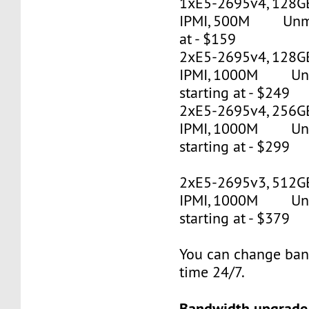
1xE5-2695v4, 128G
IPMI, 500M Unmet
at - $159
2xE5-2695v4, 128GB
IPMI, 1000M Un
starting at - $249
2xE5-2695v4, 256GB
IPMI, 1000M Un
starting at - $299
2xE5-2695v3, 512G
IPMI, 1000M Un
starting at - $379
You can change ban
time 24/7.
Bandwidth upgrade