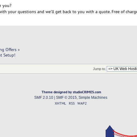
r you?
ith your questions and we’ll get back to you with a quote. Free of charg
ng Offers
»
nt Setup!
Jump to:
Theme designed by studioCRIMES.com
SMF 2.0.10
|
SMF © 2015
,
Simple Machines
XHTML
RSS
WAP2