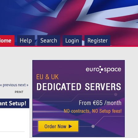
Home
Help
Search
Login
Register
« previous
next »
PRINT
ant Setup!