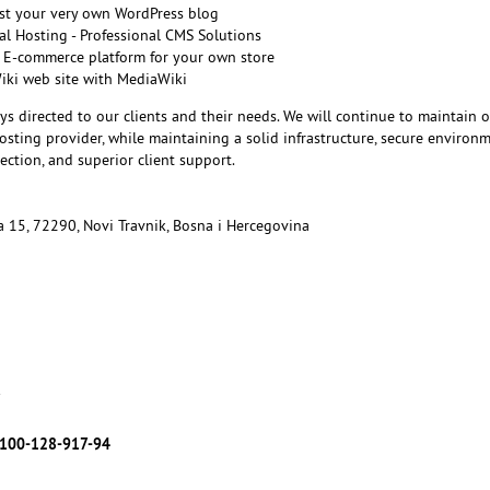
st your very own WordPress blog
l Hosting - Professional CMS Solutions
 E-commerce platform for your own store
Wiki web site with MediaWiki
ys directed to our clients and their needs. We will continue to maintain 
sting provider, while maintaining a solid infrastructure, secure environm
ction, and superior client support.
ka 15, 72290, Novi Travnik, Bosna i Hercegovina
7
100-128-917-94