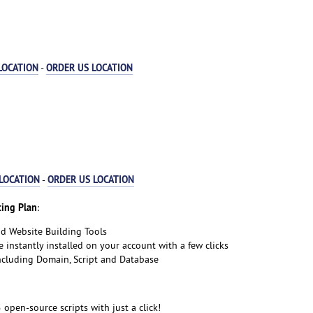
LOCATION
ORDER US LOCATION
-
LOCATION
ORDER US LOCATION
-
ing Plan
:
nd Website Building Tools
e instantly installed on your account with a few clicks
including Domain, Script and Database
5 open-source scripts with just a click!