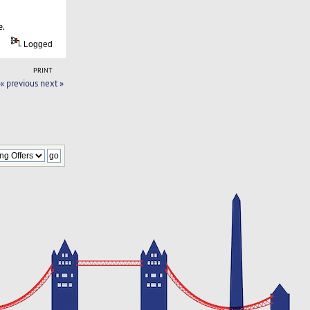
e.
Logged
PRINT
« previous
next »