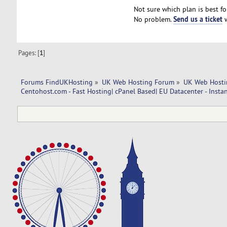
Not sure which plan is best fo
Send us a ticket
No problem.
w
Pages: [
1
]
Forums FindUKHosting
»
UK Web Hosting Forum
»
UK Web Hosti
Centohost.com - Fast Hosting| cPanel Based| EU Datacenter - Insta