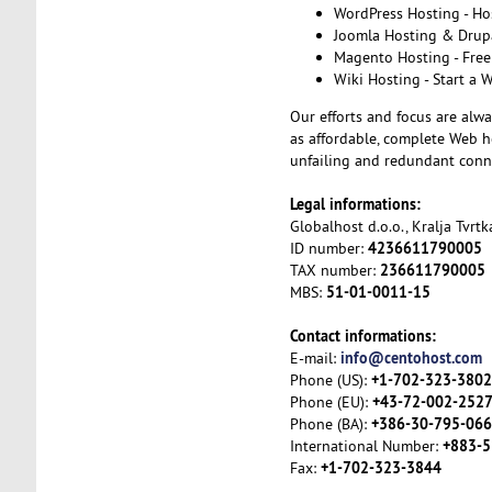
WordPress Hosting - Ho
Joomla Hosting & Drupa
Magento Hosting - Free
Wiki Hosting - Start a 
Our efforts and focus are alwa
as affordable, complete Web ho
unfailing and redundant conne
Legal informations:
Globalhost d.o.o., Kralja Tvrt
4236611790005
ID number:
236611790005
TAX number:
51-01-0011-15
MBS:
Contact informations:
info@centohost.com
E-mail:
+1-702-323-3802
Phone (US):
+43-72-002-252
Phone (EU):
+386-30-795-066
Phone (BA):
+883-5
International Number:
+1-702-323-3844
Fax: