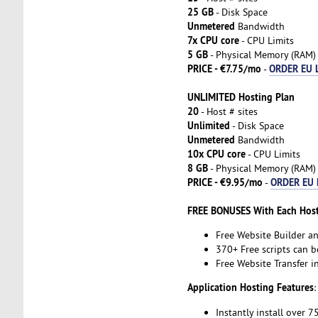
25 GB
- Disk Space
Unmetered
Bandwidth
7x CPU core
- CPU Limits
5 GB
- Physical Memory (RAM)
PRICE - €7.75/mo
ORDER EU 
-
UNLIMITED Hosting Plan
20
- Host # sites
Unlimited
- Disk Space
Unmetered
Bandwidth
10x CPU core
- CPU Limits
8 GB
- Physical Memory (RAM)
PRICE - €9.95/mo
ORDER EU 
-
FREE BONUSES With Each Host
Free Website Builder a
370+ Free scripts can b
Free Website Transfer 
Application Hosting Features
:
Instantly install over 7