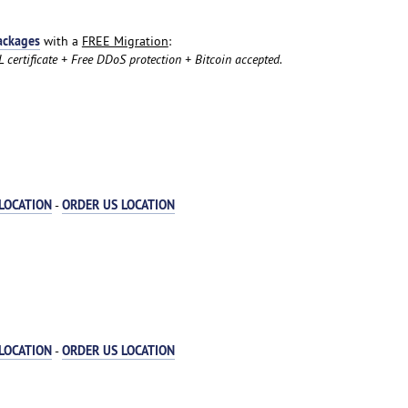
ackages
with a
FREE Migration
:
certificate + Free DDoS protection + Bitcoin accepted.
LOCATION
ORDER US LOCATION
-
LOCATION
ORDER US LOCATION
-