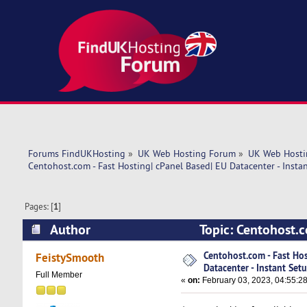
Forums FindUKHosting
»
UK Web Hosting Forum
»
UK Web Hosti
Centohost.com - Fast Hosting| cPanel Based| EU Datacenter - Insta
Pages: [
1
]
Author
Topic: Centohost.c
(Read 5754 times)
Centohost.com - Fast Hos
FeistySmooth
Datacenter - Instant Setu
Full Member
«
on:
February 03, 2023, 04:55:2