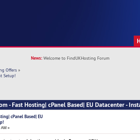
News:
Welcome to FindUKHosting Forum
ng Offers
»
nt Setup!
om - Fast Hosting| cPanel Based| EU Datacenter - Inst
ting| cPanel Based| EU
p!
8 AM »