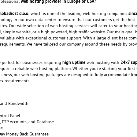
web hosting provider in Europe or USA
professional
?
lobalhost d.o.o.
sinc
which is one of the leading web hosting companies
chnology in our own data center to ensure that our customers get the best
ites. Our wide selection of web hosting services will cater to your hosti
 simple website, or a high powered, high traffic website. Our main goal i
vailable with exceptional customer support. With a large client base com
 requirements. We have tailored our company around these needs by prov
high uptime
24x7 su
 perfect for businesses requiring
web hosting with
quire a reliable web hosting platform. Whether you're starting your first
usiness, our web hosting packages are designed to fully accommodate fr
ex requirements.
 and Bandwidth
ntrol Panel
 FTP Accounts, and Database
ee
 Day Money Back Guarantee