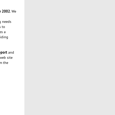
e 2002
. We
ng needs
s to
es a
iding
pport
and
 web site
om the