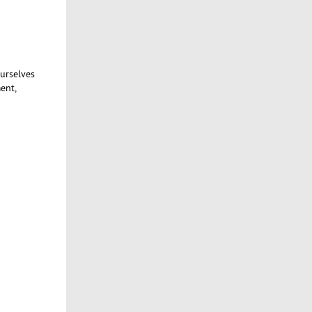
ourselves
ent,