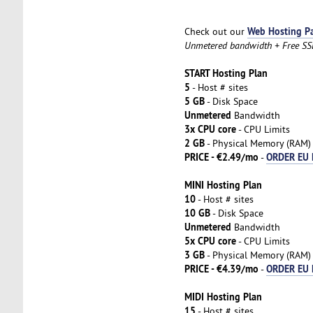
Web Hosting P
Check out our
Unmetered bandwidth + Free SSL 
START Hosting Plan
5
- Host # sites
5 GB
- Disk Space
Unmetered
Bandwidth
3x CPU core
- CPU Limits
2 GB
- Physical Memory (RAM)
PRICE - €2.49/mo
ORDER EU 
-
MINI Hosting Plan
10
- Host # sites
10 GB
- Disk Space
Unmetered
Bandwidth
5x CPU core
- CPU Limits
3 GB
- Physical Memory (RAM)
PRICE - €4.39/mo
ORDER EU 
-
MIDI Hosting Plan
15
- Host # sites