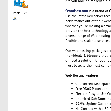
Are you looking for reliable 
CentoHost.com
G
is a brand of
Posts: 172
use the latest Dell server te
performance out of their webs
whether you're making a small,
provide the best technology a
diverse range of Web hosting
flexible and scalable services.
Our web hosting packages are
individuals & bloggers that re
or need a solution for your b
most basic to the most compl
Web Hosting Features
:
Guaranteed Disk Space
Free DDoS Protection
Flexible, Easy to Use Co
Unlimited Sub Domains,
99.9% Uptime Guarant
No Contract with a 30