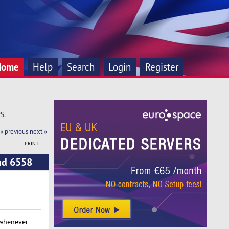
Home
Help
Search
Login
Register
S.
« previous
next »
PRINT
ead 6558
 whenever