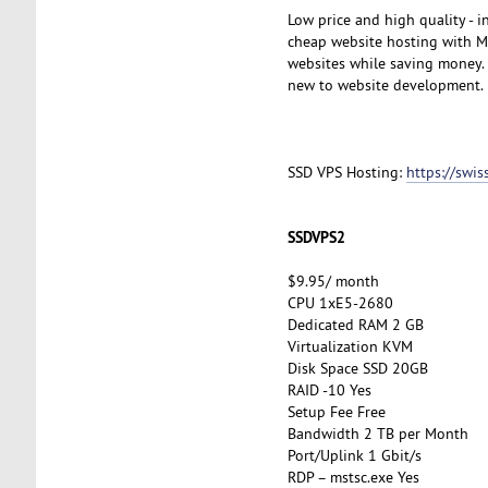
Low price and high quality - 
cheap website hosting with My
websites while saving money. A
new to website development.
SSD VPS Hosting:
https://swi
SSDVPS2
$9.95/ month
CPU 1xE5-2680
Dedicated RAM 2 GB
Virtualization KVM
Disk Space SSD 20GB
RAID -10 Yes
Setup Fee Free
Bandwidth 2 TB per Month
Port/Uplink 1 Gbit/s
RDP – mstsc.exe Yes