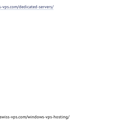
ss-vps.com/dedicated-servers/
/swiss-vps.com/windows-vps-hosting/