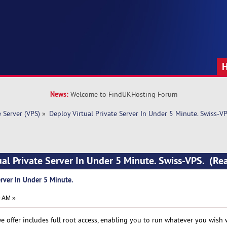
News:
Welcome to FindUKHosting Forum
e Server (VPS)
»
Deploy Virtual Private Server In Under 5 Minute. Swiss-VP
ual Private Server In Under 5 Minute. Swiss-VPS. (R
erver In Under 5 Minute.
9 AM »
we offer includes full root access, enabling you to run whatever you wish