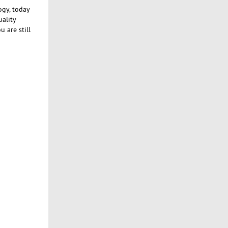
ogy, today
uality
 are still