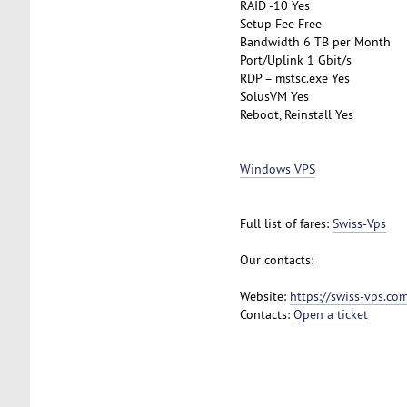
RAID -10 Yes
Setup Fee Free
Bandwidth 6 TB per Month
Port/Uplink 1 Gbit/s
RDP – mstsc.exe Yes
SolusVM Yes
Reboot, Reinstall Yes
Windows VPS
Full list of fares:
Swiss-Vps
Our contacts:
Website:
https://swiss-vps.co
Contacts:
Open a ticket