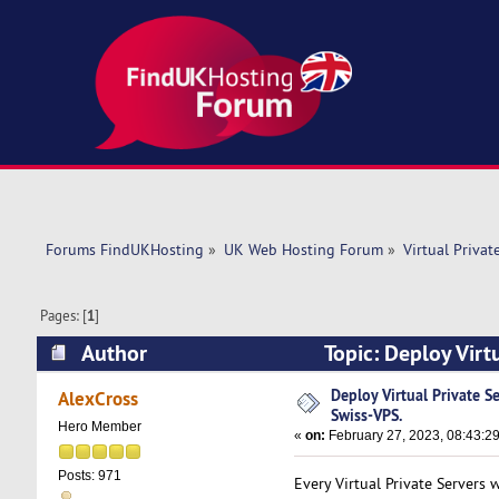
Forums FindUKHosting
»
UK Web Hosting Forum
»
Virtual Privat
Pages: [
1
]
Author
Topic: Deploy Virt
times)
Deploy Virtual Private S
AlexCross
Swiss-VPS.
Hero Member
«
on:
February 27, 2023, 08:43:2
Posts: 971
Every Virtual Private Servers 