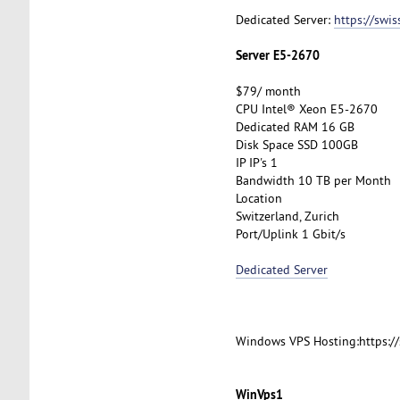
Dedicated Server:
https://swi
Server E5-2670
$79/ month
CPU Intel® Xeon E5-2670
Dedicated RAM 16 GB
Disk Space SSD 100GB
IP IP's 1
Bandwidth 10 TB per Month
Location
Switzerland, Zurich
Port/Uplink 1 Gbit/s
Dedicated Server
Windows VPS Hosting:https:/
WinVps1