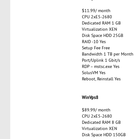
$11.99/ month
CPU 2xE5-2680
Dedicated RAM 1 GB
Virtualization XEN
Disk Space HDD 25GB
RAID -10 Yes
Setup Fee Free
Bandwidth 1 TB per Month
Port/Uplink 1 Gbit/s
RDP – mstsc.exe Yes
SolusVM Yes
Reboot, Reinstall Yes
WinVps8
$89.99/ month
CPU 2xE5-2680
Dedicated RAM 8 GB
Virtualization XEN
Disk Space HDD 150GB