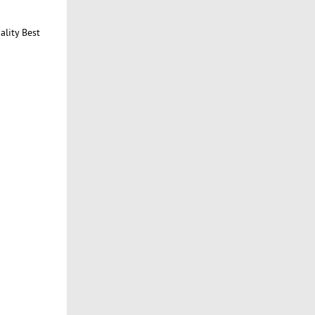
ality Best