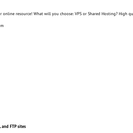
r online resource! What will you choose: VPS or Shared Hosting? High qu
am
 and FTP sites