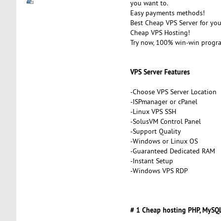
you want to.
Easy payments methods!
Best Cheap VPS Server for you
Cheap VPS Hosting!
Try now, 100% win-win progr
VPS Server Features
-Choose VPS Server Location
-ISPmanager or cPanel
-Linux VPS SSH
-SolusVM Control Panel
-Support Quality
-Windows or Linux OS
-Guaranteed Dedicated RAM
-Instant Setup
-Windows VPS RDP
# 1 Cheap hosting PHP, MySQL