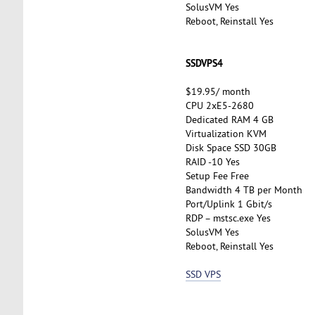
SolusVM Yes
Reboot, Reinstall Yes
SSDVPS4
$19.95/ month
CPU 2xE5-2680
Dedicated RAM 4 GB
Virtualization KVM
Disk Space SSD 30GB
RAID -10 Yes
Setup Fee Free
Bandwidth 4 TB per Month
Port/Uplink 1 Gbit/s
RDP – mstsc.exe Yes
SolusVM Yes
Reboot, Reinstall Yes
SSD VPS