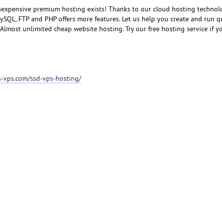
inexpensive premium hosting exists! Thanks to our cloud hosting technol
SQL, FTP and PHP offers more features. Let us help you create and run q
lmost unlimited cheap website hosting. Try our free hosting service if you
ss-vps.com/ssd-vps-hosting/