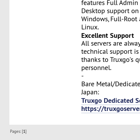
features Full Admi
Desktop support on
Windows, Full-Root
Linux.
Excellent Support
All servers are alwa
technical support is
thanks to Truxgo's q
personnel.
-
Bare Metal/Dedicate
Japan:
Truxgo Dedicated S
https://truxgoserv
Pages: [
1
]