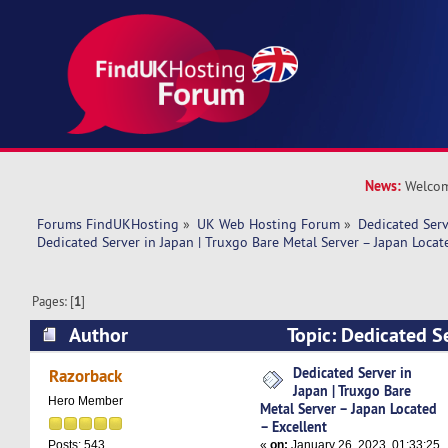
News:
Welcom
Forums FindUKHosting
»
UK Web Hosting Forum
»
Dedicated Ser
Dedicated Server in Japan | Truxgo Bare Metal Server – Japan Locat
Pages: [
1
]
Author
Topic: Dedicated Se
Truxgo Bare Metal Server – Japan Located – Ex
Dedicated Server in
Razorback
Japan | Truxgo Bare
times)
Hero Member
Metal Server – Japan Located
– Excellent
«
on:
January 26, 2023, 01:33:25
Posts: 543