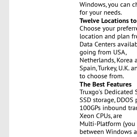
Windows, you can c
for your needs.
Twelve Locations t
Choose your prefer
location and plan f
Data Centers availa
going from USA,
Netherlands, Korea 
Spain, Turkey, U.K. 
to choose from.
The Best Features
Truxgo's Dedicated 
SSD storage, DDOS p
100GPs inbound tran
Xeon CPUs, are
Multi-Platform (you
between Windows an