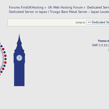
Forums FindUKHosting
»
UK Web Hosting Forum
»
Dedicated Ser
Dedicated Server in Japan | Truxgo Bare Metal Server – Japan Locat
Jump to:
Theme d
SMF 2.0.10