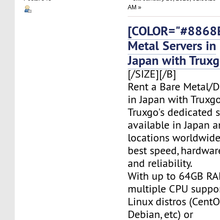
AM »
[COLOR="#8868E
Metal Servers in
Japan with Trux
[/SIZE][/B]
Rent a Bare Metal/D
in Japan with Truxgo
Truxgo's dedicated s
available in Japan 
locations worldwide,
best speed, hardwar
and reliability.
With up to 64GB RA
multiple CPU suppor
Linux distros (CentO
Debian, etc) or