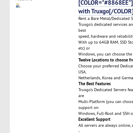
[COLOR="#8868EE"]De
with Truxgo[/COLOR
Rent a Bare Metal/Dedicated Se
Truxgo's dedicated services a
best
speed, hardware and reliabilit
With up to 64GB RAM, SSD Stor
etc) or
Windows, you can choose the 
Twelve Locations to choose f
Choose your preferred Dedicat
USA,
Netherlands, Korea and German
The Best Features
Truxgo's Dedicated Servers fe
are
Multi-Platform (you can choo
support on
Windows, Full-Root and SSH o
Excellent Support
All servers are always online,
-