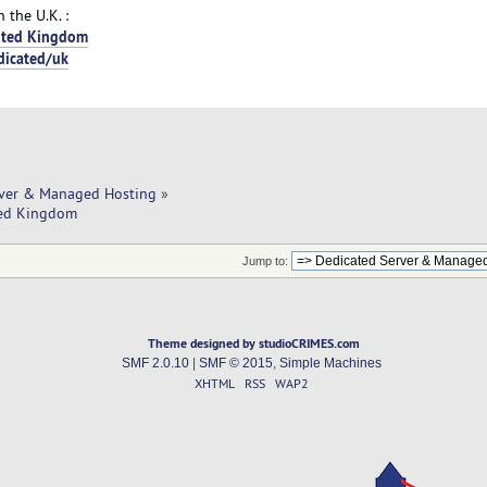
 the U.K. :
nited Kingdom
dicated/uk
rver & Managed Hosting
»
ited Kingdom
Jump to:
Theme designed by studioCRIMES.com
SMF 2.0.10
|
SMF © 2015
,
Simple Machines
XHTML
RSS
WAP2