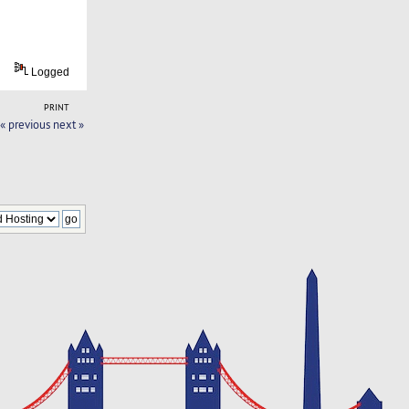
Logged
PRINT
« previous
next »