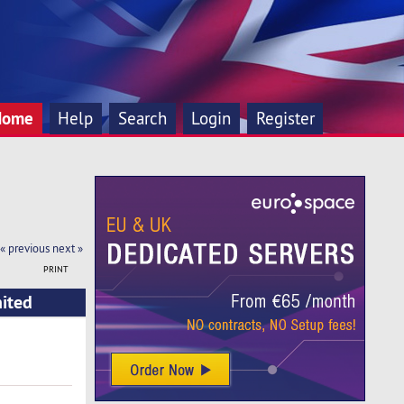
Home
Help
Search
Login
Register
« previous
next »
PRINT
nited