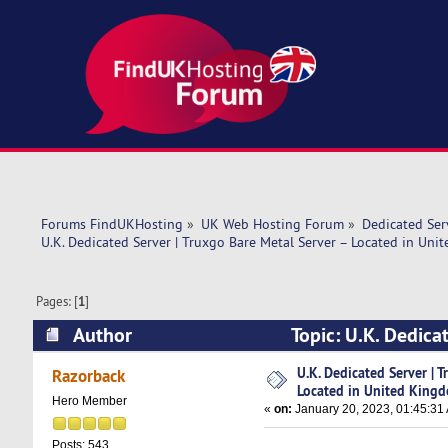
Forums FindUKHosting
»
UK Web Hosting Forum
»
Dedicated Se
U.K. Dedicated Server | Truxgo Bare Metal Server – Located in Un
Pages: [
1
]
Author
Topic: U.K. Dedica
Kingdom (Read 7471 times)
U.K. Dedicated Server | 
Razorback
Located in United King
Hero Member
«
on:
January 20, 2023, 01:45:31
Posts: 543