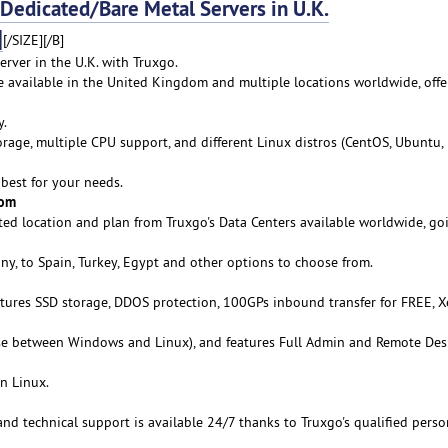
dicated/Bare Metal Servers in U.K.
]
[/SIZE][/B]
rver in the U.K. with Truxgo.
re available in the United Kingdom and multiple locations worldwide, offe
y.
age, multiple CPU support, and different Linux distros (CentOS, Ubuntu,
best for your needs.
rom
ed location and plan from Truxgo's Data Centers available worldwide, go
y, to Spain, Turkey, Egypt and other options to choose from.
atures SSD storage, DDOS protection, 100GPs inbound transfer for FREE, 
se between Windows and Linux), and features Full Admin and Remote De
n Linux.
 and technical support is available 24/7 thanks to Truxgo's qualified pers