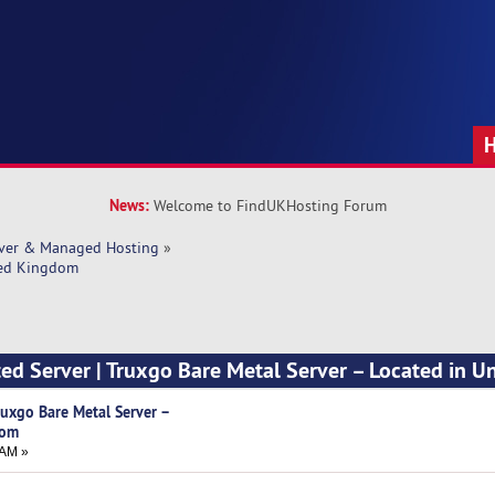
News:
Welcome to FindUKHosting Forum
rver & Managed Hosting
»
ited Kingdom
ted Server | Truxgo Bare Metal Server – Located in U
Truxgo Bare Metal Server –
dom
 AM »