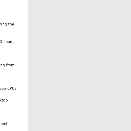
ring the
 Debian,
ing from
Xeon CPUs,
sktop
onnel