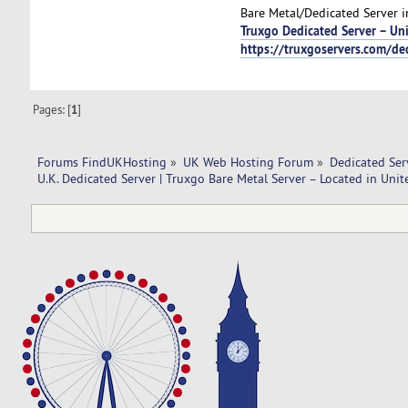
Bare Metal/Dedicated Server in
Truxgo Dedicated Server – U
https://truxgoservers.com/de
Pages: [
1
]
Forums FindUKHosting
»
UK Web Hosting Forum
»
Dedicated Se
U.K. Dedicated Server | Truxgo Bare Metal Server – Located in Un