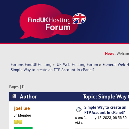
News:
Welcom
Forums FindUKHosting
»
UK Web Hosting Forum
»
General Web H
Simple Way to create an FTP Account In cPanel? 
Pages: [
1
]
Author
Topic: Simple Way 
Account In cPanel? (Read 8768 times)
Simple Way to create an
joel lee
FTP Account In cPanel?
Jr. Member
«
on:
January 12, 2023, 06:56:30
AM »