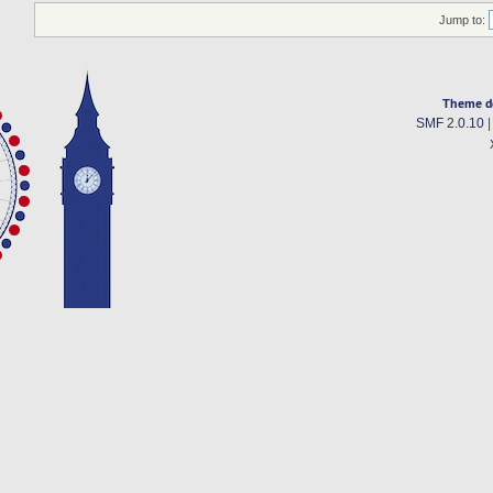
Jump to:
Theme d
SMF 2.0.10