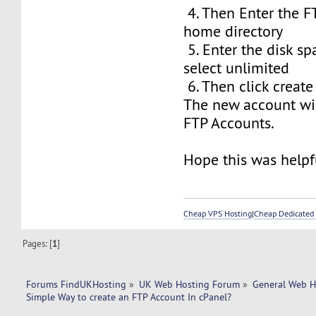
4. Then Enter the F
home directory
5. Enter the disk sp
select unlimited
6. Then click create
The new account wil
FTP Accounts.
Hope this was helpfu
Cheap VPS Hosting
|
Cheap Dedicated 
Pages: [
1
]
Forums FindUKHosting
»
UK Web Hosting Forum
»
General Web H
Simple Way to create an FTP Account In cPanel? 