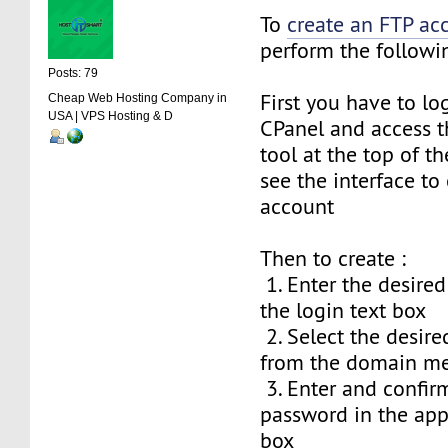
To
create an FTP ac
perform the followin
Posts: 79
First you have to lo
Cheap Web Hosting Company in
USA | VPS Hosting & D
CPanel and access t
tool at the top of th
see the interface to
account
Then to create :
1. Enter the desire
the login text box
2. Select the desi
from the domain m
3. Enter and confir
password in the app
box