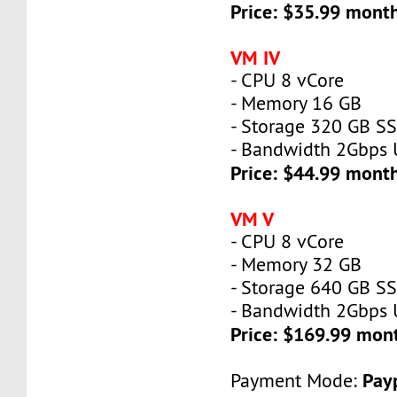
Price: $35.99 mont
VM IV
- CPU 8 vCore
- Memory 16 GB
- Storage 320 GB S
- Bandwidth 2Gbps
Price: $44.99 mont
VM V
- CPU 8 vCore
- Memory 32 GB
- Storage 640 GB S
- Bandwidth 2Gbps
Price: $169.99 mon
Payp
Payment Mode: