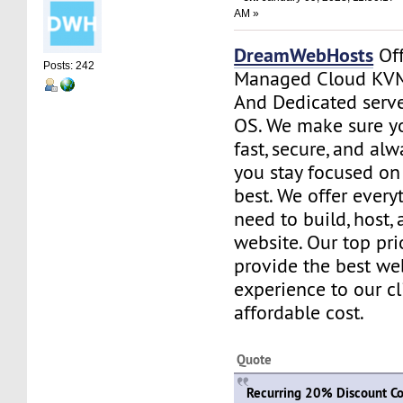
AM »
DreamWebHosts
Off
Posts: 242
Managed Cloud KVM
And Dedicated serve
OS. We make sure yo
fast, secure, and al
you stay focused o
best. We offer every
need to build, host
website. Our top prio
provide the best we
experience to our cl
affordable cost.
Quote
Recurring 20% Discount Co