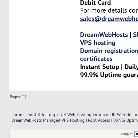
Debit Card
For more details con
sales@dreamwebho
DreamWebHosts
|
S
VPS hosting
Domain registratio
certificates
Instant Setup | Dail
99.9% Uptime guar
Pages: [
1
]
Forums FindUKHosting
»
UK Web Hosting Forum
»
UK Web Hostin
DreamWebHosts Managed VPS Hosting | Root Access | 99.9% Uptime
Jump to: