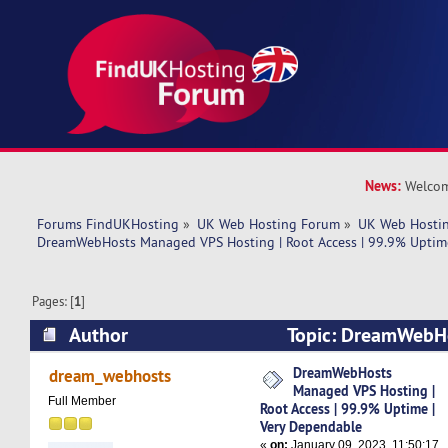
News:
Welcom
Forums FindUKHosting
»
UK Web Hosting Forum
»
UK Web Hostin
DreamWebHosts Managed VPS Hosting | Root Access | 99.9% Uptime
Pages: [
1
]
Author
Topic: DreamWebH
Hosting | Root Access | 99.9% Uptime | Very D
DreamWebHosts
dream_webhosts
Managed VPS Hosting |
times)
Full Member
Root Access | 99.9% Uptime |
Very Dependable
«
on:
January 09, 2023, 11:50:17