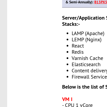
& Semi-Annually):
B13PX5
Server/Application
Stacks:-
LAMP (Apache)
LEMP (Nginx)
React
Redis
Varnish Cache
Elasticsearch
Content delive
Firewall Service
Below is the list of
VM I
- CPU 1 vCore