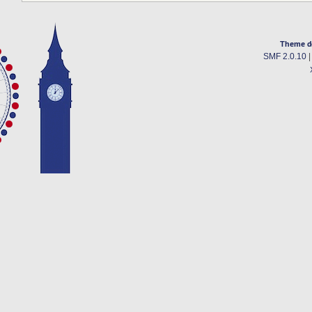
Theme d
SMF 2.0.10