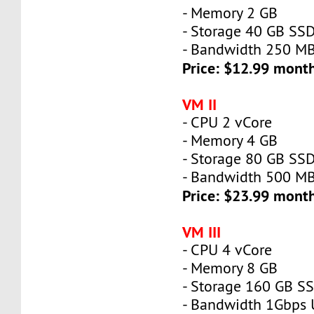
- Memory 2 GB
- Storage 40 GB SS
- Bandwidth 250 M
Price: $12.99 mont
VM II
- CPU 2 vCore
- Memory 4 GB
- Storage 80 GB SS
- Bandwidth 500 M
Price: $23.99 mont
VM III
- CPU 4 vCore
- Memory 8 GB
- Storage 160 GB S
- Bandwidth 1Gbps