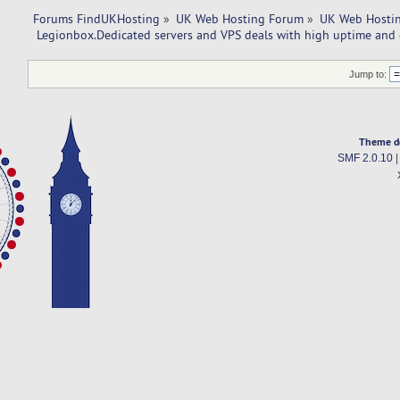
Forums FindUKHosting
»
UK Web Hosting Forum
»
UK Web Hostin
 Legionbox.Dedicated servers and VPS deals with high uptime and 
Jump to:
Theme d
SMF 2.0.10