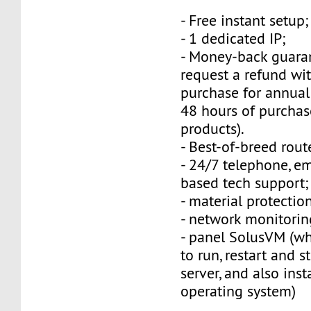
- Free instant setup;
- 1 dedicated IP;
- Money-back guara
request a refund wi
purchase for annual
48 hours of purchas
products).
- Best-of-breed rout
- 24/7 telephone, e
based tech support;
- material protection
- network monitorin
- panel SolusVM (w
to run, restart and s
server, and also inst
operating system)