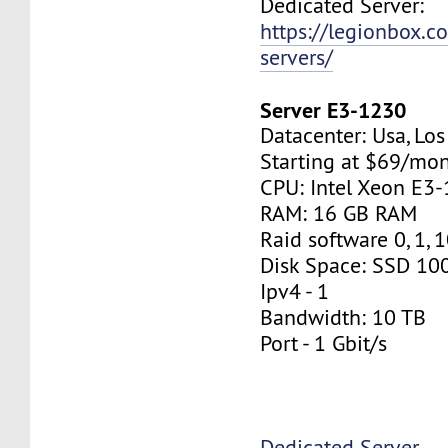
Dedicated Server:
https://legionbox.c
servers/
Server E3-1230
Datacenter: Usa, Lo
Starting at $69/mo
CPU: Intel Xeon E3
RAM: 16 GB RAM
Raid software 0, 1, 
Disk Space: SSD 10
Ipv4 - 1
Bandwidth: 10 TB
Port - 1 Gbit/s
Dedicated Server