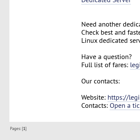
Need another dedic
Check best and fas
Linux dedicated ser
Have a question?
Full list of fares:
leg
Our contacts:
Website:
https://le
Contacts:
Open a tic
Pages: [
1
]