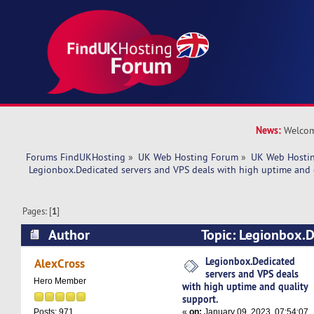
News:
Welcom
Forums FindUKHosting
»
UK Web Hosting Forum
»
UK Web Hostin
 Legionbox.Dedicated servers and VPS deals with high uptime and 
Pages: [
1
]
Author
Topic: Legionbox.D
VPS deals with high uptime and quality support
Legionbox.Dedicated
AlexCross
servers and VPS deals
Hero Member
with high uptime and quality
support.
«
on:
January 09, 2023, 07:54:07
Posts: 971