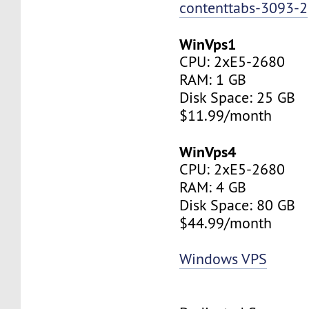
contenttabs-3093-2
WinVps1
CPU: 2xE5-2680
RAM: 1 GB
Disk Space: 25 GB
$11.99/month
WinVps4
CPU: 2xE5-2680
RAM: 4 GB
Disk Space: 80 GB
$44.99/month
Windows VPS