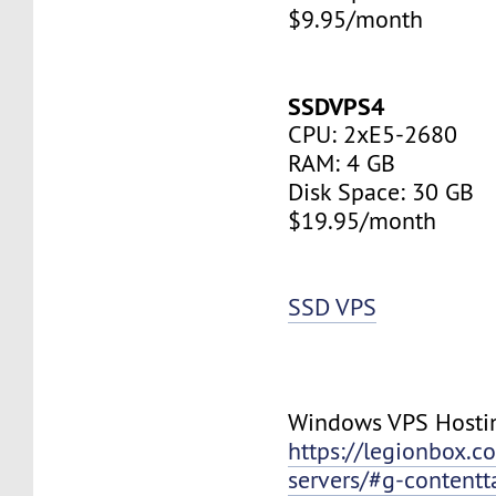
$9.95/month
SSDVPS4
CPU: 2xE5-2680
RAM: 4 GB
Disk Space: 30 GB
$19.95/month
SSD VPS
Windows VPS Hosti
https://legionbox.c
servers/#g-contentt