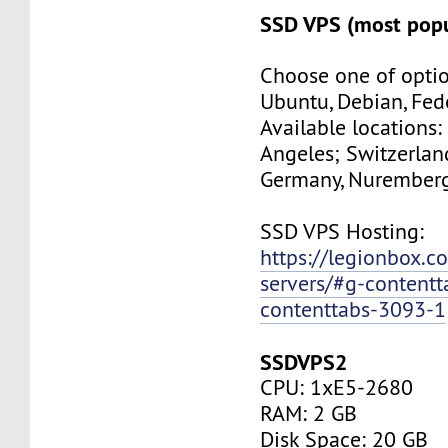
SSD VPS (most popu
Choose one of optio
Ubuntu, Debian, Fed
Available locations:
Angeles; Switzerland
Germany, Nuremberg
SSD VPS Hosting:
https://legionbox.c
servers/#g-contentt
contenttabs-3093-1
SSDVPS2
CPU: 1xE5-2680
RAM: 2 GB
Disk Space: 20 GB