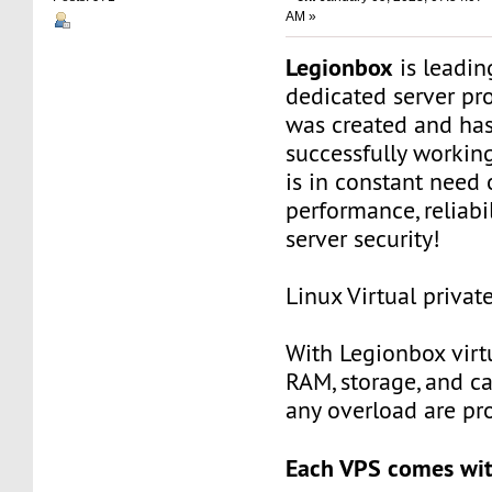
AM »
Legionbox
is leadi
dedicated server pr
was created and ha
successfully workin
is in constant need 
performance, reliabili
server security!
Linux Virtual privat
With Legionbox virtu
RAM, storage, and c
any overload are pr
Each VPS comes wit