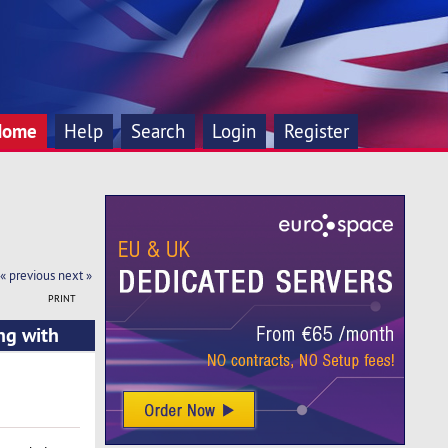
Home
Help
Search
Login
Register
« previous
next »
PRINT
ng with