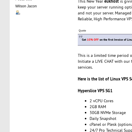
eukhost
This New Year
is givi
Wilson Jacon
keep your server running opti
and not your server. Managed 
Reliable, High Performance VP
Quote
Get
10% OFF
on the first Invoice of L
This is a limited time period
Initiate a LIVE CHAT with our 
services.
Here is the list of Linux VPS S
Hyperslice VPS SG1
2 vCPU Cores
2GB RAM
30GB NVMe Storage
Daily Snapshot
cPanel or Plesk (optiona
24/7 Pro Technical Sup