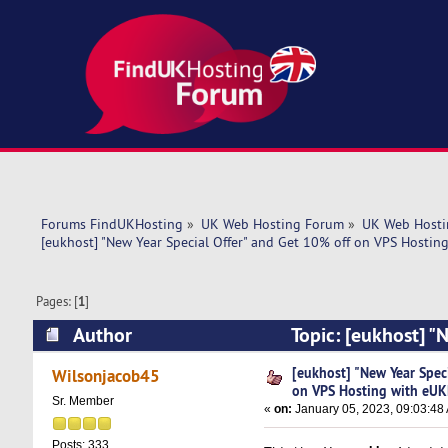
Forums FindUKHosting
»
UK Web Hosting Forum
»
UK Web Hosti
[eukhost] "New Year Special Offer" and Get 10% off on VPS Hostin
Pages: [
1
]
Author
Topic: [eukhost] "
eUKHost. (Read 5741 times)
[eukhost] "New Year Spec
Wilsonjacob45
on VPS Hosting with eUK
Sr. Member
«
on:
January 05, 2023, 09:03:48
Posts: 333