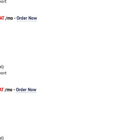
port
VAT
/mo -
Order Now
l)
port
VAT
/mo -
Order Now
l)