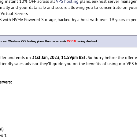
ng instant 10% OFF across all
VPS hosting
plans. eukhost server manage
mally and your data safe and secure allowing you to concentrate on you
Virtual Servers
S with NVMe Powered Storage, backed by a host with over 19 years exper
inux and Windows VPS hosting plans. Use coupon code
VPS10
during checkout.
31st Jan, 2023, 11.59pm BST
 offer and ends on
. So hurry before the offer 
friendly sales advisor they'll guide you on the benefits of using our VPS 
ervers:
l)
port