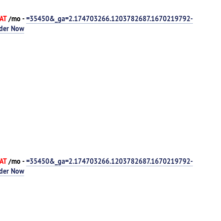
VAT
/mo -
=35450&_ga=2.174703266.1203782687.1670219792-
der Now
VAT
/mo -
=35450&_ga=2.174703266.1203782687.1670219792-
der Now