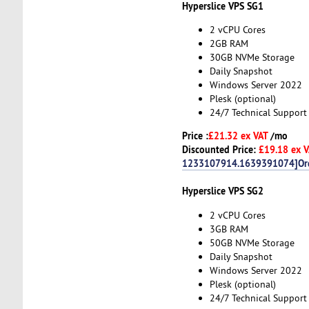
Hyperslice VPS SG1
2 vCPU Cores
2GB RAM
30GB NVMe Storage
Daily Snapshot
Windows Server 2022
Plesk (optional)
24/7 Technical Support
Price :
£21.32 ex VAT
/mo
Discounted Price:
£19.18 ex 
1233107914.1639391074]Or
Hyperslice VPS SG2
2 vCPU Cores
3GB RAM
50GB NVMe Storage
Daily Snapshot
Windows Server 2022
Plesk (optional)
24/7 Technical Support