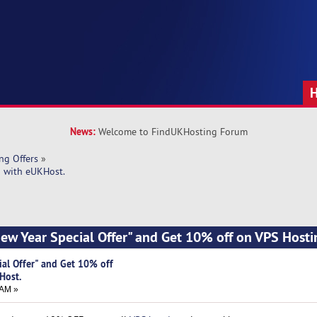
News:
Welcome to FindUKHosting Forum
ng Offers
»
g with eUKHost.
New Year Special Offer" and Get 10% off on VPS Hosti
ial Offer" and Get 10% off
Host.
 AM »