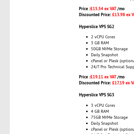
Price :
£15.54 ex VAT
/mo
Discounted Price:
£13.98 ex 
Hyperslice VPS SG2
2 vCPU Cores
3 GB RAM
50GB NVMe Storage
Daily Snapshot
cPanel or Plesk (optiona
24/7 Pro Technical Sup
Price :
£19.11 ex VAT
/mo
Discounted Price:
£17.19 ex V
Hyperslice VPS SG3
3 vCPU Cores
4 GB RAM
75GB NVMe Storage
Daily Snapshot
cPanel or Plesk (optiona