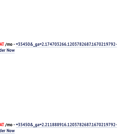
VAT
/mo -
=35450&_ga=2.174703266.1203782687.1670219792-
der Now
VAT
/mo -
=35450&_ga=2.211888916.1203782687.1670219792-
der Now