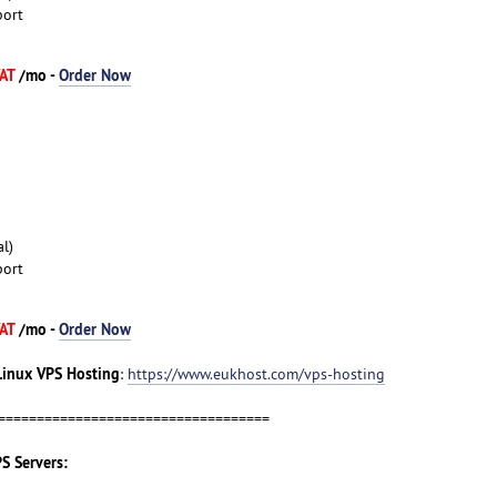
port
VAT
/mo -
Order Now
l)
port
VAT
/mo -
Order Now
Linux VPS Hosting
:
https://www.eukhost.com/vps-hosting
===================================
S Servers: