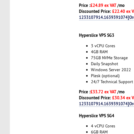
Price :
£24.89 ex VAT
/mo
Discounted Price:
£22.40 ex 
1233107914.1639391074]Or
Hyperslice VPS SG3
3 vCPU Cores
4GB RAM
75GB NVMe Storage
Daily Snapshot
Windows Server 2022
Plesk (optional)
24/7 Technical Support
Price :
£33.72 ex VAT
/mo
Discounted Price:
£30.34 ex 
1233107914.1639391074]Or
Hyperslice VPS SG4
4 vCPU Cores
6GB RAM