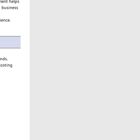
ment helps
r business
ience.
ends.
hosting