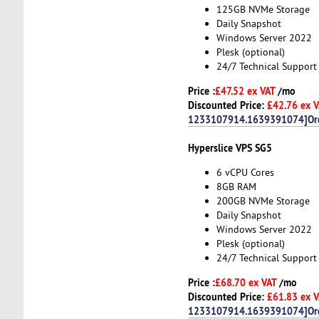
125GB NVMe Storage
Daily Snapshot
Windows Server 2022
Plesk (optional)
24/7 Technical Support
Price :
£47.52 ex VAT
/mo
Discounted Price:
£42.76 ex 
1233107914.1639391074]Or
Hyperslice VPS SG5
6 vCPU Cores
8GB RAM
200GB NVMe Storage
Daily Snapshot
Windows Server 2022
Plesk (optional)
24/7 Technical Support
Price :
£68.70 ex VAT
/mo
Discounted Price:
£61.83 ex 
1233107914.1639391074]Or