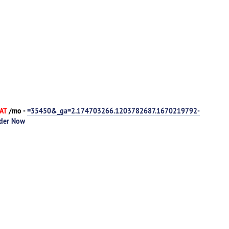
VAT
/mo -
=35450&_ga=2.174703266.1203782687.1670219792-
der Now