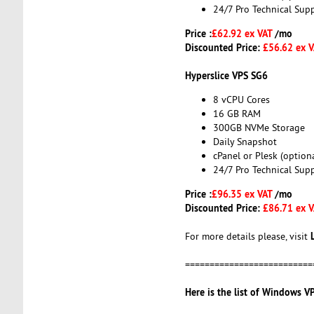
24/7 Pro Technical Sup
Price :
£62.92 ex VAT
/mo
Discounted Price:
£56.62 ex 
Hyperslice VPS SG6
8 vCPU Cores
16 GB RAM
300GB NVMe Storage
Daily Snapshot
cPanel or Plesk (optiona
24/7 Pro Technical Sup
Price :
£96.35 ex VAT
/mo
Discounted Price:
£86.71 ex 
For more details please, visit
==========================
Here is the list of Windows VP