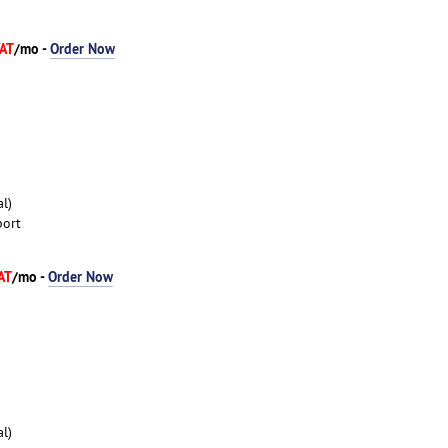
VAT
/mo -
Order Now
l)
port
AT
/mo -
Order Now
l)