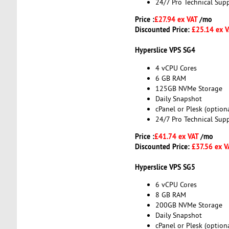
24/7 Pro Technical Sup
Price :
£27.94 ex VAT
/mo
Discounted Price:
£25.14 ex 
Hyperslice VPS SG4
4 vCPU Cores
6 GB RAM
125GB NVMe Storage
Daily Snapshot
cPanel or Plesk (optiona
24/7 Pro Technical Sup
Price :
£41.74 ex VAT
/mo
Discounted Price:
£37.56 ex 
Hyperslice VPS SG5
6 vCPU Cores
8 GB RAM
200GB NVMe Storage
Daily Snapshot
cPanel or Plesk (optiona