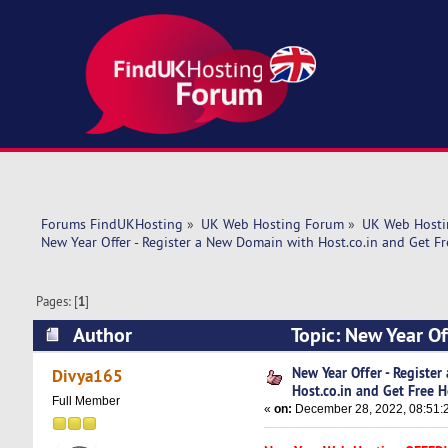
Forums FindUKHosting
»
UK Web Hosting Forum
»
UK Web Hosti
New Year Offer - Register a New Domain with Host.co.in and Get Fr
Pages: [
1
]
Author
Topic: New Year Of
Hosting! (Read 6695 times)
New Year Offer - Registe
Divya165
Host.co.in and Get Free H
Full Member
«
on:
December 28, 2022, 08:51: