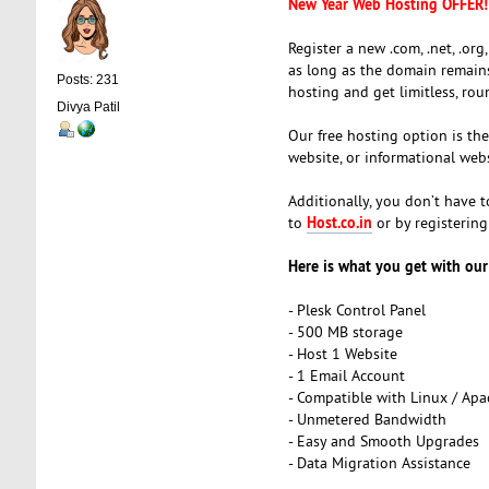
New Year Web Hosting OFFER!
Register a new .com, .net, .org,
as long as the domain remains 
Posts: 231
hosting and get limitless, ro
Divya Patil
Our free hosting option is th
website, or informational webs
Additionally, you don’t have 
Host.co.in
to
or by registerin
Here is what you get with our
- Plesk Control Panel
- 500 MB storage
- Host 1 Website
- 1 Email Account
- Compatible with Linux / Ap
- Unmetered Bandwidth
- Easy and Smooth Upgrades
- Data Migration Assistance