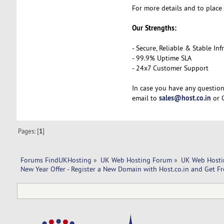
For more details and to place 
Our Strengths:
- Secure, Reliable & Stable Inf
- 99.9% Uptime SLA
- 24x7 Customer Support
In case you have any question
sales@host.co.in
email to
or C
Pages: [
1
]
Forums FindUKHosting
»
UK Web Hosting Forum
»
UK Web Hosti
New Year Offer - Register a New Domain with Host.co.in and Get Fr