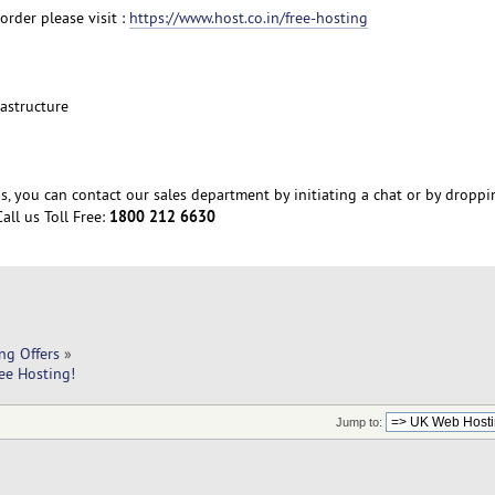
order please visit :
https://www.host.co.in/free-hosting
rastructure
s, you can contact our sales department by initiating a chat or by droppi
1800 212 6630
all us Toll Free:
ng Offers
»
ee Hosting!
Jump to: