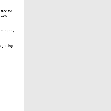
 free for
h web
rum, hobby
migrating