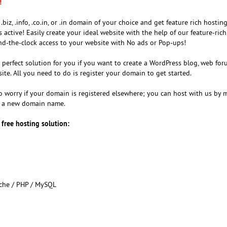
!
 .biz, .info, .co.in, or .in domain of your choice and get feature rich hosting
active! Easily create your ideal website with the help of our feature-ric
und-the-clock access to your website with No ads or Pop-ups!
e perfect solution for you if you want to create a WordPress blog, web fo
ite. All you need to do is register your domain to get started.
to worry if your domain is registered elsewhere; you can host with us by 
g a new domain name.
 free hosting solution:
ache / PHP / MySQL