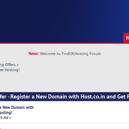
News:
Welcome to FindUKHosting Forum
ng Offers
»
ee Hosting!
fer - Register a New Domain with Host.co.in and Get 
r a New Domain with
osting!
20 AM »