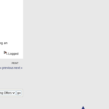
ng an
Logged
PRINT
« previous
next »