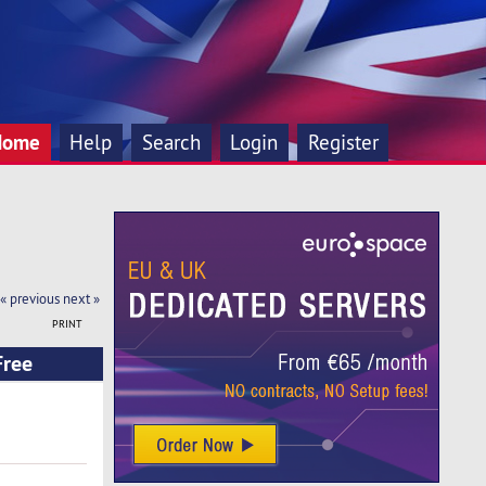
Home
Help
Search
Login
Register
« previous
next »
PRINT
Free