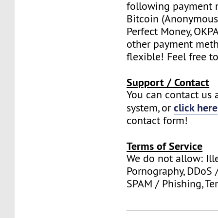
following payment 
Bitcoin (Anonymous 
Perfect Money, OKPAY
other payment meth
flexible! Feel free t
Support / Contact
You can contact us a
click here
system, or
contact form!
Terms of Service
We do not allow: Ill
Pornography, DDoS /
SPAM / Phishing, Ter