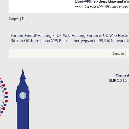
LibertyVPS.net
- cheap Linux and Wi
==>>>
Get your KVM VPS today and pay
Pages: [
1
]
Forums FindUKHosting
»
UK Web Hosting Forum
»
UK Web Hostin
Bitcoin Offshore Linux VPS Plans| Libertyvps.net - 99.9% Network 
Jump to:
Theme d
SMF 2.0.10