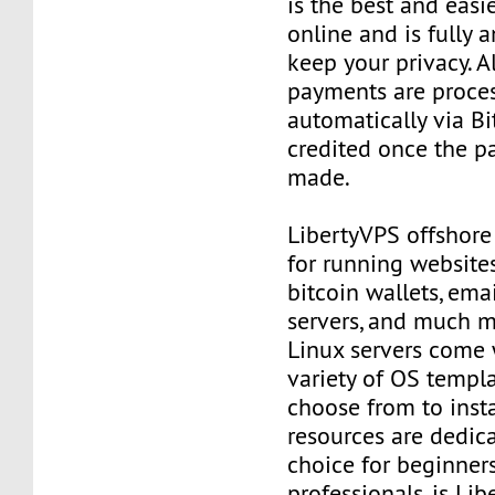
is the best and easi
online and is fully
keep your privacy. Al
payments are proce
automatically via Bi
credited once the 
made.
LibertyVPS offshore
for running websites
bitcoin wallets, email
servers, and much mo
Linux servers come 
variety of OS templ
choose from to insta
resources are dedica
choice for beginner
professionals, is Li