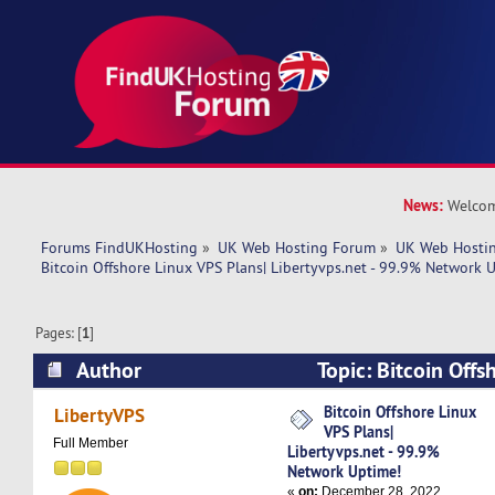
News:
Welcom
Forums FindUKHosting
»
UK Web Hosting Forum
»
UK Web Hostin
Bitcoin Offshore Linux VPS Plans| Libertyvps.net - 99.9% Network 
Pages: [
1
]
Author
Topic: Bitcoin Offs
Libertyvps.net - 99.9% Network Uptime! (Read 
Bitcoin Offshore Linux
LibertyVPS
VPS Plans|
Full Member
Libertyvps.net - 99.9%
Network Uptime!
«
on:
December 28, 2022,