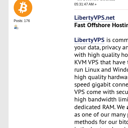
05:31:47 AM »
LibertyVPS.net
Posts: 176
Fast Offshore Hosti
LibertyVPS
is commi
your data, privacy 
with high quality ho
KVM VPS that have 
run Linux and Wind
high quality hardwa
speed gigabit connec
VPS come with secu
high bandwidth limi
dedicated RAM. We
as one of our many
methods for our bitc