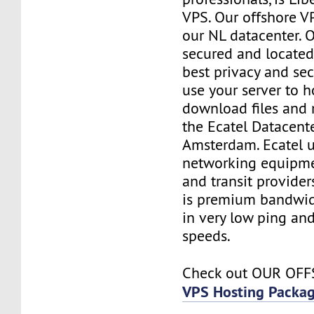
VPS. Our offshore V
our NL datacenter. O
secured and located
best privacy and sec
use your server to h
download files and
the Ecatel Datacente
Amsterdam. Ecatel u
networking equipme
and transit provider
is premium bandwidt
in very low ping and
speeds.
Check out OUR OF
VPS Hosting Packa