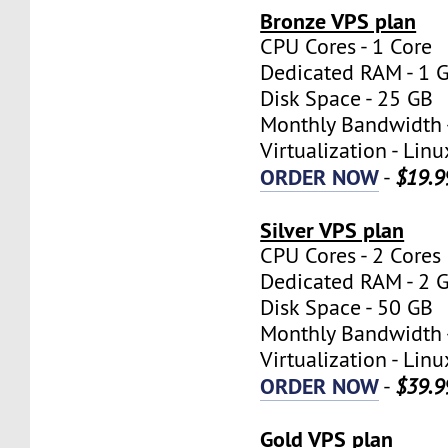
Bronze VPS plan
CPU Cores - 1 Core
Dedicated RAM - 1 
Disk Space - 25 GB
Monthly Bandwidth 
Virtualization - Lin
ORDER NOW
-
$19.9
Silver VPS plan
CPU Cores - 2 Cores
Dedicated RAM - 2 
Disk Space - 50 GB
Monthly Bandwidth 
Virtualization - Lin
ORDER NOW
-
$39.9
Gold VPS plan