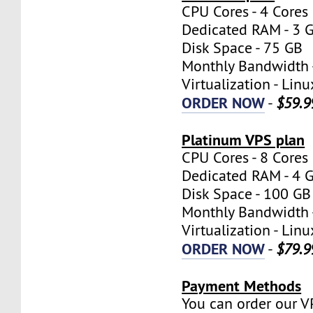
CPU Cores - 4 Cores
Dedicated RAM - 3 
Disk Space - 75 GB
Monthly Bandwidth 
Virtualization - Lin
ORDER NOW
-
$59.9
Platinum VPS plan
CPU Cores - 8 Cores
Dedicated RAM - 4 
Disk Space - 100 GB
Monthly Bandwidth 
Virtualization - Lin
ORDER NOW
-
$79.9
Payment Methods
You can order our V